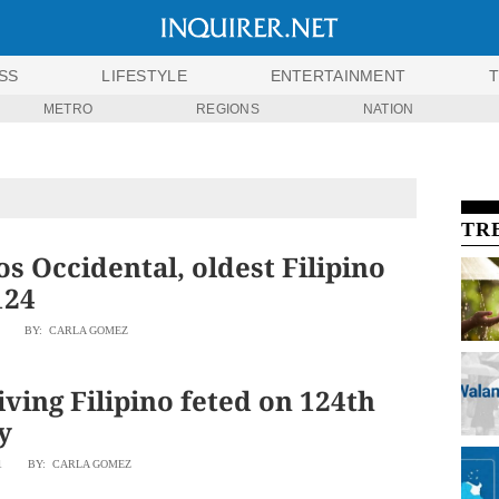
SS
LIFESTYLE
ENTERTAINMENT
METRO
REGIONS
NATION
TR
s Occidental, oldest Filipino
124
BY: CARLA GOMEZ
iving Filipino feted on 124th
y
1
BY: CARLA GOMEZ