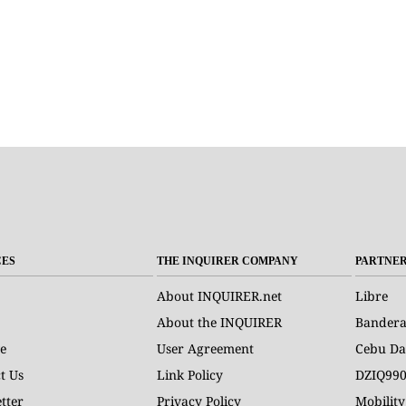
CES
THE INQUIRER COMPANY
PARTNE
About INQUIRER.net
Libre
About the INQUIRER
Bander
e
User Agreement
Cebu Da
t Us
Link Policy
DZIQ99
tter
Privacy Policy
Mobility