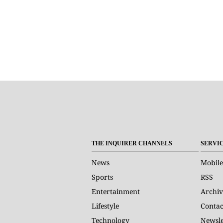
THE INQUIRER CHANNELS
SERVI
News
Mobile
Sports
RSS
Entertainment
Archiv
Lifestyle
Contac
Technology
Newsle