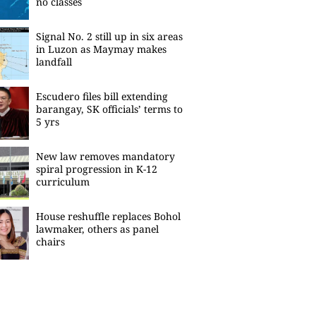
no classes
Signal No. 2 still up in six areas
in Luzon as Maymay makes
landfall
Escudero files bill extending
barangay, SK officials’ terms to
5 yrs
New law removes mandatory
spiral progression in K-12
curriculum
House reshuffle replaces Bohol
lawmaker, others as panel
chairs