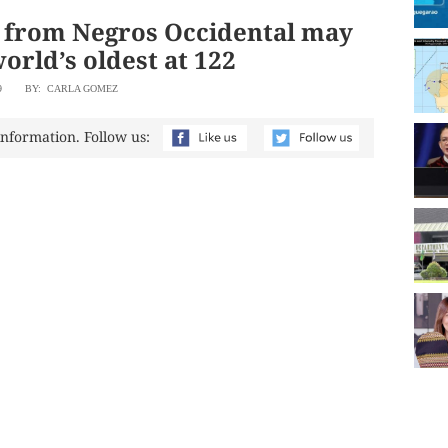
from Negros Occidental may
orld’s oldest at 122
9
BY: CARLA GOMEZ
information. Follow us: