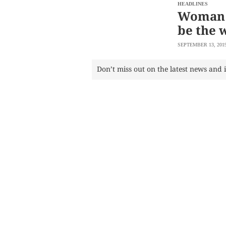
SCOUT
HEADLINES
PH
Woman 
be the w
SEPTEMBER 13, 201
Don’t miss out on the latest news and 
SUBSCRIBE
TO OUR
DAILY
NEWSLETTER
Your
subscription
could
not
be