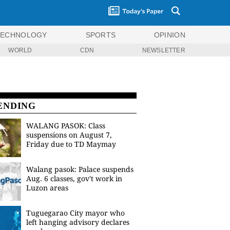
TECHNOLOGY
SPORTS
OPINION
WORLD
CDN
NEWSLETTER
ENDING
WALANG PASOK: Class
suspensions on August 7,
Friday due to TD Maymay
Walang pasok: Palace suspends
Aug. 6 classes, gov't work in
Luzon areas
Tuguegarao City mayor who
left hanging advisory declares