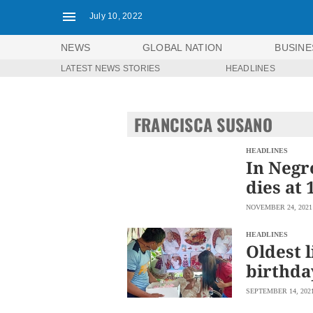
July 10, 2022
NEWS
GLOBAL NATION
BUSINE
LATEST NEWS STORIES
HEADLINES
NEWS
ENTERTAINMENT
GLOBAL
TECHNOLOGY
NATION
FRANCISCA SUSANO
SPORTS
BUSINESS
OPINION
LIFESTYLE
HEADLINES
In Negro
USA
VIDEOS
dies at 
&
F&B
CANADA
NOVEMBER 24, 2021
ESPORTS
BANDERA
MULTISPORT
CDN
HEADLINES
DIGITAL
Oldest l
MOBILITY
POP
PROJECT
birthda
REBOUND
PREEN
ADVERTISE
NOLI
SEPTEMBER 14, 202
SOLI