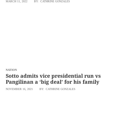
MARCH 11, 2022
BY: CATHRINE GONZALES
NATION
Sotto admits vice presidential run vs
Pangilinan a ‘big deal’ for his family
NOVEMBER 16, 2021
BY: CATHRINE GONZALES