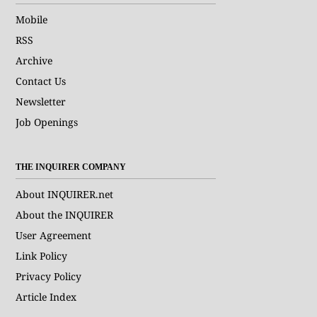
Mobile
RSS
Archive
Contact Us
Newsletter
Job Openings
THE INQUIRER COMPANY
About INQUIRER.net
About the INQUIRER
User Agreement
Link Policy
Privacy Policy
Article Index