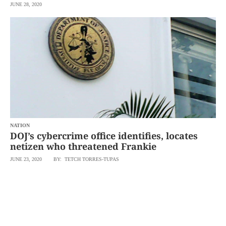
JUNE 28, 2020
NATION
DOJ’s cybercrime office identifies, locates
netizen who threatened Frankie
JUNE 23, 2020
BY: TETCH TORRES-TUPAS