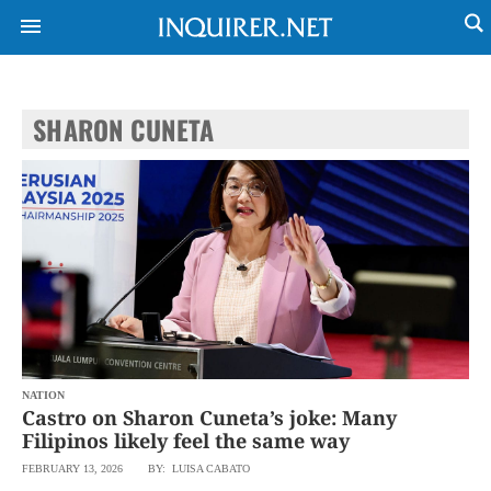
SHARON CUNETA
NEWS
ENTERTAINMENT
GLOBAL
TECHNOLOGY
NATION
SPORTS
BUSINESS
OPINION
LIFESTYLE
USA
VIDEOS
&
F&B
CANADA
ESPORTS
BANDERA
MULTISPORT
CDN
DIGITAL
MOBILITY
NATION
POP
PROJECT
Castro on Sharon Cuneta’s joke: Many
REBOUND
PREEN
Filipinos likely feel the same way
ADVERTISE
NOLI
FEBRUARY 13, 2026
BY: LUISA CABATO
SOLI