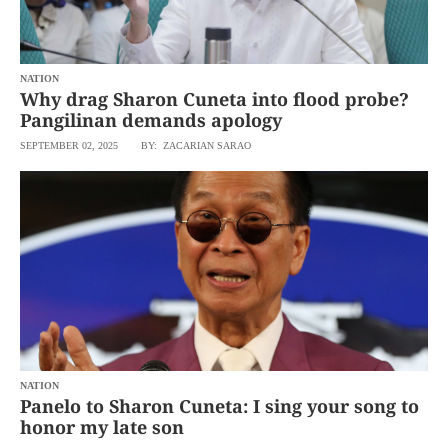
agree to the
Terms of Use
and
acknowledge
that I have
read the
Privacy
Policy
NATION
.
Why drag Sharon Cuneta into flood probe?
Pangilinan demands apology
S
U
SEPTEMBER 02, 2025
BY: ZACARIAN SARAO
B
M
I
T
NATION
Panelo to Sharon Cuneta: I sing your song to
honor my late son