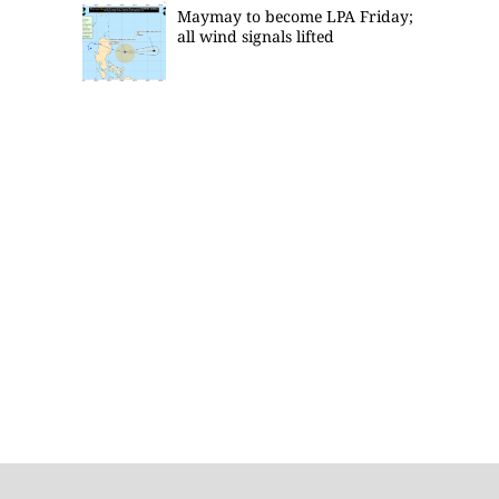
Maymay to become LPA Friday;
all wind signals lifted