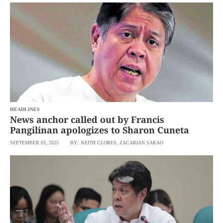
SCOUT
PH
HEADLINES
News anchor called out by Francis
Pangilinan apologizes to Sharon Cuneta
SEPTEMBER 03, 2025
BY: KEITH CLORES, ZACARIAN SARAO
SUBSCRIBE
TO OUR
DAILY
NEWSLETTER
By
providing an
email
address. I