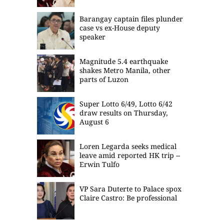
Barangay captain files plunder
case vs ex-House deputy
speaker
Magnitude 5.4 earthquake
shakes Metro Manila, other
parts of Luzon
Super Lotto 6/49, Lotto 6/42
draw results on Thursday,
August 6
Loren Legarda seeks medical
leave amid reported HK trip --
Erwin Tulfo
VP Sara Duterte to Palace spox
Claire Castro: Be professional