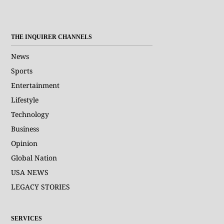
THE INQUIRER CHANNELS
News
Sports
Entertainment
Lifestyle
Technology
Business
Opinion
Global Nation
USA NEWS
LEGACY STORIES
SERVICES