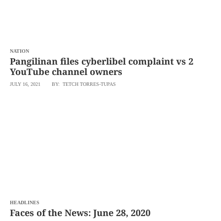
NATION
Pangilinan files cyberlibel complaint vs 2
YouTube channel owners
JULY 16, 2021
BY: TETCH TORRES-TUPAS
HEADLINES
Faces of the News: June 28, 2020