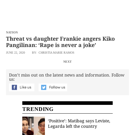
NATION
Threat vs daughter Frankie angers Kiko
Pangilinan: ‘Rape is never a joke’
JUNE 22, 2020
BY: CHRISTIA MARIE RAMOS
NEXT
Don’t miss out on the latest news and information. Follow
us:
TRENDING
‘Positive’: Matibag says Leviste,
Legarda left the country