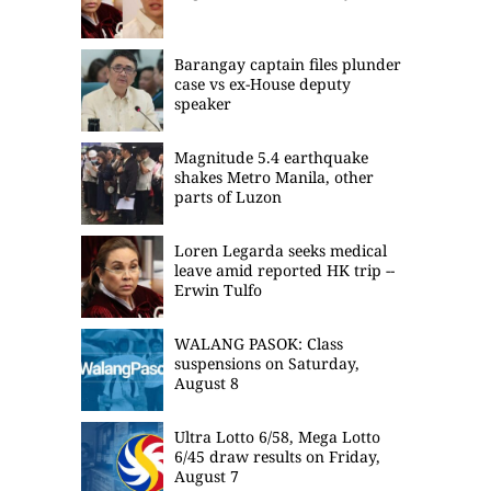
Barangay captain files plunder
case vs ex-House deputy
speaker
Magnitude 5.4 earthquake
shakes Metro Manila, other
parts of Luzon
Loren Legarda seeks medical
leave amid reported HK trip --
Erwin Tulfo
WALANG PASOK: Class
suspensions on Saturday,
August 8
Ultra Lotto 6/58, Mega Lotto
6/45 draw results on Friday,
August 7