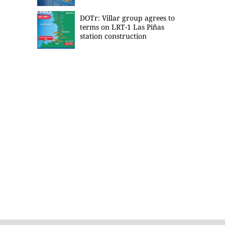
DOTr: Villar group agrees to
terms on LRT-1 Las Piñas
station construction