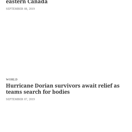
eastern Canada
SEPTEMBER 08, 2019
WORLD
Hurricane Dorian survivors await relief as
teams search for bodies
SEPTEMBER 07, 2019