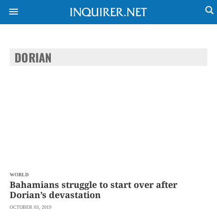
DORIAN
NEWS
ENTERTAINMENT
GLOBAL
TECHNOLOGY
NATION
SPORTS
BUSINESS
OPINION
LIFESTYLE
USA
VIDEOS
&
F&B
CANADA
ESPORTS
BANDERA
MULTISPORT
CDN
DIGITAL
MOBILITY
WORLD
POP
PROJECT
Bahamians struggle to start over after
REBOUND
PREEN
Dorian’s devastation
ADVERTISE
NOLI
OCTOBER 03, 2019
SOLI