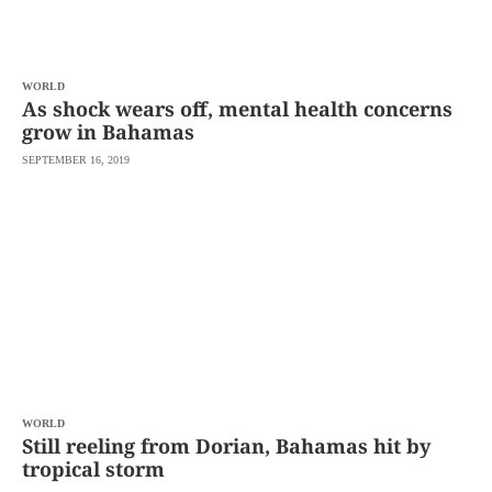
agree to the
Terms of Use
and
acknowledge
that I have
read the
Privacy
Policy
WORLD
.
As shock wears off, mental health concerns
grow in Bahamas
S
U
SEPTEMBER 16, 2019
B
M
I
T
WORLD
Still reeling from Dorian, Bahamas hit by
tropical storm