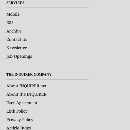
SERVICES
Mobile
RSS
Archive
Contact Us
Newsletter
Job Openings
THE INQUIRER COMPANY
About INQUIRER.net
About the INQUIRER
User Agreement
Link Policy
Privacy Policy
Article Index