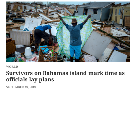
SCOUT
PH
WORLD
Survivors on Bahamas island mark time as
officials lay plans
SEPTEMBER 19, 2019
SUBSCRIBE
TO OUR
DAILY
NEWSLETTER
By
providing an
email
address. I