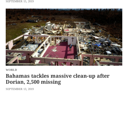
SEPTEMBER 15, 2019
WORLD
Bahamas tackles massive clean-up after
Dorian, 2,500 missing
SEPTEMBER 13, 2019