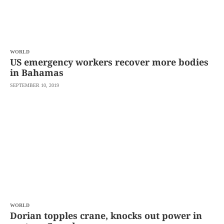
WORLD
US emergency workers recover more bodies
in Bahamas
SEPTEMBER 10, 2019
WORLD
Dorian topples crane, knocks out power in