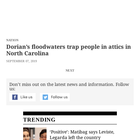
NATION
Dorian’s floodwaters trap people in attics in
North Carolina
SEPTEMBER 07, 2019
NEXT
Don’t miss out on the latest news and information. Follow
us:
TRENDING
‘Positive’: Matibag says Leviste,
Legarda left the country