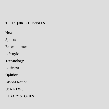
THE INQUIRER CHANNELS
News
Sports
Entertainment
Lifestyle
Technology
Business
Opinion
Global Nation
USA NEWS
LEGACY STORIES