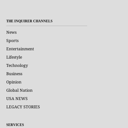
THE INQUIRER CHANNELS
News
Sports
Entertainment
Lifestyle
Technology
Business
Opinion
Global Nation
USA NEWS
LEGACY STORIES
SERVICES