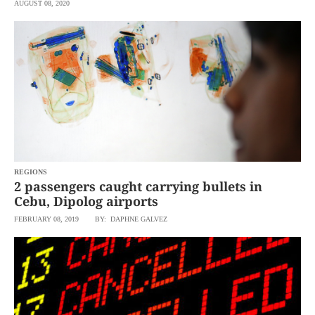
AUGUST 08, 2020
REGIONS
2 passengers caught carrying bullets in
Cebu, Dipolog airports
FEBRUARY 08, 2019
BY: DAPHNE GALVEZ