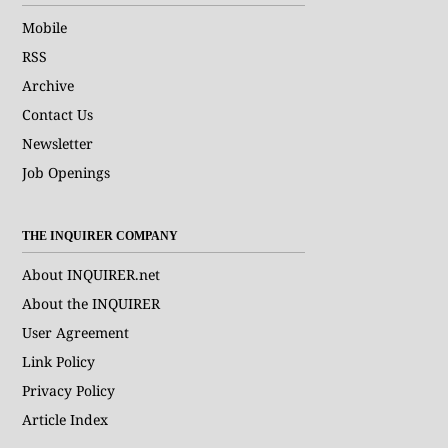
Mobile
RSS
Archive
Contact Us
Newsletter
Job Openings
THE INQUIRER COMPANY
About INQUIRER.net
About the INQUIRER
User Agreement
Link Policy
Privacy Policy
Article Index