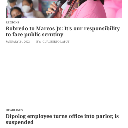
agree to the
Terms of Use
and
acknowledge
that I have
read the
Privacy
Policy
REGIONS
.
Robredo to Marcos Jr.: It’s our responsibility
to face public scrutiny
S
U
JANUARY 24, 2022
BY: GUALBERTO LAPUT
B
M
I
T
HEADLINES
Dipolog employee turns office into parlor, is
suspended