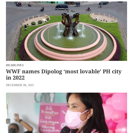
SCOUT
PH
HEADLINES
WWF names Dipolog ‘most lovable’ PH city
in 2022
DECEMBER 08, 2022
SUBSCRIBE
TO OUR
DAILY
NEWSLETTER
By
providing an
email
address. I