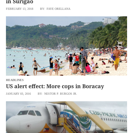
in Surigao
FEBRUARY 13, 2018
BY: FAYE ORELLANA
HEADLINES
US alert effect: More cops in Boracay
JANUARY 03, 2016
BY: NESTOR P. BURGOS JR.