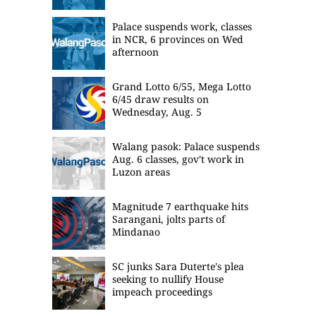
Palace suspends work, classes
in NCR, 6 provinces on Wed
afternoon
Grand Lotto 6/55, Mega Lotto
6/45 draw results on
Wednesday, Aug. 5
Walang pasok: Palace suspends
Aug. 6 classes, gov't work in
Luzon areas
Magnitude 7 earthquake hits
Sarangani, jolts parts of
Mindanao
SC junks Sara Duterte's plea
seeking to nullify House
impeach proceedings