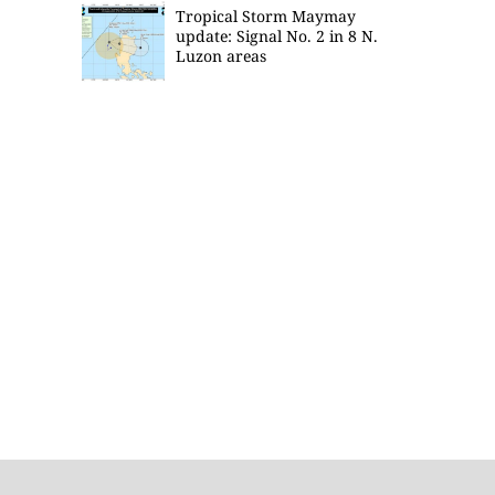
Tropical Storm Maymay
update: Signal No. 2 in 8 N.
Luzon areas