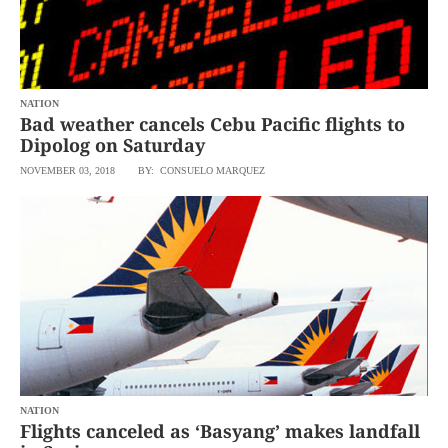
NATION
Bad weather cancels Cebu Pacific flights to
Dipolog on Saturday
NOVEMBER 03, 2018
BY: CONSUELO MARQUEZ
NATION
Flights canceled as ‘Basyang’ makes landfall