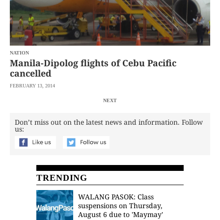
NATION
Manila-Dipolog flights of Cebu Pacific
cancelled
FEBRUARY 13, 2014
NEXT
Don’t miss out on the latest news and information. Follow
us:
TRENDING
WALANG PASOK: Class
suspensions on Thursday,
August 6 due to 'Maymay'