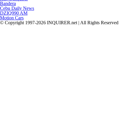
Bandera
Cebu Daily News
DZIQ990 AM
Motion Cars
© Copyright 1997-2026 INQUIRER.net | All Rights Reserved