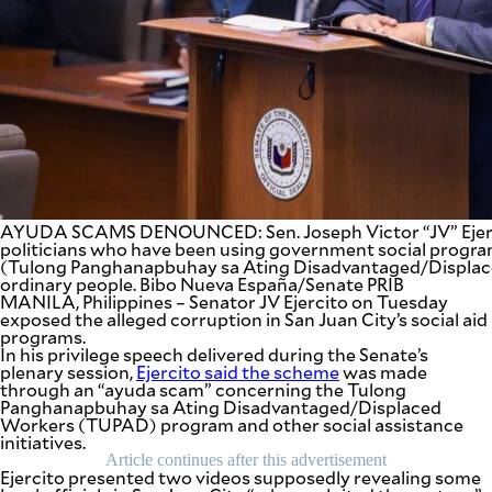
SCOUT
PH
AYUDA SCAMS DENOUNCED: Sen. Joseph Victor “JV” Ejer
politicians who have been using government social progr
(Tulong Panghanapbuhay sa Ating Disadvantaged/Displac
ordinary people. Bibo Nueva España/Senate PRIB
MANILA, Philippines – Senator JV Ejercito on Tuesday
exposed the alleged corruption in San Juan City’s social aid
programs.
SUBSCRIBE
In his privilege speech delivered during the Senate’s
TO OUR
DAILY
plenary session,
Ejercito said the scheme
was made
NEWSLETTER
through an “ayuda scam” concerning the Tulong
Panghanapbuhay sa Ating Disadvantaged/Displaced
Workers (TUPAD) program and other social assistance
Your
initiatives.
subscription
Article continues after this advertisement
could
Ejercito presented two videos supposedly revealing some
not