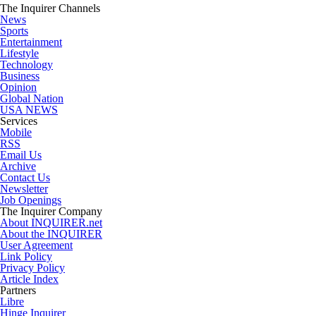
The Inquirer Channels
News
Sports
Entertainment
Lifestyle
Technology
Business
Opinion
Global Nation
USA NEWS
Services
Mobile
RSS
Email Us
Archive
Contact Us
Newsletter
Job Openings
The Inquirer Company
About INQUIRER.net
About the INQUIRER
User Agreement
Link Policy
Privacy Policy
Article Index
Partners
Libre
Hinge Inquirer