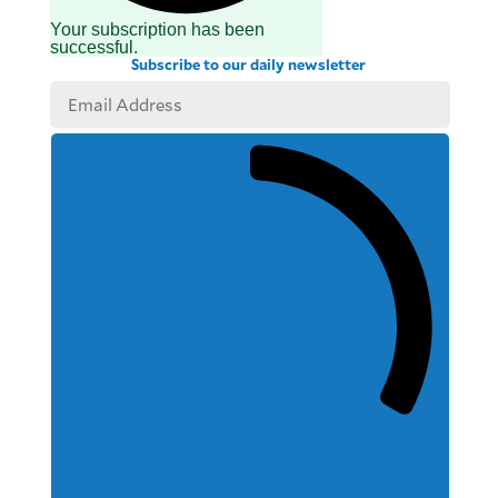
Your subscription has been
successful.
Subscribe to our daily newsletter