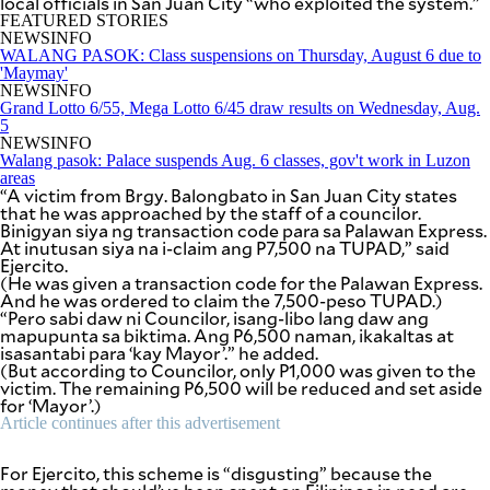
local officials in San Juan City “who exploited the system.”
be
FEATURED STORIES
saved.
NEWSINFO
Please
WALANG PASOK: Class suspensions on Thursday, August 6 due to
try
'Maymay'
again.
NEWSINFO
Grand Lotto 6/55, Mega Lotto 6/45 draw results on Wednesday, Aug.
Your
5
subscription
NEWSINFO
has
Walang pasok: Palace suspends Aug. 6 classes, gov't work in Luzon
been
areas
successful.
“A victim from Brgy. Balongbato in San Juan City states
that he was approached by the staff of a councilor.
Binigyan siya ng transaction code para sa Palawan Express.
At inutusan siya na i-claim ang P7,500 na TUPAD,” said
By providing
Ejercito.
an email
address. I
(He was given a transaction code for the Palawan Express.
agree to the
And he was ordered to claim the 7,500-peso TUPAD.)
Terms of Use
and
“Pero sabi daw ni Councilor, isang-libo lang daw ang
acknowledge
that I have
mapupunta sa biktima. Ang P6,500 naman, ikakaltas at
read the
isasantabi para ‘kay Mayor’.” he added.
Privacy
Policy
.
(But according to Councilor, only P1,000 was given to the
victim. The remaining P6,500 will be reduced and set aside
for ‘Mayor’.)
S
Article continues after this advertisement
U
B
M
I
For Ejercito, this scheme is “disgusting” because the
T