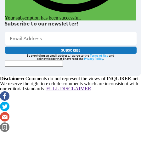
Your subscription has been successful.
Subscribe to our newsletter!
SUBSCRIBE
By providing an email address. I agree to the
Terms of Use
and
acknowledge that I have read the
Privacy Policy
.
Disclaimer:
Comments do not represent the views of INQUIRER.net.
We reserve the right to exclude comments which are inconsistent with
our editorial standards.
FULL DISCLAIMER