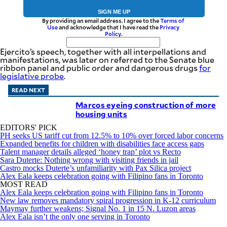
SIGN ME UP
By providing an email address. I agree to the
Terms of
Use
and acknowledge that I have read the
Privacy
Policy
.
Ejercito’s speech, together with all interpellations and
manifestations, was later on referred to the Senate blue
ribbon panel and public order and dangerous drugs
for
legislative probe
.
READ NEXT
Marcos eyeing construction of more
housing units
EDITORS' PICK
PH seeks US tariff cut from 12.5% to 10% over forced labor concerns
Expanded benefits for children with disabilities face access gaps
Talent manager details alleged ‘honey trap’ plot vs Recto
Sara Duterte: Nothing wrong with visiting friends in jail
Castro mocks Duterte’s unfamiliarity with Pax Silica project
Alex Eala keeps celebration going with Filipino fans in Toronto
MOST READ
Alex Eala keeps celebration going with Filipino fans in Toronto
New law removes mandatory spiral progression in K-12 curriculum
Maymay further weakens; Signal No. 1 in 15 N. Luzon areas
Alex Eala isn’t the only one serving in Toronto