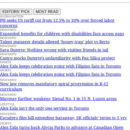
EDITORS' PICK
MOST READ
GLOBALNATION
PH seeks US tariff cut from 12.5% to 10% over forced labor
concerns
NEWSINFO
Expanded benefits for children with disabilities face access gaps
NEWSINFO
Talent manager details alleged ‘honey trap’ plot vs Recto
NEWSINFO
Sara Duterte: Nothing wrong with visiting friends in jail
NEWSINFO
Castro mocks Duterte’s unfamiliarity with Pax Silica project
SPORTS
Alex Eala keeps celebration going with Filipino fans in Toronto
SPORTS
Alex Eala keeps celebration going with Filipino fans in Toronto
NEWSINFO
New law removes mandatory spiral progression in K-12
curriculum
NEWSINFO
Maymay further weakens; Signal No. 1 in 15 N. Luzon areas
LIFESTYLE
Alex Eala isn’t the only one serving in Toronto
NEWSINFO
Escudero files bill extending barangay, SK officials’ terms to 5 yrs
SPORTS
Alex Eala turns back Alycia Parks to advance at Canadian Open