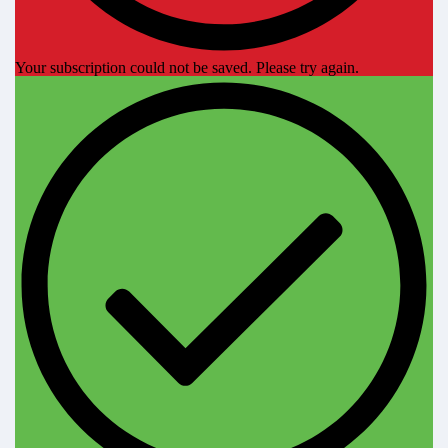
Your subscription could not be saved. Please try again.