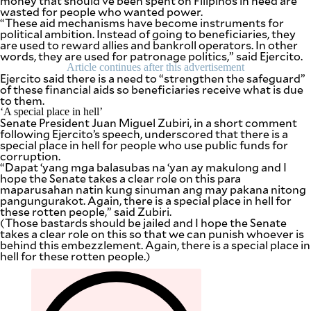
money that should’ve been spent on Filipinos in need are
wasted for people who wanted power.
“These aid mechanisms have become instruments for
political ambition. Instead of going to beneficiaries, they
are used to reward allies and bankroll operators. In other
words, they are used for patronage politics,” said Ejercito.
Article continues after this advertisement
Ejercito said there is a need to “strengthen the safeguard”
of these financial aids so beneficiaries receive what is due
to them.
‘A special place in hell’
Senate President Juan Miguel Zubiri, in a short comment
following Ejercito’s speech, underscored that there is a
special place in hell for people who use public funds for
corruption.
“Dapat ‘yang mga balasubas na ‘yan ay makulong and I
hope the Senate takes a clear role on this para
maparusahan natin kung sinuman ang may pakana nitong
pangungurakot. Again, there is a special place in hell for
these rotten people,” said Zubiri.
(Those bastards should be jailed and I hope the Senate
takes a clear role on this so that we can punish whoever is
behind this embezzlement. Again, there is a special place in
hell for these rotten people.)