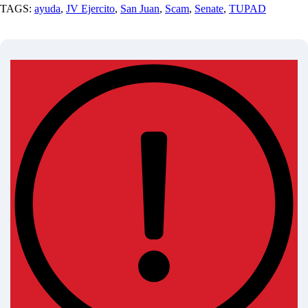
TAGS:
ayuda
,
JV Ejercito
,
San Juan
,
Scam
,
Senate
,
TUPAD