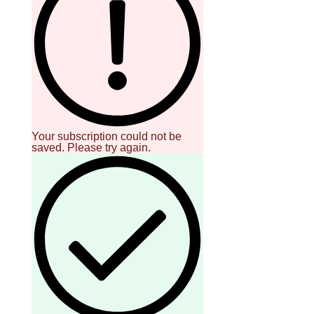
Your subscription could not be
saved. Please try again.