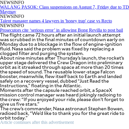
be
NEWSINFO
saved.
WALANG PASOK: Class suspensions on August 7, Friday due to TD
Please
Maymay
try
NEWSINFO
again.
Talent manager names 4 lawyers in 'honey trap' case vs Recto
NEWSINFO
Your
Prosecutors cite ‘serious error’ in allowing Bong Revilla to post bail
The flight came 72 hours after an initial launch attempt
subscription
was scrubbed in the final minutes of countdown early on
has
Monday due to a blockage in the flow of engine-ignition
been
fluid. Nasa said the problem was fixed by replacing a
successful.
clogged filter and purging the system.
About nine minutes after Thursday’s launch, the rocket’s
upper stage delivered the Crew Dragon into preliminary
orbit as it streaked through space at more than 20 times
By providing
an email
the speed of sound. The reusable lower-stage Falcon
address. I
booster, meanwhile, flew itself back to Earth and landed
agree to the
Terms of Use
safely on a recovery vessel, dubbed “Just Read the
and
acknowledge
Instructions,” floating in the Atlantic.
that I have
Moments after the capsule reached orbit, a SpaceX
read the
Privacy
mission control manager was heard jokingly radioing to
Policy
.
the crew: “If you enjoyed your ride, please don’t forget to
give us five stars.”
The crew’s commander, Nasa astronaut Stephen Bowen,
S
U
radioed back, “We’d like to thank you for the great ride to
B
orbit today.”
M
I
Article continues after this advertisement
T