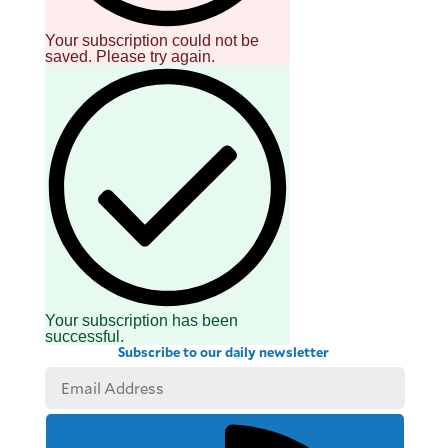
Your subscription could not be
saved. Please try again.
Your subscription has been
successful.
Subscribe to our daily newsletter