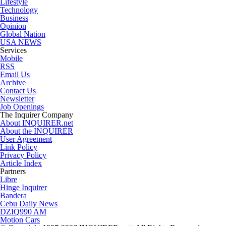
Lifestyle
Technology
Business
Opinion
Global Nation
USA NEWS
Services
Mobile
RSS
Email Us
Archive
Contact Us
Newsletter
Job Openings
The Inquirer Company
About INQUIRER.net
About the INQUIRER
User Agreement
Link Policy
Privacy Policy
Article Index
Partners
Libre
Hinge Inquirer
Bandera
Cebu Daily News
DZIQ990 AM
Motion Cars