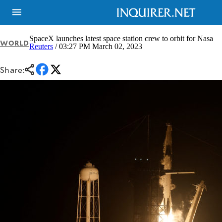
SpaceX launches latest space station crew to orbit for Nasa
WORLD
Reuters
/ 03:27 PM March 02, 2023
NEWS
ENTERTAINMENT
Share:
GLOBAL
TECHNOLOGY
NATION
SPORTS
BUSINESS
OPINION
LIFESTYLE
USA
VIDEOS
&
F&B
CANADA
ESPORTS
BANDERA
MULTISPORT
CDN
DIGITAL
MOBILITY
POP
PROJECT
REBOUND
PREEN
ADVERTISE
NOLI
SOLI