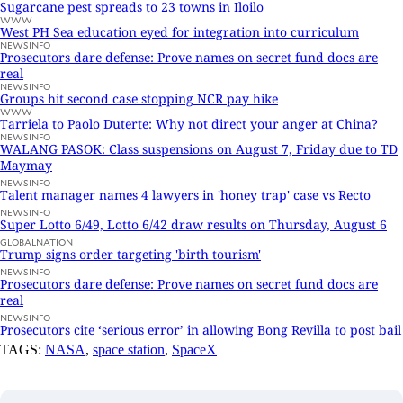
Sugarcane pest spreads to 23 towns in Iloilo
WWW
West PH Sea education eyed for integration into curriculum
NEWSINFO
Prosecutors dare defense: Prove names on secret fund docs are
real
NEWSINFO
Groups hit second case stopping NCR pay hike
WWW
Tarriela to Paolo Duterte: Why not direct your anger at China?
NEWSINFO
WALANG PASOK: Class suspensions on August 7, Friday due to TD
Maymay
NEWSINFO
Talent manager names 4 lawyers in 'honey trap' case vs Recto
NEWSINFO
Super Lotto 6/49, Lotto 6/42 draw results on Thursday, August 6
GLOBALNATION
Trump signs order targeting 'birth tourism'
NEWSINFO
Prosecutors dare defense: Prove names on secret fund docs are
real
NEWSINFO
Prosecutors cite ‘serious error’ in allowing Bong Revilla to post bail
TAGS:
NASA
,
space station
,
SpaceX