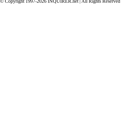
© Copyright 1997-2026 INQUIRER.net | All Rights Reserved