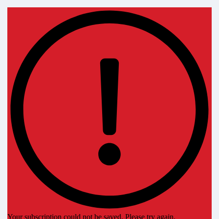
Your subscription could not be saved. Please try again.