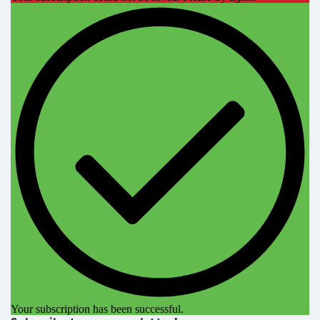
Your subscription has been successful.