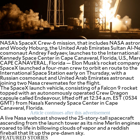
SCOUT
PH
NASA’s SpaceX Crew-6 mission, that includes NASA astr
and Woody Hoburg, the United Arab Emirates Sultan Al-Ne
cosmonaut Andrey Fedyaev, launches to the International 
Kennedy Space Center in Cape Canaveral, Florida, U.S., Ma
CAPE CANAVERAL, Florida — Elon Musk’s rocket company
SpaceX launched a four-man crew to orbit en route to the
International Space Station early on Thursday, with a
Russian cosmonaut and United Arab Emirates astronaut
joining two Nasa crewmates for the flight.
The SpaceX launch vehicle, consisting of a Falcon 9 rocket
topped with an autonomously operated Crew Dragon
capsule called Endeavour, lifted off at 12:34 a.m. EST (0534
SUBSCRIBE
TO OUR
GMT) from Nasa’s Kennedy Space Center in Cape
DAILY
Canaveral, Florida.
NEWSLETTER
Article continues after this advertisement
A live Nasa webcast showed the 25-story-tall spacecraft
ascending from the launch tower as its nine Merlin engines
Your
roared to life in billowing clouds of vapor and a reddish
subscription
fireball that lit up the pre-dawn sky.
could
not
FEATURED STORIES