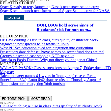
RELATED STORIES
SpaceX ready to retry launching Nasa’s next space station crew
SpaceX set to launch next International Space Station crew for NASA
READ NEXT
DOH, LGUs hold screenings of
Bicolanos’ risk for non-com...
EDITORS' PICK
UP Law curbing AI use in class, cites quality of students’ work
Sugarcane pest spreads to 23 towns in Iloilo
West PH Sea education eyed for integration into curriculum
Prosecutors dare defense: Prove names on secret fund docs are real
Groups hit second case stopping NCR pay hike
Tarriela to Paolo Duterte: Why not direct your anger at China?
MOST READ
WALANG PASOK: Class suspensions on August 7, Friday due to TD
Maymay
Talent manager names 4 lawyers in 'honey trap' case vs Recto
Super Lotto 6/49, Lotto 6/42 draw results on Thursday, August 6
Trump signs order targeting 'birth tourism'
EDITORS' PICK
MOST READ
NEWSINFO
UP Law curbing AI use in class, cites quality of students’ work
NEWSINFO