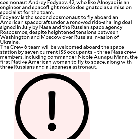
cosmonaut Andrey Fedyaev, 42, who like Alneyadi is an
engineer and spaceflight rookie designated as a mission
specialist for the team.
Fedyaev is the second cosmonaut to fly aboard an
American spacecraft under a renewed ride-sharing deal
signed in July by Nasa and the Russian space agency
Roscosmos, despite heightened tensions between
Washington and Moscow over Russia’s invasion of
Ukraine.
The Crew 6 team will be welcomed aboard the space
station by seven current ISS occupants – three Nasa crew
members, including commander Nicole Aunapu Mann, the
first Native American woman to fly to space, along with
three Russians and a Japanese astronaut.