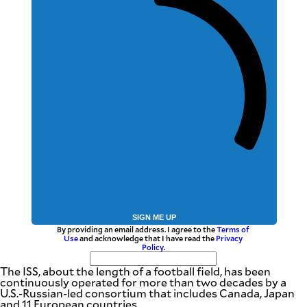
SIGN ME UP
By providing an email address. I agree to the
Terms of
Use
and acknowledge that I have read the
Privacy
Policy
.
The ISS, about the length of a football field, has been
continuously operated for more than two decades by a
U.S.-Russian-led consortium that includes Canada, Japan
and 11 European countries.