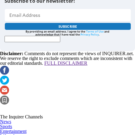
Subscribe to our newsletter!
SUBSCRIBE
By providing an email address. I agree to the
Terms of Use
and
acknowledge that I have read the
Privacy Policy
.
Disclaimer:
Comments do not represent the views of INQUIRER.net.
We reserve the right to exclude comments which are inconsistent with
our editorial standards.
FULL DISCLAIMER
The Inquirer Channels
News
Sports
Entertainment