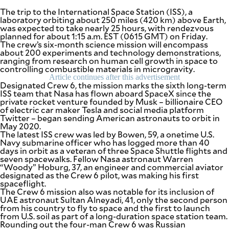
The trip to the International Space Station (ISS), a
laboratory orbiting about 250 miles (420 km) above Earth,
was expected to take nearly 25 hours, with rendezvous
planned for about 1:15 a.m. EST (0615 GMT) on Friday.
The crew’s six-month science mission will encompass
about 200 experiments and technology demonstrations,
ranging from research on human cell growth in space to
controlling combustible materials in microgravity.
Article continues after this advertisement
Designated Crew 6, the mission marks the sixth long-term
ISS team that Nasa has flown aboard SpaceX since the
private rocket venture founded by Musk – billionaire CEO
of electric car maker Tesla and social media platform
Twitter – began sending American astronauts to orbit in
May 2020.
The latest ISS crew was led by Bowen, 59, a onetime U.S.
Navy submarine officer who has logged more than 40
days in orbit as a veteran of three Space Shuttle flights and
seven spacewalks. Fellow Nasa astronaut Warren
“Woody” Hoburg, 37, an engineer and commercial aviator
designated as the Crew 6 pilot, was making his first
spaceflight.
The Crew 6 mission also was notable for its inclusion of
UAE astronaut Sultan Alneyadi, 41, only the second person
from his country to fly to space and the first to launch
from U.S. soil as part of a long-duration space station team.
Rounding out the four-man Crew 6 was Russian