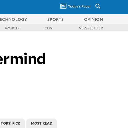
ECHNOLOGY
SPORTS
OPINION
WORLD
CDN
NEWSLETTER
termind
ITORS' PICK
MOST READ