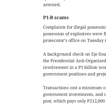
arrested.
P1-B scams
Complaints for illegal possessi
possession of explosives were f
prosecutor’s office on Tuesday
A background check on Eje foun
the Presidential Anti-Organize
involvement in a P1 billion wor
government positions and proje
Transactions cost a minimum of
government investments, and up
post, which pays only P212,000