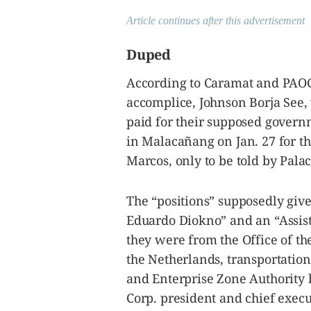
Article continues after this advertisement
Duped
According to Caramat and PAOCC
accomplice, Johnson Borja See,
paid for their supposed govern
in Malacañang on Jan. 27 for t
Marcos, only to be told by Palac
The “positions” supposedly give
Eduardo Diokno” and an “Assis
they were from the Office of t
the Netherlands, transportation
and Enterprise Zone Authority 
Corp. president and chief execu