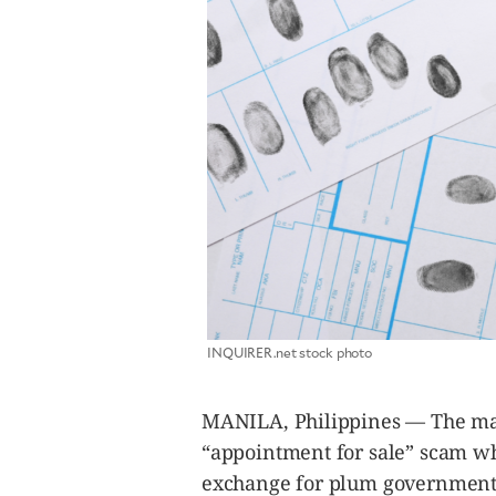
SCOUT
PH
SUBSCRIBE
INQUIRER.net stock photo
TO OUR
DAILY
NEWSLETTER
MANILA, Philippines — The mas
Your
“appointment for sale” scam wh
subscription
could
exchange for plum government 
not