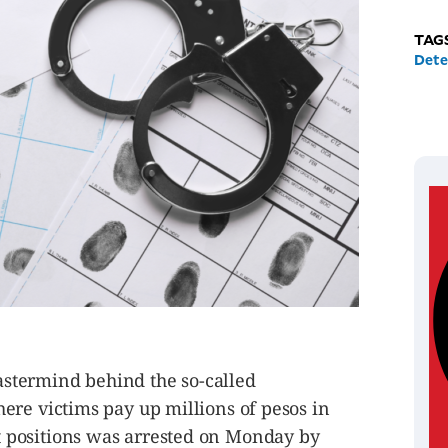
TAG
Dete
termind behind the so-called
ere victims pay up millions of pesos in
positions was arrested on Monday by