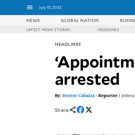
July 10, 2022
NEWS
GLOBAL NATION
BUSIN
LATEST NEWS STORIES
HEADLINES
NEWS
ENTERTAINMENT
HEADLINES
GLOBAL
TECHNOLOGY
NATION
‘Appointme
SPORTS
BUSINESS
OPINION
LIFESTYLE
arrested
USA
VIDEOS
&
F&B
CANADA
ESPORTS
BANDERA
By:
Dexter Cabalza
- Reporter /
@dexc
MULTISPORT
CDN
DIGITAL
MOBILITY
Share:
POP
PROJECT
REBOUND
PREEN
ADVERTISE
NOLI
SOLI