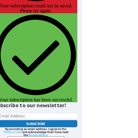
Your subscription could not be saved.
Please try again.
Your subscription has been successful.
bscribe to our newsletter!
SUBSCRIBE
By providing an email address. I agree to the
Terms of Use
and acknowledge that I have read
the
Privacy Policy
.