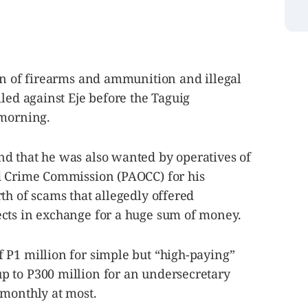
on of firearms and ammunition and illegal
iled against Eje before the Taguig
 morning.
d that he was also wanted by operatives of
d Crime Commission (PAOCC) for his
th of scams that allegedly offered
cts in exchange for a huge sum of money.
 P1 million for simple but “high-paying”
 to P300 million for an undersecretary
 monthly at most.