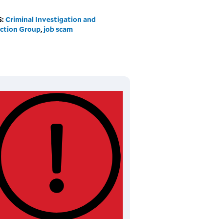
S:
Criminal Investigation and
ction Group
,
job scam