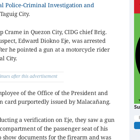
al Police-Criminal Investigation and
Taguig City.
p Crame in Quezon City, CIDG chief Brig.
uspect, Edward Diokno Eje, was arrested
er he pointed a gun at a motorcycle rider
l City.
inues after this advertisement
ployee of the Office of the President and
on card purportedly issued by Malacañang.
Su
ucting a verification on Eje, they saw a gun
 compartment of the passenger seat of his
d to show documents for the firearm and was