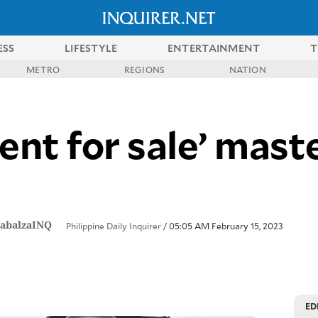
ESS
LIFESTYLE
ENTERTAINMENT
T
METRO
REGIONS
NATION
nt for sale’ mas
abalzaINQ
Philippine Daily Inquirer
/ 05:05 AM February 15, 2023
ED