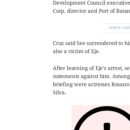
Development Council executive 
Corp. director and Port of Bat
Article cont
Cruz said See surrendered to 
also a victim of Eje.
After learning of Eje’s arrest, 
statements against him. Among 
briefing were actresses Rosan
Silva.