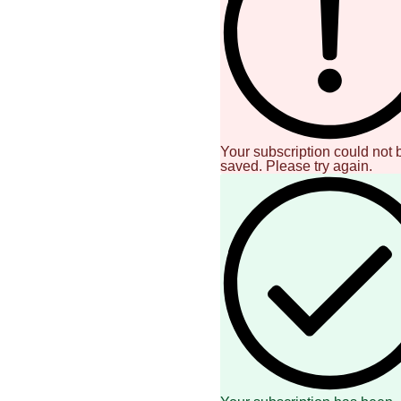
Your subscription could not 
saved. Please try again.