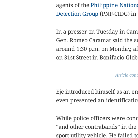
be
agents of the
Philippine Nation
saved.
Please
Detection Group
(PNP-CIDG) in 
try
again.
In a presser on Tuesday in Cam
Your
subscription
Gen. Romeo Caramat said the s
has
been
around 1:30 p.m. on Monday, aft
successful.
on 31st Street in Bonifacio Globa
By providing
an email
Article cont
address. I
agree to the
Terms of Use
and
acknowledge
Eje introduced himself as an em
that I have
read the
even presented an identificati
Privacy
Policy
.
S
While police officers were cond
U
B
“and other contrabands” in the
M
I
T
sport utility vehicle. He faile