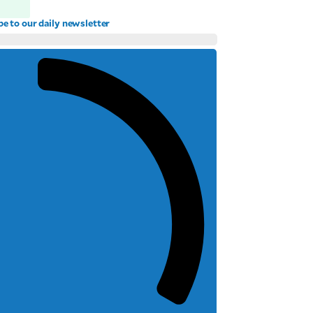
be to our daily newsletter