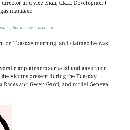
director and vice chair, Clark Development
angas manager.
inues after this advertisement
him on Tuesday morning, and claimed he was
several complainants surfaced and gave their
the victims present during the Tuesday
na Roces and Gwen Garci, and model Geneva