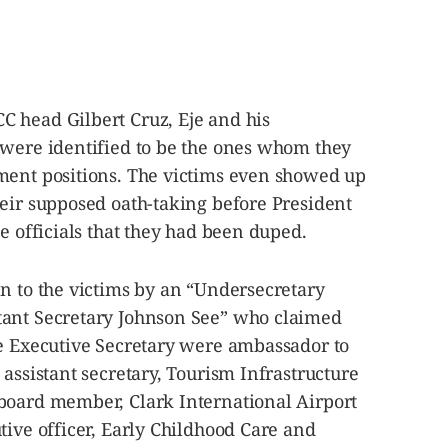
 head Gilbert Cruz, Eje and his
 were identified to be the ones whom they
ment positions. The victims even showed up
heir supposed oath-taking before President
e officials that they had been duped.
n to the victims by an “Undersecretary
tant Secretary Johnson See” who claimed
he Executive Secretary were ambassador to
 assistant secretary, Tourism Infrastructure
board member, Clark International Airport
tive officer, Early Childhood Care and