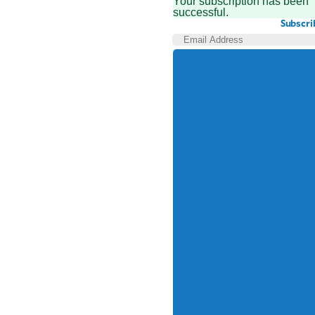
Your subscription has been
successful.
Subscri