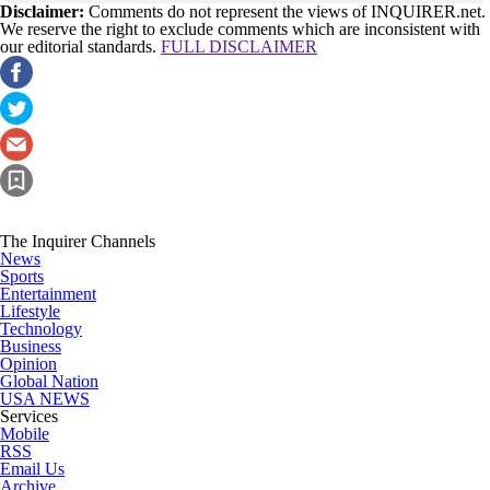
Disclaimer:
Comments do not represent the views of INQUIRER.net.
We reserve the right to exclude comments which are inconsistent with
our editorial standards.
FULL DISCLAIMER
The Inquirer Channels
News
Sports
Entertainment
Lifestyle
Technology
Business
Opinion
Global Nation
USA NEWS
Services
Mobile
RSS
Email Us
Archive