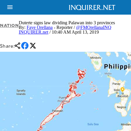
Duterte signs law dividing Palawan into 3 provinces
NATION
By:
Faye Orellana
- Reporter /
@FMOrellanaINQ
INQUIRER.net
/ 10:40 AM April 13, 2019
NEWS
ENTERTAINMENT
GLOBAL
TECHNOLOGY
Share:
NATION
SPORTS
BUSINESS
OPINION
LIFESTYLE
USA
VIDEOS
&
F&B
CANADA
ESPORTS
BANDERA
MULTISPORT
CDN
DIGITAL
MOBILITY
POP
PROJECT
REBOUND
PREEN
ADVERTISE
NOLI
SOLI