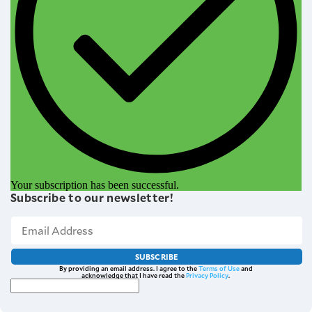
Your subscription has been successful.
Subscribe to our newsletter!
SUBSCRIBE
By providing an email address. I agree to the
Terms of Use
and
acknowledge that I have read the
Privacy Policy
.