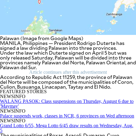
SCOUT
PH
Palawan (Image from Google Maps)
MANILA, Philippines — President Rodrigo Duterte has
signed a law dividing Palawan into three provinces.
Under the law which Duterte signed on April 5 but was
only released Saturday, Palawan will be divided into three
provinces namely Palawan del Norte, Palawan Oriental, and
Palawan del Sur.
Article continues after this advertisement
According to Republic Act 11259, the province of Palawan
del Norte will be composed of the municipalities of Coron,
Culion, Busuanga, Linacapan, Taytay and El Nido.
FEATURED STORIES
SUBSCRIBE
NEWSINFO
TO OUR
WALANG PASOK: Class suspensions on Thursday, August 6 due to
DAILY
NEWSLETTER
'Maymay'
NEWSINFO
Palace suspends work, classes in NCR, 6 provinces on Wed afternoon
Your
NEWSINFO
subscription
Grand Lotto 6/55, Mega Lotto 6/45 draw results on Wednesday, Aug.
could
5
not
The municipalities of Roxas, Araceli, Dumaran, Cuyo,