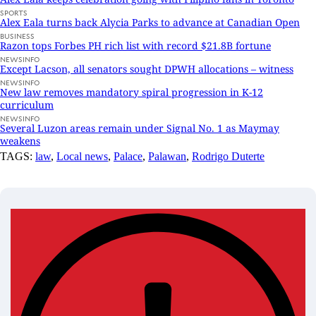
SPORTS
Alex Eala turns back Alycia Parks to advance at Canadian Open
BUSINESS
Razon tops Forbes PH rich list with record $21.8B fortune
NEWSINFO
Except Lacson, all senators sought DPWH allocations – witness
NEWSINFO
New law removes mandatory spiral progression in K-12
curriculum
NEWSINFO
Several Luzon areas remain under Signal No. 1 as Maymay
weakens
TAGS:
law
,
Local news
,
Palace
,
Palawan
,
Rodrigo Duterte