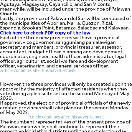
be
Agutaya, Magsaysay, Cayancillo, and San Vicente,
saved.
meanwhile, will be included under the province of Palawan
Please
Oriental.
try
Lastly, the province of Palawan del Sur will be composed of
again.
the municipalities of Aborlan, Narra, Quezon, Rizal,
Espanola, Brooke’s Point, Bataraza, Balacbac and Kalayaan.
Your
Click here to check PDF copy of the law
subscription
Each of the three new provinces will have a provincial
has
governor, vice governor, sangguniang panlalawigan
been
secretary and members, provincial treasurer, assessor,
successful.
accountant, budget officer, planning and development
coordinator, engineer, health officer, administrator, legal
officer, agriculturist, social welfare and development
officer, veterinarian, and general services officer.
By providing
Article continues after this advertisement
an email
address. I
agree to the
Terms of Use
However, the three provinces will only be created upon the
and
acknowledge
approval by the majority of affected residents when they
that I have
read the
vote during a plebiscite set on the second Monday of May
Privacy
2020.
Policy
.
If approved, the election of provincial officials of the newly
created provinces shall take place on the second Monday
S
of May 2022.
U
Article continues after this advertisement
B
The incumbent representatives of the present province of
M
I
Palawan, meanwhile, shall continue to represent their
T
respective legislative districts until the next election day.