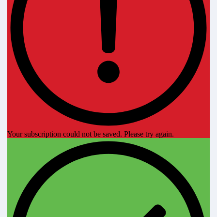
Your subscription could not be saved. Please try again.