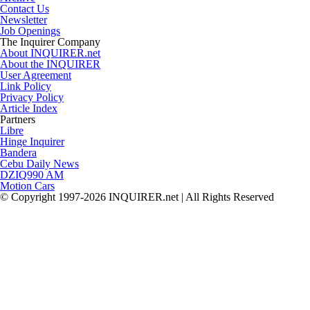
Contact Us
Newsletter
Job Openings
The Inquirer Company
About INQUIRER.net
About the INQUIRER
User Agreement
Link Policy
Privacy Policy
Article Index
Partners
Libre
Hinge Inquirer
Bandera
Cebu Daily News
DZIQ990 AM
Motion Cars
© Copyright 1997-2026 INQUIRER.net | All Rights Reserved