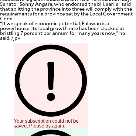
Senator Sonny Angara, who endorsed the bill, earlier said
that splitting the province into three will comply with the
requirements for a province set by the Local Government
Code.
“If we speak of economic potential, Palawan is a
powerhouse. Its local growth rate has been clocked at
bristling 7 percent per annum for many years now,” he
said. /jpv
Your subscription could not be
saved. Please try again.