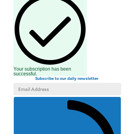
Your subscription has been
successful.
Subscribe to our daily newsletter