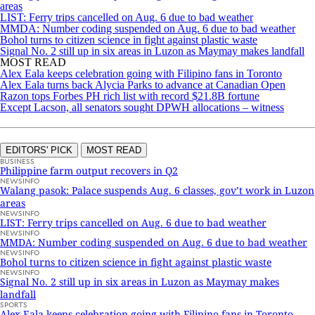
areas
LIST: Ferry trips cancelled on Aug. 6 due to bad weather
MMDA: Number coding suspended on Aug. 6 due to bad weather
Bohol turns to citizen science in fight against plastic waste
Signal No. 2 still up in six areas in Luzon as Maymay makes landfall
MOST READ
Alex Eala keeps celebration going with Filipino fans in Toronto
Alex Eala turns back Alycia Parks to advance at Canadian Open
Razon tops Forbes PH rich list with record $21.8B fortune
Except Lacson, all senators sought DPWH allocations – witness
EDITORS' PICK
MOST READ
BUSINESS
Philippine farm output recovers in Q2
NEWSINFO
Walang pasok: Palace suspends Aug. 6 classes, gov’t work in Luzon
areas
NEWSINFO
LIST: Ferry trips cancelled on Aug. 6 due to bad weather
NEWSINFO
MMDA: Number coding suspended on Aug. 6 due to bad weather
NEWSINFO
Bohol turns to citizen science in fight against plastic waste
NEWSINFO
Signal No. 2 still up in six areas in Luzon as Maymay makes
landfall
SPORTS
Alex Eala keeps celebration going with Filipino fans in Toronto