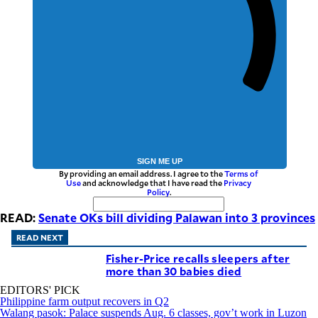
SIGN ME UP
By providing an email address. I agree to the
Terms of
Use
and acknowledge that I have read the
Privacy
Policy
.
READ:
Senate OKs bill dividing Palawan into 3 provinces
READ NEXT
Fisher-Price recalls sleepers after
more than 30 babies died
EDITORS' PICK
Philippine farm output recovers in Q2
Walang pasok: Palace suspends Aug. 6 classes, gov’t work in Luzon