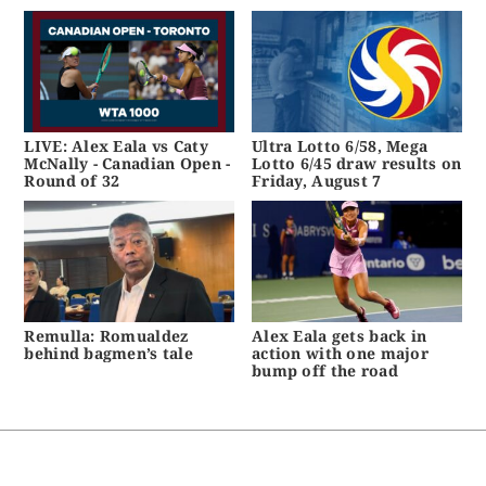
LIVE: Alex Eala vs Caty
Ultra Lotto 6/58, Mega
McNally - Canadian Open -
Lotto 6/45 draw results on
Round of 32
Friday, August 7
Remulla: Romualdez
Alex Eala gets back in
behind bagmen’s tale
action with one major
bump off the road