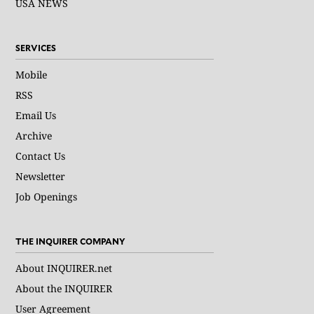
USA NEWS
SERVICES
Mobile
RSS
Email Us
Archive
Contact Us
Newsletter
Job Openings
THE INQUIRER COMPANY
About INQUIRER.net
About the INQUIRER
User Agreement