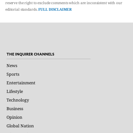
reserve the right to exclude comments which are inconsistent with our
editorial standards.
FULL DISCLAIMER
THE INQUIRER CHANNELS
News
Sports
Entertainment
Lifestyle
Technology
Business
Opinion
Global Nation