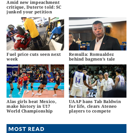
Amid new impeachment
critique, Duterte told: SC
junked your petition
Fuel price cuts seen next
Remulla: Romualdez
week
behind bagmen’s tale
Alas girls beat Mexico,
UAAP bans Tab Baldwin
make history in U17
for life, clears Ateneo
World Championship
players to compete
MOST READ