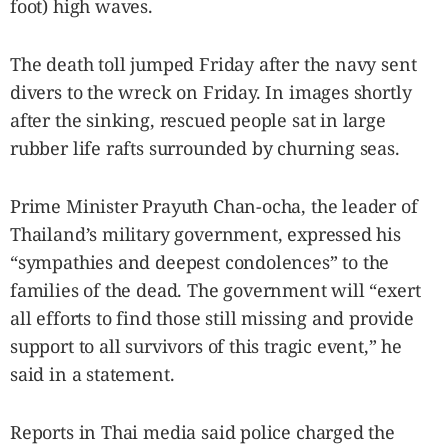
foot) high waves.
The death toll jumped Friday after the navy sent
divers to the wreck on Friday. In images shortly
after the sinking, rescued people sat in large
rubber life rafts surrounded by churning seas.
Prime Minister Prayuth Chan-ocha, the leader of
Thailand’s military government, expressed his
“sympathies and deepest condolences” to the
families of the dead. The government will “exert
all efforts to find those still missing and provide
support to all survivors of this tragic event,” he
said in a statement.
Reports in Thai media said police charged the