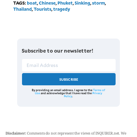
TAGS:
boat
,
Chinese
,
Phuket
,
Sinking
,
storm
,
Thailand
,
Tourists
,
tragedy
Subscribe to our newsletter!
SUBSCRIBE
By providing an email address. I agree to the
Terms of
Use
and acknowledge that I have read the
Privacy
Policy
.
Disclaimer:
Comments do not represent the views of INQUIRER.net. We