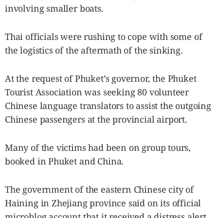
involving smaller boats.
Thai officials were rushing to cope with some of
the logistics of the aftermath of the sinking.
At the request of Phuket’s governor, the Phuket
Tourist Association was seeking 80 volunteer
Chinese language translators to assist the outgoing
Chinese passengers at the provincial airport.
Many of the victims had been on group tours,
booked in Phuket and China.
The government of the eastern Chinese city of
Haining in Zhejiang province said on its official
microblog account that it received a distress alert