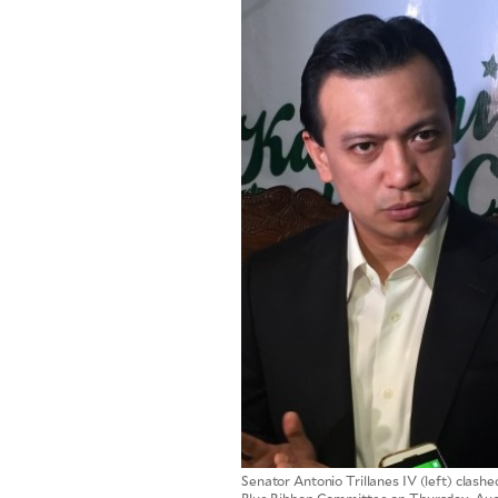
SCOUT
PH
SUBSCRIBE
TO OUR
DAILY
NEWSLETTER
By providing
Senator Antonio Trillanes IV (left) clashe
an email
address. I