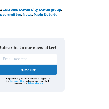
S:
Customs
,
Davao City
,
Davao group
,
cs committee
,
News
,
Paolo Duterte
Subscribe to our newsletter!
SUBSCRIBE
By providing an email address. I agree to
the
Terms of Use
and acknowledge that I
have read the
Privacy Policy
.