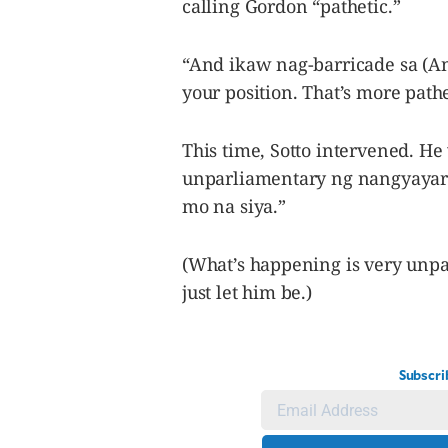
calling Gordon “pathetic.”
“And ikaw nag-barricade sa (And
your position. That’s more pathe
This time, Sotto intervened. He
unparliamentary ng nangyayari 
mo na siya.”
(What’s happening is very unpa
just let him be.)
Subscri