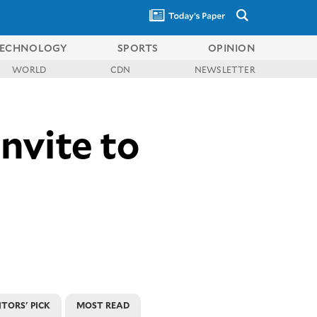
ECHNOLOGY
SPORTS
OPINION
WORLD
CDN
NEWSLETTER
invite to
ITORS' PICK
MOST READ