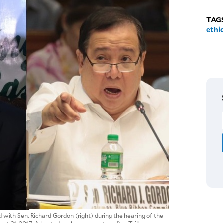
TAG
ethi
d with Sen. Richard Gordon (right) during the hearing of the