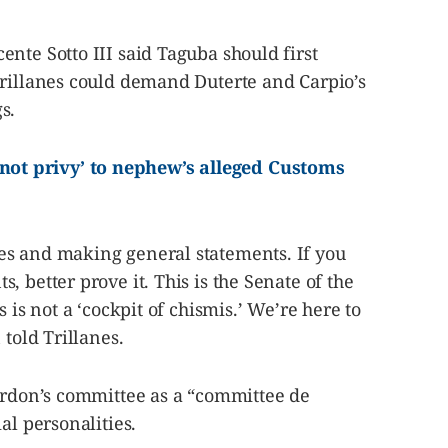
nte Sotto III said Taguba should first
Trillanes could demand Duterte and Carpio’s
s.
t privy’ to nephew’s alleged Customs
s and making general statements. If you
 better prove it. This is the Senate of the
 is not a ‘cockpit of chismis.’ We’re here to
 told Trillanes.
Gordon’s committee as a “committee de
al personalities.