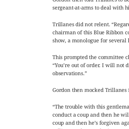
sergeant-at-arms to deal with h
Trillanes did not relent. “Rega
chairman of this Blue Ribbon 
show, a monologue for several 
This prompted the committee ch
“You’re out of order. I will not
observations.”
Gordon then mocked Trillanes f
“The trouble with this gentleman
conduct a coup and then he wil
coup and then he’s forgiven aga