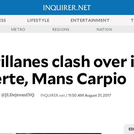
ESS
LIFESTYLE
ENTERTAINMENT
T
METRO
REGIONS
NATION
llanes clash over 
rte, Mans Carpio
/
@JLDejesusINQ
INQUIRER.net
/ 11:50 AM August 31, 2017
ED