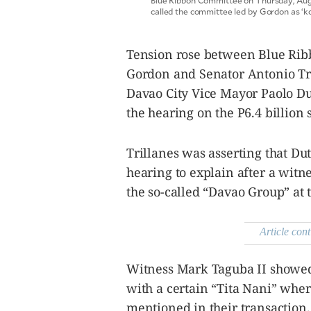
Blue Ribbon Committee on Thursday, Augus
agree to the
called the committee led by Gordon as ‘
Terms of Use
and
acknowledge
that I have
read the
Privacy
Tension rose between Blue Rib
Policy
.
Gordon and Senator Antonio Tril
S
Davao City Vice Mayor Paolo Du
U
the hearing on the P6.4 billion
B
M
I
Trillanes was asserting that D
T
hearing to explain after a witn
the so-called “Davao Group” at 
Article cont
Witness Mark Taguba II showed 
with a certain “Tita Nani” wh
mentioned in their transaction.