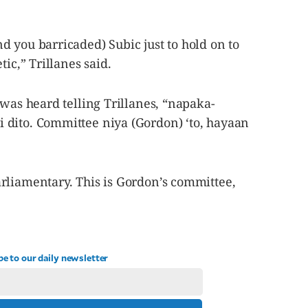
 you barricaded) Subic just to hold on to
tic,” Trillanes said.
 was heard telling Trillanes, “napaka-
dito. Committee niya (Gordon) ‘to, hayaan
rliamentary. This is Gordon’s committee,
be to our daily newsletter