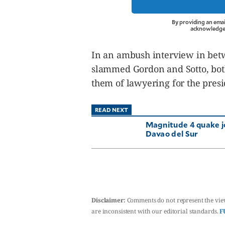
By providing an emai
acknowledge 
In an ambush interview in betw
slammed Gordon and Sotto, both
them of lawyering for the pres
READ NEXT
Magnitude 4 quake j
Davao del Sur
Disclaimer:
Comments do not represent the vie
are inconsistent with our editorial standards.
F