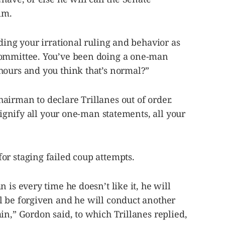
im.
rding your irrational ruling and behavior as
committee. You’ve been doing a one-man
hours and you think that’s normal?”
airman to declare Trillanes out of order.
 dignify all your one-man statements, all your
or staging failed coup attempts.
 is every time he doesn’t like it, he will
l be forgiven and he will conduct another
in,” Gordon said, to which Trillanes replied,