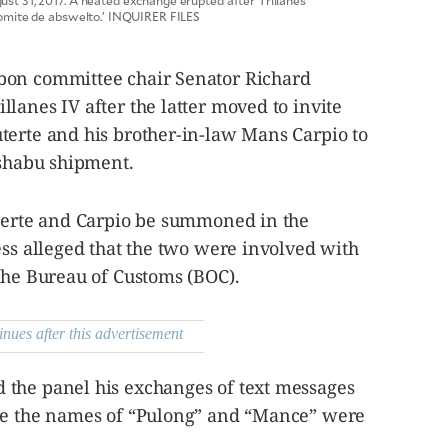
t 31, 2017. A heated exchange erupted after Trillanes
komite de abswelto.’ INQUIRER FILES
bon committee chair Senator Richard
lanes IV after the latter moved to invite
terte and his brother-in-law Mans Carpio to
 shabu shipment.
uterte and Carpio be summoned in the
ess alleged that the two were involved with
the Bureau of Customs (BOC).
inues after this advertisement
the panel his exchanges of text messages
ere the names of “Pulong” and “Mance” were