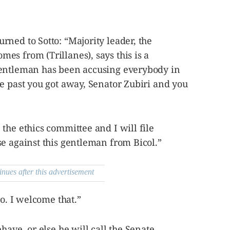
ned to Sotto: “Majority leader, the
s from (Trillanes), says this is a
gentleman has been accusing everybody in
e past you got away, Senator Zubiri and you
the ethics committee and I will file
e against this gentleman from Bicol.”
inues after this advertisement
so. I welcome that.”
have, or else he will call the Senate