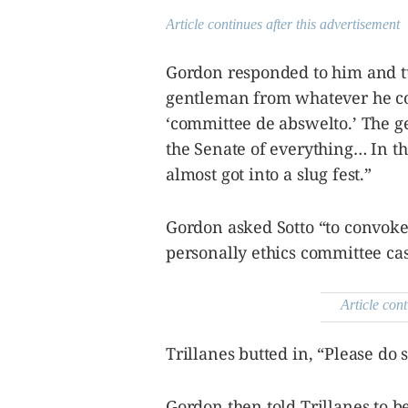
Article continues after this advertisement
Gordon responded to him and tur
gentleman from whatever he come
‘committee de abswelto.’ The 
the Senate of everything… In th
almost got into a slug fest.”
Gordon asked Sotto “to convoke 
personally ethics committee cas
Article cont
Trillanes butted in, “Please do 
Gordon then told Trillanes to be