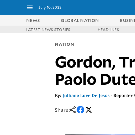
July 10, 2022
NEWS
GLOBAL NATION
BUSIN
LATEST NEWS STORIES
HEADLINES
NEWS
ENTERTAINMENT
NATION
GLOBAL
TECHNOLOGY
NATION
Gordon, Tri
SPORTS
BUSINESS
OPINION
LIFESTYLE
Paolo Dute
USA
VIDEOS
&
F&B
CANADA
ESPORTS
BANDERA
By:
Julliane Love De Jesus
- Reporter 
MULTISPORT
CDN
DIGITAL
MOBILITY
Share:
POP
PROJECT
REBOUND
PREEN
ADVERTISE
NOLI
SOLI