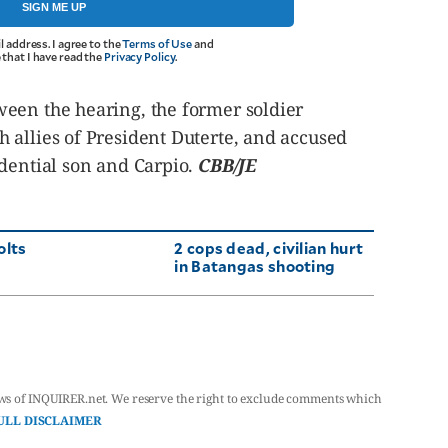
SIGN ME UP
l address. I agree to the
Terms of Use
and
that I have read the
Privacy Policy
.
een the hearing, the former soldier
 allies of President Duterte, and accused
idential son and Carpio.
CBB/JE
olts
2 cops dead, civilian hurt
in Batangas shooting
ws of INQUIRER.net. We reserve the right to exclude comments which
ULL DISCLAIMER