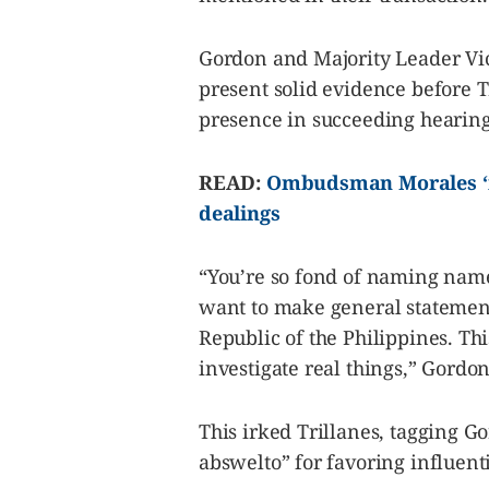
Gordon and Majority Leader Vice
present solid evidence before 
presence in succeeding hearing
READ:
Ombudsman Morales ‘no
dealings
“You’re so fond of naming name
want to make general statements,
Republic of the Philippines. This
investigate real things,” Gordon
This irked Trillanes, tagging 
abswelto” for favoring influenti