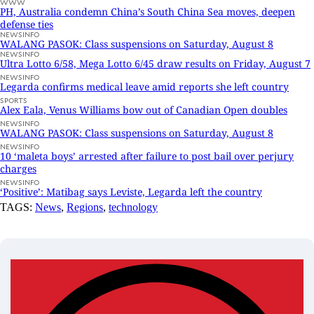
WWW
PH, Australia condemn China’s South China Sea moves, deepen
defense ties
NEWSINFO
WALANG PASOK: Class suspensions on Saturday, August 8
NEWSINFO
Ultra Lotto 6/58, Mega Lotto 6/45 draw results on Friday, August 7
NEWSINFO
Legarda confirms medical leave amid reports she left country
SPORTS
Alex Eala, Venus Williams bow out of Canadian Open doubles
NEWSINFO
WALANG PASOK: Class suspensions on Saturday, August 8
NEWSINFO
10 ‘maleta boys’ arrested after failure to post bail over perjury
charges
NEWSINFO
‘Positive’: Matibag says Leviste, Legarda left the country
TAGS:
News
,
Regions
,
technology