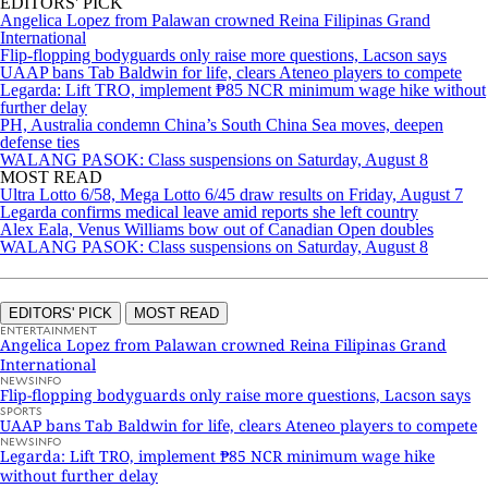
EDITORS' PICK
Angelica Lopez from Palawan crowned Reina Filipinas Grand
International
Flip-flopping bodyguards only raise more questions, Lacson says
UAAP bans Tab Baldwin for life, clears Ateneo players to compete
Legarda: Lift TRO, implement ₱85 NCR minimum wage hike without
further delay
PH, Australia condemn China’s South China Sea moves, deepen
defense ties
WALANG PASOK: Class suspensions on Saturday, August 8
MOST READ
Ultra Lotto 6/58, Mega Lotto 6/45 draw results on Friday, August 7
Legarda confirms medical leave amid reports she left country
Alex Eala, Venus Williams bow out of Canadian Open doubles
WALANG PASOK: Class suspensions on Saturday, August 8
EDITORS' PICK
MOST READ
ENTERTAINMENT
Angelica Lopez from Palawan crowned Reina Filipinas Grand
International
NEWSINFO
Flip-flopping bodyguards only raise more questions, Lacson says
SPORTS
UAAP bans Tab Baldwin for life, clears Ateneo players to compete
NEWSINFO
Legarda: Lift TRO, implement ₱85 NCR minimum wage hike
without further delay