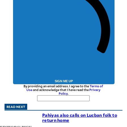
SIGN ME UP
By providing an email address. I agree to the
Terms of
Use
and acknowledge that I have read the
Privacy
Policy
.
READ NEXT
Pahiyas also calls on Lucban folk to
return home