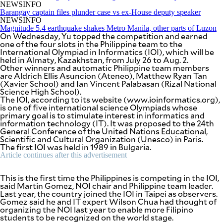
be
NEWSINFO
saved.
Barangay captain files plunder case vs ex-House deputy speaker
Please
NEWSINFO
try
Magnitude 5.4 earthquake shakes Metro Manila, other parts of Luzon
On Wednesday, Yu topped the competition and earned
again.
one of the four slots in the Philippine team to the
International Olympiad in Informatics (IOI), which will be
Your
held in Almaty, Kazakhstan, from July 26 to Aug. 2.
subscription
Other winners and automatic Philippine team members
has
are Aldrich Ellis Asuncion (Ateneo), Matthew Ryan Tan
been
(Xavier School) and Ian Vincent Palabasan (Rizal National
successful.
Science High School).
The IOI, according to its website (www.ioinformatics.org),
is one of five international science Olympiads whose
primary goal is to stimulate interest in informatics and
By providing
an email
information technology (IT). It was proposed to the 24th
address. I
agree to the
General Conference of the United Nations Educational,
Terms of Use
Scientific and Cultural Organization (Unesco) in Paris.
and
acknowledge
The first IOI was held in 1989 in Bulgaria.
that I have
read the
Article continues after this advertisement
Privacy
Policy
.
This is the first time the Philippines is competing in the IOI,
said Martin Gomez, NOI chair and Philippine team leader.
S
U
Last year, the country joined the IOI in Taipei as observers.
B
Gomez said he and IT expert Wilson Chua had thought of
M
organizing the NOI last year to enable more Filipino
I
T
students to be recognized on the world stage.