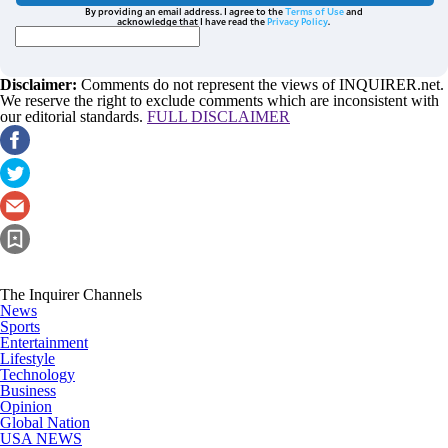
By providing an email address. I agree to the
Terms of Use
and
acknowledge that I have read the
Privacy Policy
.
Disclaimer:
Comments do not represent the views of INQUIRER.net.
We reserve the right to exclude comments which are inconsistent with
our editorial standards.
FULL DISCLAIMER
The Inquirer Channels
News
Sports
Entertainment
Lifestyle
Technology
Business
Opinion
Global Nation
USA NEWS