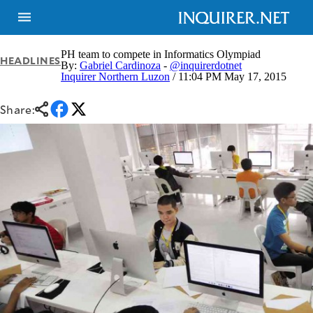
PH team to compete in Informatics Olympiad
HEADLINES
By:
Gabriel Cardinoza
-
@inquirerdotnet
Inquirer Northern Luzon
/ 11:04 PM May 17, 2015
NEWS
ENTERTAINMENT
GLOBAL
TECHNOLOGY
Share:
NATION
SPORTS
BUSINESS
OPINION
LIFESTYLE
USA
VIDEOS
&
F&B
CANADA
ESPORTS
BANDERA
MULTISPORT
CDN
DIGITAL
MOBILITY
POP
PROJECT
REBOUND
PREEN
ADVERTISE
NOLI
SOLI