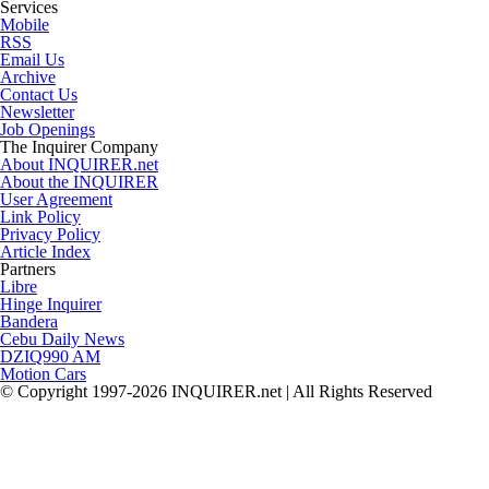
Services
Mobile
RSS
Email Us
Archive
Contact Us
Newsletter
Job Openings
The Inquirer Company
About INQUIRER.net
About the INQUIRER
User Agreement
Link Policy
Privacy Policy
Article Index
Partners
Libre
Hinge Inquirer
Bandera
Cebu Daily News
DZIQ990 AM
Motion Cars
© Copyright 1997-2026 INQUIRER.net | All Rights Reserved