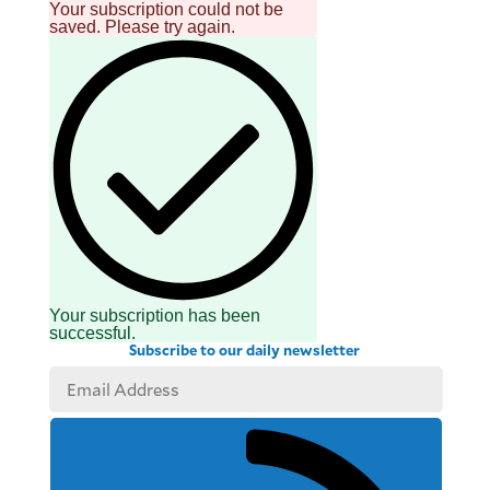
Your subscription could not be
saved. Please try again.
Your subscription has been
successful.
Subscribe to our daily newsletter