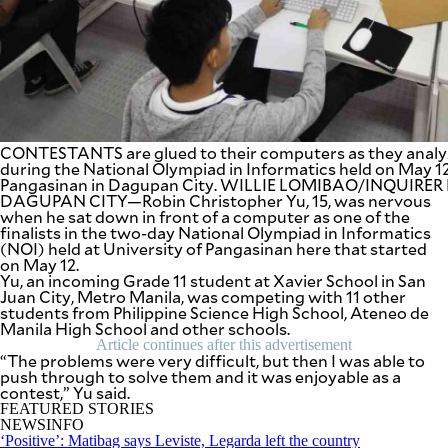
SCOUT
PH
CONTESTANTS are glued to their computers as they analy
during the National Olympiad in Informatics held on May 12
Pangasinan in Dagupan City. WILLIE LOMIBAO/INQUIR
DAGUPAN CITY—Robin Christopher Yu, 15, was nervous
when he sat down in front of a computer as one of the
finalists in the two-day National Olympiad in Informatics
(NOI) held at University of Pangasinan here that started
on May 12.
Yu, an incoming Grade 11 student at Xavier School in San
Juan City, Metro Manila, was competing with 11 other
students from Philippine Science High School, Ateneo de
SUBSCRIBE
TO OUR
Manila High School and other schools.
DAILY
NEWSLETTER
Article continues after this advertisement
“The problems were very difficult, but then I was able to
push through to solve them and it was enjoyable as a
contest,” Yu said.
Your
subscription
FEATURED STORIES
could
NEWSINFO
not
‘Positive’: Matibag says Leviste, Legarda left the country