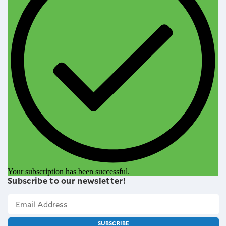
Your subscription has been successful.
Subscribe to our newsletter!
SUBSCRIBE