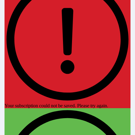
Your subscription could not be saved. Please try again.