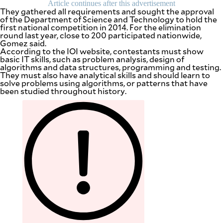
Article continues after this advertisement
They gathered all requirements and sought the approval
of the Department of Science and Technology to hold the
first national competition in 2014. For the elimination
round last year, close to 200 participated nationwide,
Gomez said.
According to the IOI website, contestants must show
basic IT skills, such as problem analysis, design of
algorithms and data structures, programming and testing.
They must also have analytical skills and should learn to
solve problems using algorithms, or patterns that have
been studied throughout history.