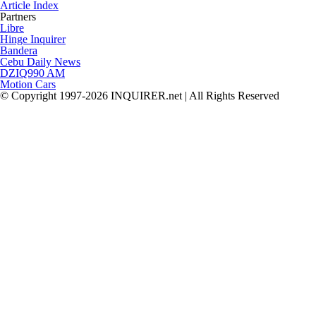
Article Index
Partners
Libre
Hinge Inquirer
Bandera
Cebu Daily News
DZIQ990 AM
Motion Cars
© Copyright 1997-2026 INQUIRER.net | All Rights Reserved