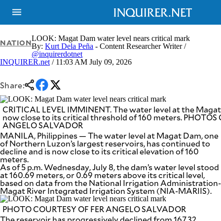
LOOK: Magat Dam water level nears critical mark
NATION
By:
Kurt Dela Peña
- Content Researcher Writer /
@inquirerdotnet
INQUIRER.net
/ 11:03 AM July 09, 2026
NEWS
ENTERTAINMENT
GLOBAL
TECHNOLOGY
NATION
Share:
SPORTS
BUSINESS
OPINION
LIFESTYLE
CRITICAL LEVEL IMMINENT. The water level at the Magat
now close to its critical threshold of 160 meters. PHOT
ANGELO SALVADOR
USA
VIDEOS
&
MANILA, Philippines — The water level at Magat Dam, one
F&B
CANADA
of Northern Luzon’s largest reservoirs, has continued to
ESPORTS
decline and is now close to its critical elevation of 160
BANDERA
meters.
MULTISPORT
CDN
As of 5 p.m. Wednesday, July 8, the dam’s water level stood
DIGITAL
MOBILITY
at 160.69 meters, or 0.69 meters above its critical level,
based on data from the National Irrigation Administration-
POP
PROJECT
Magat River Integrated Irrigation System (NIA-MARIIS).
REBOUND
PREEN
ADVERTISE
NOLI
PHOTO COURTESY OF FER ANGELO SALVADOR
SOLI
The reservoir has progressively declined from 167.32