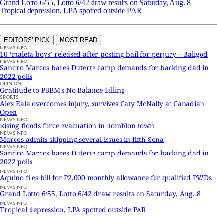
Grand Lotto 6/55, Lotto 6/42 draw results on Saturday, Aug. 8
Tropical depression, LPA spotted outside PAR
EDITORS' PICK
MOST READ
NEWSINFO
10 ‘maleta boys’ released after posting bail for perjury – Baligod
NEWSINFO
Sandro Marcos bares Duterte camp demands for backing dad in
2022 polls
OPINION
Gratitude to PBBM's No Balance Billing
SPORTS
Alex Eala overcomes injury, survives Caty McNally at Canadian
Open
NEWSINFO
Rising floods force evacuation in Romblon town
NEWSINFO
Marcos admits skipping several issues in fifth Sona
NEWSINFO
Sandro Marcos bares Duterte camp demands for backing dad in
2022 polls
NEWSINFO
Aquino files bill for P2,000 monthly allowance for qualified PWDs
NEWSINFO
Grand Lotto 6/55, Lotto 6/42 draw results on Saturday, Aug. 8
NEWSINFO
Tropical depression, LPA spotted outside PAR