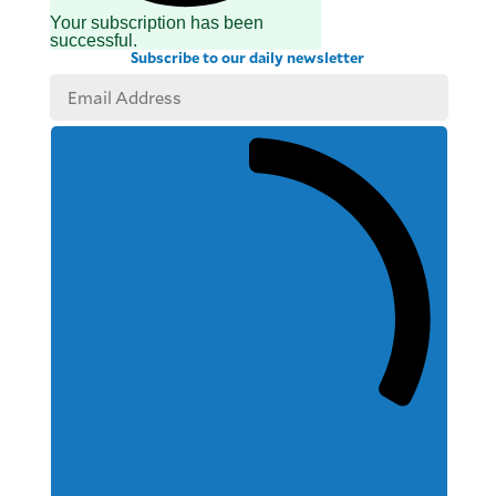
Your subscription has been
successful.
Subscribe to our daily newsletter