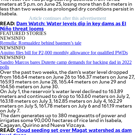
SCOUT
meters at 5 p.m. on June 25, losing more than 6.6 meters in
PH
less than two weeks as prolonged dry conditions persist in
Isabela.
Article continues after this advertisement
READ:
Dam Watch: Water levels dip in key dams as El
Niño threat looms
FEATURED STORIES
NEWSINFO
Remulla: Romualdez behind bagmen’s tale
NEWSINFO
Aquino files bill for P2,000 monthly allowance for qualified PWDs
NEWSINFO
Sandro Marcos bares Duterte camp demands for backing dad in 2022
polls
Over the past two weeks, the dam’s water level dropped
from 166.64 meters on June 26 to 166.37 meters on June 27,
165.93 meters on June 28, 165.44 meters on June 29 and
164.56 meters on June 30.
On July 1, the reservoir’s water level declined to 163.89
SUBSCRIBE
meters and continued to drop to 163.60 meters on July 2,
TO OUR
163.18 meters on July 3, 162.85 meters on July 4, 162.29
DAILY
NEWSLETTER
meters on July 5, 161.78 meters on July 6 and 161.19 meters
on July 7.
The dam generates up to 380 megawatts of power and
Your
irrigates some 90,000 hectares of rice land in Isabela,
subscription
Cagayan, Quirino and Nueva Vizcaya.
could
READ:
Cloud seeding set over Magat watershed as dam
not