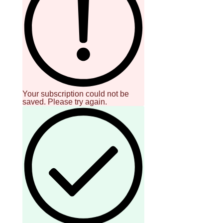
Your subscription could not be
saved. Please try again.