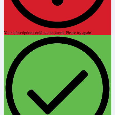
Your subscription could not be saved. Please try again.