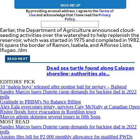
SIGN ME UP
By providing an email address. I agree to the
Terms of
Use
and acknowledge that I have read the
Privacy
Policy
.
Earlier, the Department of Agriculture announced cloud-
seeding activities over the watershed to help replenish the
reservoir, which was started in 1975 and completed in 1982.
It spans the border of Ramon, Isabela, and Alfonso Lista,
Ifugao. /dm
READ NEXT
Dead sea turtle found along Calapan
shoreline; authorities ale...
EDITORS' PICK
10 ‘maleta boys’ released after posting bail for perjury – Baligod
Sandro Marcos bares Duterte camp demands for backing dad in 2022
polls
Gratitude to PBBM's No Balance Billing
Alex Eala overcomes injury, survives Caty McNally at Canadian Open
Rising floods force evacuation in Romblon town
Marcos admits skipping several issues in fifth Sona
MOST READ
Sandro Marcos bares Duterte camp demands for backing dad in 2022
polls
Aquino files bill for P2,000 monthly allowance for qualified PWDs