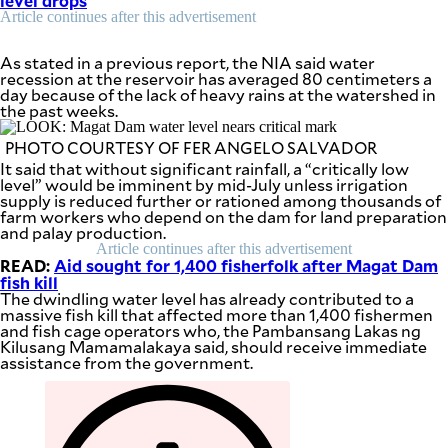
level drops
be
Article continues after this advertisement
saved.
Please
try
As stated in a previous report, the NIA said water
again.
recession at the reservoir has averaged 80 centimeters a
day because of the lack of heavy rains at the watershed in
Your
the past weeks.
subscription
has
PHOTO COURTESY OF FER ANGELO SALVADOR
been
It said that without significant rainfall, a “critically low
successful.
level” would be imminent by mid-July unless irrigation
supply is reduced further or rationed among thousands of
farm workers who depend on the dam for land preparation
and palay production.
By providing
an email
Article continues after this advertisement
address. I
READ:
agree to the
Aid sought for 1,400 fisherfolk after Magat Dam
Terms of Use
fish kill
and
acknowledge
The dwindling water level has already contributed to a
that I have
massive fish kill that affected more than 1,400 fishermen
read the
Privacy
and fish cage operators who, the Pambansang Lakas ng
Policy
.
Kilusang Mamamalakaya said, should receive immediate
assistance from the government.
S
U
B
M
I
T