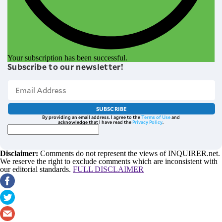
Your subscription has been successful.
Subscribe to our newsletter!
SUBSCRIBE
By providing an email address. I agree to the
Terms of Use
and
acknowledge that I have read the
Privacy Policy
.
Disclaimer:
Comments do not represent the views of INQUIRER.net.
We reserve the right to exclude comments which are inconsistent with
our editorial standards.
FULL DISCLAIMER