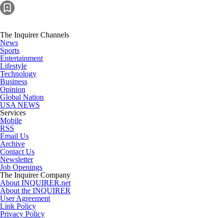
The Inquirer Channels
News
Sports
Entertainment
Lifestyle
Technology
Business
Opinion
Global Nation
USA NEWS
Services
Mobile
RSS
Email Us
Archive
Contact Us
Newsletter
Job Openings
The Inquirer Company
About INQUIRER.net
About the INQUIRER
User Agreement
Link Policy
Privacy Policy