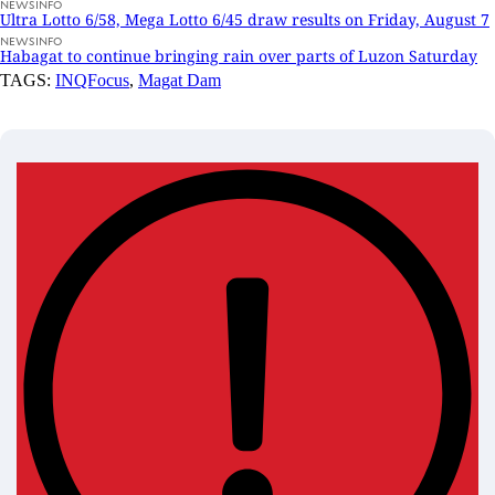
NEWSINFO
Ultra Lotto 6/58, Mega Lotto 6/45 draw results on Friday, August 7
NEWSINFO
Habagat to continue bringing rain over parts of Luzon Saturday
TAGS:
INQFocus
,
Magat Dam