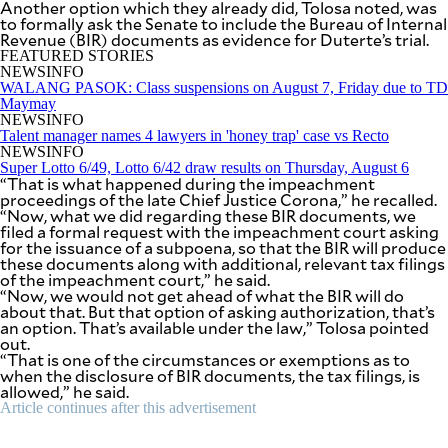
Another option which they already did, Tolosa noted, was
be
to formally ask the Senate to include the Bureau of Internal
saved.
Revenue (BIR) documents as evidence for Duterte’s trial.
Please
FEATURED STORIES
try
NEWSINFO
again.
WALANG PASOK: Class suspensions on August 7, Friday due to TD
Maymay
Your
NEWSINFO
subscription
Talent manager names 4 lawyers in 'honey trap' case vs Recto
has
NEWSINFO
been
Super Lotto 6/49, Lotto 6/42 draw results on Thursday, August 6
successful.
“That is what happened during the impeachment
proceedings of the late Chief Justice Corona,” he recalled.
“Now, what we did regarding these BIR documents, we
filed a formal request with the impeachment court asking
By providing
an email
for the issuance of a subpoena, so that the BIR will produce
address. I
these documents along with additional, relevant tax filings
agree to the
Terms of Use
of the impeachment court,” he said.
and
acknowledge
“Now, we would not get ahead of what the BIR will do
that I have
about that. But that option of asking authorization, that’s
read the
Privacy
an option. That’s available under the law,” Tolosa pointed
Policy
.
out.
“That is one of the circumstances or exemptions as to
when the disclosure of BIR documents, the tax filings, is
S
U
allowed,” he said.
B
Article continues after this advertisement
M
I
T