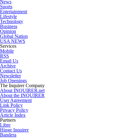
News
Sports
Entertainment
Lifestyle
Technology
Business
Opinion
Global Nation
USA NEWS
Services
Mobile
RSS
Email Us
Archive
Contact Us
Newsletter
Job Openings
The Inquirer Company
About INQUIRER.net
About the INQUIRER
User Agreement
Link Policy
Privacy Policy
Article Index
Partners
Libre
Hinge Inquirer
Bandera