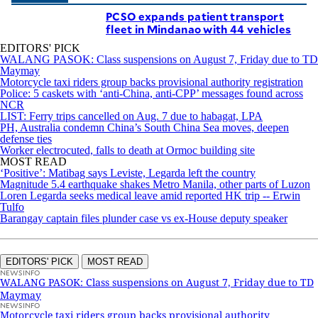
PCSO expands patient transport
fleet in Mindanao with 44 vehicles
EDITORS' PICK
WALANG PASOK: Class suspensions on August 7, Friday due to TD
Maymay
Motorcycle taxi riders group backs provisional authority registration
Police: 5 caskets with ‘anti-China, anti-CPP’ messages found across
NCR
LIST: Ferry trips cancelled on Aug. 7 due to habagat, LPA
PH, Australia condemn China’s South China Sea moves, deepen
defense ties
Worker electrocuted, falls to death at Ormoc building site
MOST READ
‘Positive’: Matibag says Leviste, Legarda left the country
Magnitude 5.4 earthquake shakes Metro Manila, other parts of Luzon
Loren Legarda seeks medical leave amid reported HK trip -- Erwin
Tulfo
Barangay captain files plunder case vs ex-House deputy speaker
EDITORS' PICK
MOST READ
NEWSINFO
WALANG PASOK: Class suspensions on August 7, Friday due to TD
Maymay
NEWSINFO
Motorcycle taxi riders group backs provisional authority