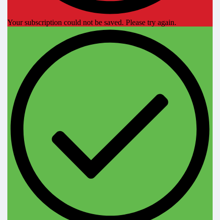
Your subscription could not be saved. Please try again.