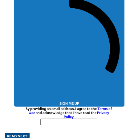
SIGN ME UP
By providing an email address. I agree to the
Terms of
Use
and acknowledge that I have read the
Privacy
Policy
.
READ NEXT