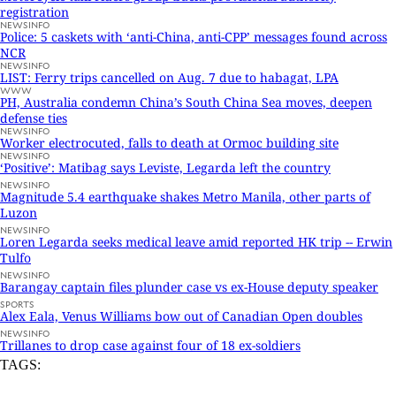
registration
NEWSINFO
Police: 5 caskets with ‘anti-China, anti-CPP’ messages found across
NCR
NEWSINFO
LIST: Ferry trips cancelled on Aug. 7 due to habagat, LPA
WWW
PH, Australia condemn China’s South China Sea moves, deepen
defense ties
NEWSINFO
Worker electrocuted, falls to death at Ormoc building site
NEWSINFO
‘Positive’: Matibag says Leviste, Legarda left the country
NEWSINFO
Magnitude 5.4 earthquake shakes Metro Manila, other parts of
Luzon
NEWSINFO
Loren Legarda seeks medical leave amid reported HK trip -- Erwin
Tulfo
NEWSINFO
Barangay captain files plunder case vs ex-House deputy speaker
SPORTS
Alex Eala, Venus Williams bow out of Canadian Open doubles
NEWSINFO
Trillanes to drop case against four of 18 ex-soldiers
TAGS: