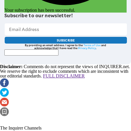
Your subscription has been successful.
Subscribe to our newsletter!
SUBSCRIBE
By providing an email address. I agree to the
Terms of Use
and
acknowledge that I have read the
Privacy Policy
.
Disclaimer:
Comments do not represent the views of INQUIRER.net.
We reserve the right to exclude comments which are inconsistent with
our editorial standards.
FULL DISCLAIMER
The Inquirer Channels