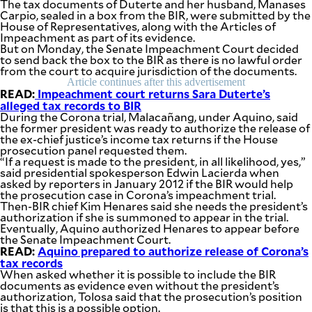
The tax documents of Duterte and her husband, Manases
Carpio, sealed in a box from the BIR, were submitted by the
House of Representatives, along with the Articles of
Impeachment as part of its evidence.
But on Monday, the Senate Impeachment Court decided
to send back the box to the BIR as there is no lawful order
from the court to acquire jurisdiction of the documents.
Article continues after this advertisement
READ:
Impeachment court returns Sara Duterte’s
alleged tax records to BIR
During the Corona trial, Malacañang, under Aquino, said
the former president was ready to authorize the release of
the ex-chief justice’s income tax returns if the House
prosecution panel requested them.
“If a request is made to the president, in all likelihood, yes,”
said presidential spokesperson Edwin Lacierda when
asked by reporters in January 2012 if the BIR would help
the prosecution case in Corona’s impeachment trial.
Then-BIR chief Kim Henares said she needs the president’s
authorization if she is summoned to appear in the trial.
Eventually, Aquino authorized Henares to appear before
the Senate Impeachment Court.
READ:
Aquino prepared to authorize release of Corona’s
tax records
When asked whether it is possible to include the BIR
documents as evidence even without the president’s
authorization, Tolosa said that the prosecution’s position
is that this is a possible option.