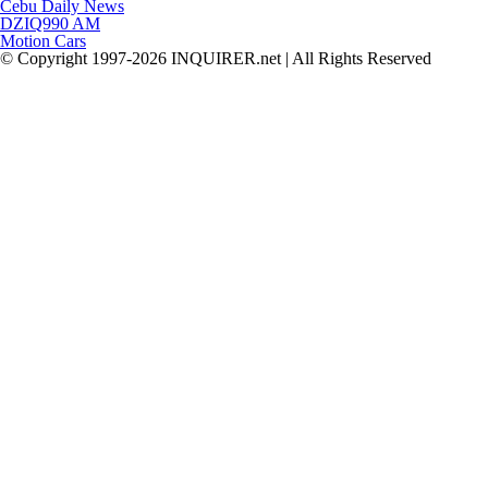
Cebu Daily News
DZIQ990 AM
Motion Cars
© Copyright 1997-2026 INQUIRER.net | All Rights Reserved