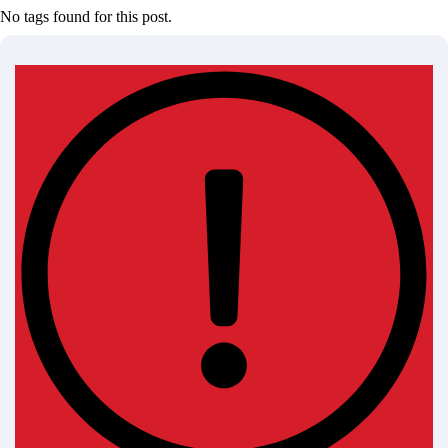
No tags found for this post.