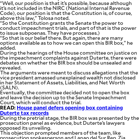
“Well, our position is that it’s possible, because although
it’s not included in the NIRC (National Internal Revenue
Code), our position is that the Constitution is, of course,
above this law,” Tolosa noted.
“So the Constitution grants the Senate the power to
conduct impeachment trials, and part of that is the power
to issue subpoenas. They have processes.)
“So that is our belief there. But again, there are many
options available as to how we can open this BIR box,” he
added.
During the hearings of the House committee on justice on
the impeachment complaints against Duterte, there were
debates on whether the BIR box should be unsealed and
revealed.
The arguments were meant to discuss allegations that the
vice president amassed unexplained wealth not disclosed
in her Statement of Assets, Liabilities, and Net Worth
(SALN).
Eventually, the committee decided not to open the box
and leave the decision up to the Senate Impeachment
Court, which will conduct the trial.
READ:
House panel defers opening box containing
Duterte tax records
During the pretrial stage, the BIR box was presented by the
prosecution panel as evidence, but Duterte’s lawyers
opposed its unveiling.
This objection prompted members of the team, like
prosecution spokesperson and Lanao del Sur Rep. Zia