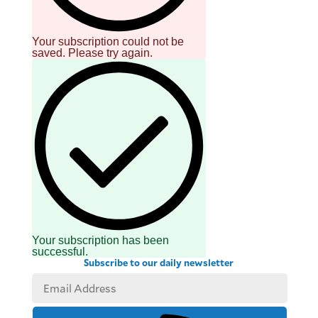
Your subscription could not be
saved. Please try again.
Your subscription has been
successful.
Subscribe to our daily newsletter