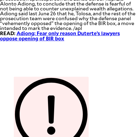
Alonto Adiong, to conclude that the defense is fearful of
not being able to counter unexplained wealth allegations.
Adiong said last June 26 that he, Tolosa, and the rest of the
prosecution team were confused why the defense panel
“vehemently opposed” the opening of the BIR box, a move
intended to mark the evidence. /apl
READ:
Adiong: Fear only reason Duterte’s lawyers
oppose opening of BIR box