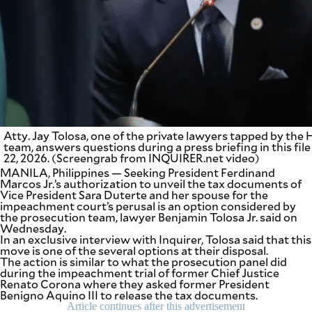
SCOUT
PH
Atty. Jay Tolosa, one of the private lawyers tapped by th
team, answers questions during a press briefing in this fil
22, 2026. (Screengrab from INQUIRER.net video)
MANILA, Philippines — Seeking President Ferdinand
Marcos Jr.’s authorization to unveil the tax documents of
Vice President Sara Duterte and her spouse for the
impeachment court’s perusal is an option considered by
the prosecution team, lawyer Benjamin Tolosa Jr. said on
SUBSCRIBE
TO OUR
Wednesday.
DAILY
In an exclusive interview with Inquirer, Tolosa said that this
NEWSLETTER
move is one of the several options at their disposal.
The action is similar to what the prosecution panel did
during the impeachment trial of former Chief Justice
Your
Renato Corona where they asked former President
subscription
Benigno Aquino III to release the tax documents.
could
Article continues after this advertisement
not