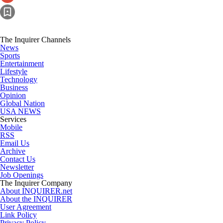
The Inquirer Channels
News
Sports
Entertainment
Lifestyle
Technology
Business
Opinion
Global Nation
USA NEWS
Services
Mobile
RSS
Email Us
Archive
Contact Us
Newsletter
Job Openings
The Inquirer Company
About INQUIRER.net
About the INQUIRER
User Agreement
Link Policy
Privacy Policy