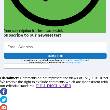
Your subscription has been successful.
Subscribe to our newsletter!
SUBSCRIBE
By providing an email address. I agree to the
Terms of Use
and
acknowledge that I have read the
Privacy Policy
.
Disclaimer:
Comments do not represent the views of INQUIRER.net.
We reserve the right to exclude comments which are inconsistent with
our editorial standards.
FULL DISCLAIMER