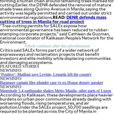
forming a human chain around remaining trees marked for
SCOUT
cutting.Earlier, the DENR defended the removal of mature
PH
shade trees along Quirino Avenue in Manila, saying the
activity was legally permitted and carried out under strict
READ:
DENR defends mass
environmental regulations.
cutting of trees in Manila for road project
“Tree-cutting permits for SALEx expose how
environmental governance has been reduced to rubber-
stamping corporate projects,” said Cathleen de Guzman,
national coordinator of Kalikasan People’s Network for the
Environment.
Article continues after this advertisement
Critics said SALEx forms part of a wider network of
expressways and reclamation projects that benefit
investors and elite mobility while displacing communities
and damaging ecosystems.
FEATURED STORIES
NEWSINFO
‘Positive’: Matibag says Leviste, Legarda left the country
NEWSINFO
SUBSCRIBE
TO OUR
Barangay captain files plunder case vs ex-House deputy speaker
DAILY
NEWSINFO
NEWSLETTER
Magnitude 5.4 earthquake shakes Metro Manila, other parts of Luzon
According to Kalikasan, these developments place heavier
burdens on urban poor communities already dealing with
Your
worsening floods, rising temperatures, and air
subscription
pollution.Under the SALEx project, 50,700 seedlings are
could
required to be planted across the City of Manila in
not