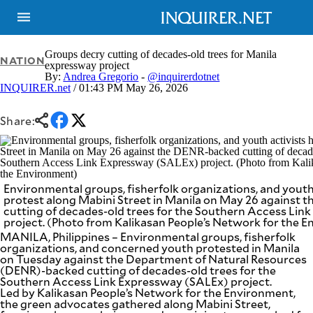
Groups decry cutting of decades-old trees for Manila
NATION
expressway project
By:
Andrea Gregorio
-
@inquirerdotnet
INQUIRER.net
/ 01:43 PM May 26, 2026
NEWS
ENTERTAINMENT
GLOBAL
TECHNOLOGY
NATION
Share:
SPORTS
BUSINESS
OPINION
LIFESTYLE
USA
VIDEOS
Environmental groups, fisherfolk organizations, and youth 
&
F&B
CANADA
protest along Mabini Street in Manila on May 26 against
cutting of decades-old trees for the Southern Access Lin
ESPORTS
BANDERA
project. (Photo from Kalikasan People’s Network for the 
MULTISPORT
CDN
MANILA, Philippines – Environmental groups, fisherfolk
DIGITAL
MOBILITY
organizations, and concerned youth protested in Manila
on Tuesday against the Department of Natural Resources
POP
PROJECT
(DENR)-backed cutting of decades-old trees for the
REBOUND
PREEN
Southern Access Link Expressway (SALEx) project.
ADVERTISE
Led by Kalikasan People’s Network for the Environment,
NOLI
SOLI
the green advocates gathered along Mabini Street,