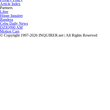
Article Index
Partners
Libre
Hinge Inquirer
Bandera
Cebu Daily News
DZIQ990 AM
Motion Cars
© Copyright 1997-2026 INQUIRER.net | All Rights Reserved