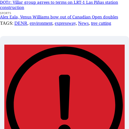
DOTr: Villar group agrees to terms on LRT-1 Las Piñas station
construction
SPORTS
Alex Eala, Venus Williams bow out of Canadian Open doubles
TAGS:
DENR
,
environment
,
expressway
,
News
,
tree cutting