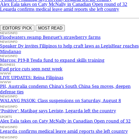
Alex Eala takes on Caty McNally in Canadian Open round of 32
Legarda confirms medical leave amid reports she left country
EDITORS' PICK
MOST READ
NEWSINFO
Floodwaters swamp Benguet’s strawberry farms
NEWSINFO
Speaker Dy invites Filipinos to help craft laws as LegisHear reaches
Mindanao
NEWSINFO
Marcos: P19-B Tesda fund to expand skills training
BUSINESS
Fuel price cuts seen next week
WWW
LIVE UPDATES: Reina Filipinas
WWW
PH, Australia condemn China’s South China Sea moves, deepen
defense ties
NEWSINFO
WALANG PASOK: Class suspensions on Saturday, August 8
NEWSINFO
‘Positive’: Matibag says Leviste, Legarda left the country
SPORTS
Alex Eala takes on Caty McNally in Canadian Open round of 32
NEWSINFO
Legarda confirms medical leave amid reports she left country
NEWSINFO