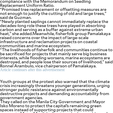
compliance with the Memorandum on Seedling
be
Replacement Uniform Ratio.
saved.
“Promised tree replacement or offsetting measures are
Please
not enough to justify the cutting of old and large trees,”
try
said de Guzman.
again.
“Newly planted saplings cannot immediately replace the
decades-long role these trees have played in absorbing
Your
carbon and serving as a buffer against extreme urban
subscription
heat,” she added.Meanwhile, fisherfolk group Pamalakaya
has
raised concerns over the impact of large-scale
been
infrastructure and reclamation projects on coastal
successful.
communities and marine ecosystem.
“The livelihoods of fisherfolk and communities continue to
be sacrificed for projects that mainly serve big business
interests, while flooding worsens, marine ecosystems are
By providing
destroyed, and people lose their sources of livelihood,” said
an email
address. I
Ronnel Arambulo, vice chairperson of Pamalakaya.
agree to the
Terms of Use
Article continues after this advertisement
and
acknowledge
that I have
read the
Youth groups at the protest also warned that the climate
Privacy
Policy
.
crisis increasingly threatens younger generations, urging
stronger public resistance against environmentally
destructive projects and demanding accountability from
S
government agencies.
U
B
They called on the Manila City Government and Mayor
M
Isko Moreno to protect the capital’s remaining green
I
spaces instead of supporting projects that could
T