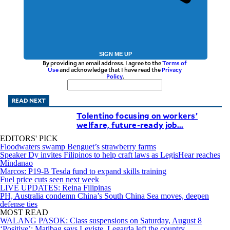
SIGN ME UP
By providing an email address. I agree to the
Terms of
Use
and acknowledge that I have read the
Privacy
Policy
.
READ NEXT
Tolentino focusing on workers’
welfare, future-ready job...
EDITORS' PICK
Floodwaters swamp Benguet’s strawberry farms
Speaker Dy invites Filipinos to help craft laws as LegisHear reaches
Mindanao
Marcos: P19-B Tesda fund to expand skills training
Fuel price cuts seen next week
LIVE UPDATES: Reina Filipinas
PH, Australia condemn China’s South China Sea moves, deepen
defense ties
MOST READ
WALANG PASOK: Class suspensions on Saturday, August 8
‘Positive’: Matibag says Leviste, Legarda left the country