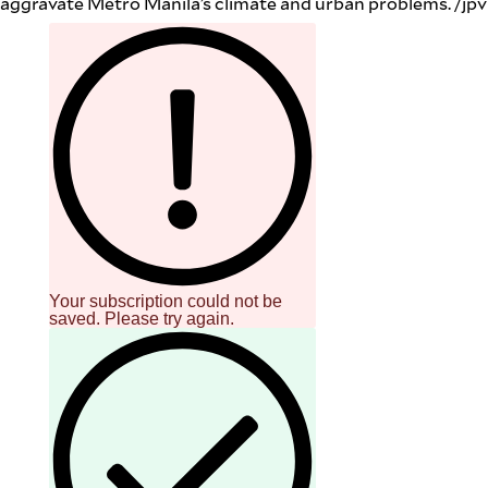
aggravate Metro Manila’s climate and urban problems. /jpv
Your subscription could not be
saved. Please try again.