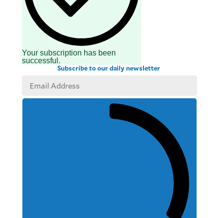
Your subscription has been
successful.
Subscribe to our daily newsletter