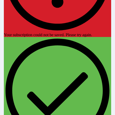
Your subscription could not be saved. Please try again.