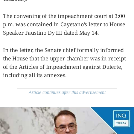
be
saved.
Please
The convening of the impeachment court at 3:00
try
again.
p.m. was contained in Cayetano’s letter to House
Your
Speaker Faustino Dy III dated May 14.
subscription
has
been
In the letter, the Senate chief formally informed
successful.
the House that the upper chamber was in receipt
of the Articles of Impeachment against Duterte,
By providing
an email
including all its annexes.
address. I
agree to the
Terms of Use
and
acknowledge
that I have
Article continues after this advertisement
read the
Privacy
Policy
.
S
U
B
M
I
T