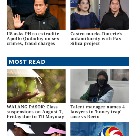
US asks PH to extradite
Castro mocks Duterte’s
Apollo Quiboloy on sex
unfamiliarity with Pax
crimes, fraud charges
Silica project
MOST READ
WALANG PASOK: Class
Talent manager names 4
suspensions on August 7,
lawyers in 'honey trap'
Friday due to TD Maymay
case vs Recto