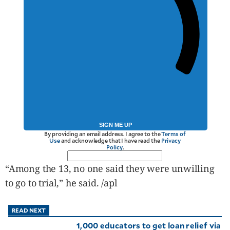
SIGN ME UP
By providing an email address. I agree to the
Terms of
Use
and acknowledge that I have read the
Privacy
Policy
.
“Among the 13, no one said they were unwilling
to go to trial,” he said. /apl
READ NEXT
1,000 educators to get loan relief via