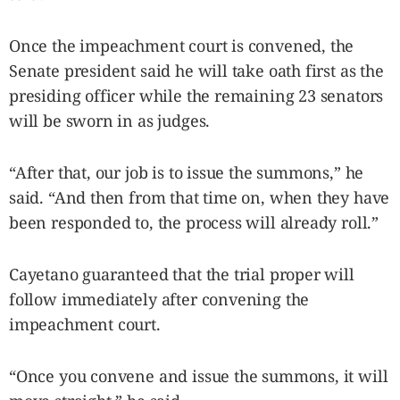
Once the impeachment court is convened, the
Senate president said he will take oath first as the
presiding officer while the remaining 23 senators
will be sworn in as judges.
“After that, our job is to issue the summons,” he
said. “And then from that time on, when they have
been responded to, the process will already roll.”
Cayetano guaranteed that the trial proper will
follow immediately after convening the
impeachment court.
“Once you convene and issue the summons, it will