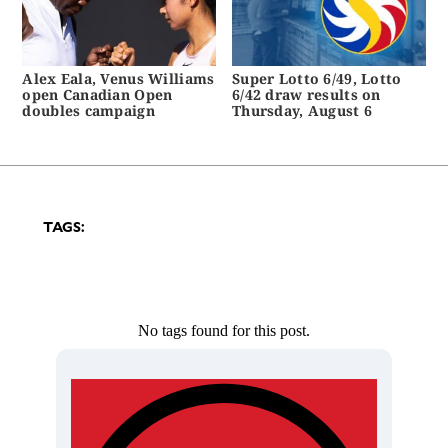
Alex Eala, Venus Williams
Super Lotto 6/49, Lotto
open Canadian Open
6/42 draw results on
doubles campaign
Thursday, August 6
TAGS:
No tags found for this post.