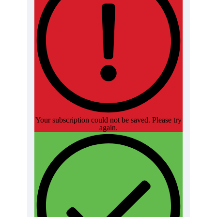
Your subscription could not be saved. Please try
again.