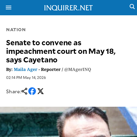
NATION
NEWS
ENTERTAINMENT
Senate to convene as
GLOBAL
TECHNOLOGY
impeachment court on May 18,
NATION
SPORTS
says Cayetano
BUSINESS
OPINION
LIFESTYLE
By:
Maila Ager
- Reporter /
@MAgerINQ
02:14 PM May 14, 2026
USA
VIDEOS
&
F&B
CANADA
Share:
ESPORTS
BANDERA
MULTISPORT
CDN
DIGITAL
MOBILITY
POP
PROJECT
REBOUND
PREEN
ADVERTISE
NOLI
SOLI