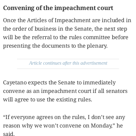
Convening of the impeachment court
Once the Articles of Impeachment are included in
the order of business in the Senate, the next step
will be the referral to the rules committee before
presenting the documents to the plenary.
Article continues after this advertisement
Cayetano expects the Senate to immediately
convene as an impeachment court if all senators
will agree to use the existing rules.
“If everyone agrees on the rules, I don’t see any
reason why we won’t convene on Monday,” he
said.