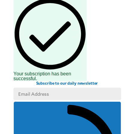
Your subscription has been
successful.
Subscribe to our daily newsletter