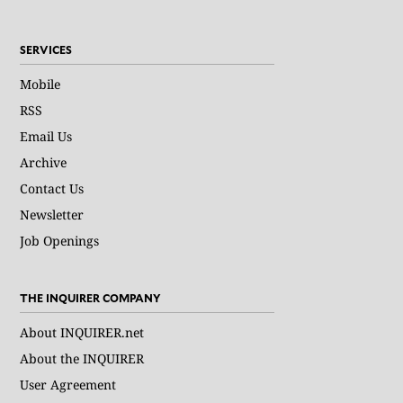
SERVICES
Mobile
RSS
Email Us
Archive
Contact Us
Newsletter
Job Openings
THE INQUIRER COMPANY
About INQUIRER.net
About the INQUIRER
User Agreement