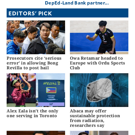
DepEd-Land Bank partner...
EDITORS' PICK
Prosecutors cite ‘serious
Owa Retamar headed to
error’ in allowing Bong
Europe with Ordu Sports
Revilla to post bail
Club
Alex Eala isn’t the only
Abaca may offer
one serving in Toronto
sustainable protection
from radiation,
researchers say