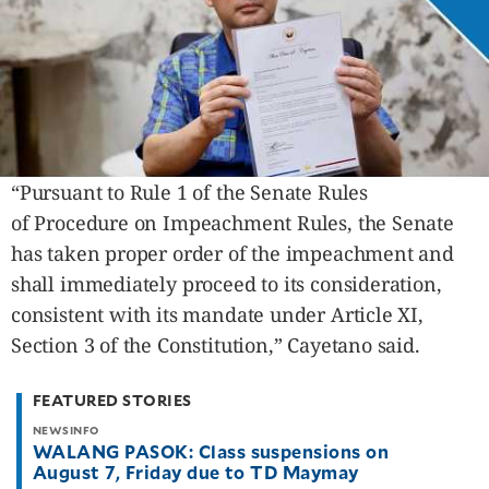
“Pursuant to Rule 1 of the Senate Rules
of Procedure on Impeachment Rules, the Senate
has taken proper order of the impeachment and
shall immediately proceed to its consideration,
consistent with its mandate under Article XI,
Section 3 of the Constitution,” Cayetano said.
FEATURED STORIES
NEWSINFO
WALANG PASOK: Class suspensions on
August 7, Friday due to TD Maymay