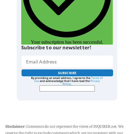
Your subscription has been successful.
Subscribe to our newsletter!
SUBSCRIBE
By providing an email address. I agree to the
Terms of
Use
and acknowledge that I have read the
Privacy
Policy
.
Disclaimer:
Comments do not represent the views of INQUIRER.net. We
reserve the right to exclude comments which are inconsistent with our