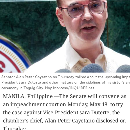
SCOUT
PH
Senator Alan Peter Cayetano on Thursday talked about the upcoming impe
President Sara Duterte and other matters on the sidelines of his sister’s a
ceremony in Taguig City. Noy Morcoso/INQUIRER.net
SUBSCRIBE
TO OUR
MANILA, Philippine —The Senate will convene as
DAILY
NEWSLETTER
an impeachment court on Monday, May 18, to try
the case against Vice President sara Duterte, the
Your
subscription
chamber’s chief, Alan Peter Cayetano disclosed on
could
Thursday.
not