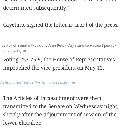
determined subsequently.”
Cayetano signed the letter in front of the press.
Letter of Senate President Alan Peter Cayetano to House Speaker
Faustino Dy III
Voting 257-25-9, the House of Representatives
impeached the vice president on May 11.
Article continues after this advertisement
The Articles of Impeachment were then
transmitted to the Senate on Wednesday night,
shortly after the adjournment of session of the
lower chamber.