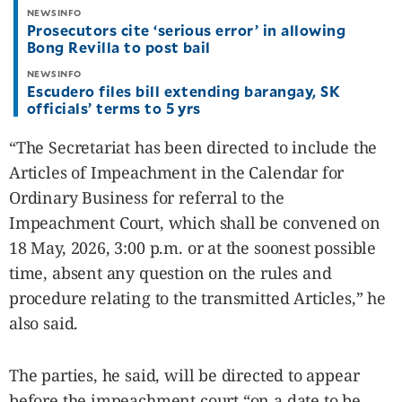
NEWSINFO
Prosecutors cite ‘serious error’ in allowing
Bong Revilla to post bail
NEWSINFO
Escudero files bill extending barangay, SK
officials’ terms to 5 yrs
“The Secretariat has been directed to include the
Articles of Impeachment in the Calendar for
Ordinary Business for referral to the
Impeachment Court, which shall be convened on
18 May, 2026, 3:00 p.m. or at the soonest possible
time, absent any question on the rules and
procedure relating to the transmitted Articles,” he
also said.
The parties, he said, will be directed to appear
before the impeachment court “on a date to be