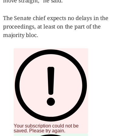
move straight,” he said.
The Senate chief expects no delays in the
proceedings, at least on the part of the
majority bloc.
Your subscription could not be
saved. Please try again.