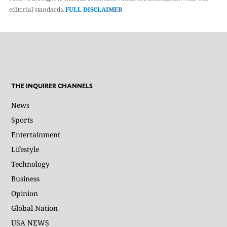
editorial standards.
FULL DISCLAIMER
THE INQUIRER CHANNELS
News
Sports
Entertainment
Lifestyle
Technology
Business
Opinion
Global Nation
USA NEWS