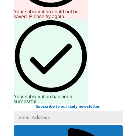
Your subscription could not be
saved. Please try again.
Your subscription has been
successful.
Subscribe to our daily newsletter