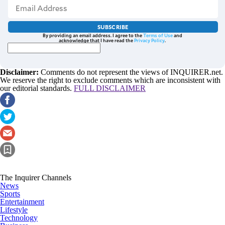
SUBSCRIBE
By providing an email address. I agree to the
Terms of Use
and
acknowledge that I have read the
Privacy Policy
.
Disclaimer:
Comments do not represent the views of INQUIRER.net.
We reserve the right to exclude comments which are inconsistent with
our editorial standards.
FULL DISCLAIMER
The Inquirer Channels
News
Sports
Entertainment
Lifestyle
Technology