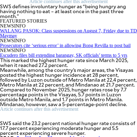
Article continues after this advertisement
SCOUT
SWS defines involuntary hunger as “being hungry ang
PH
having nothing to eat – at least once in the past three
month.”
FEATURED STORIES
NEWSINFO
WALANG PASOK: Class suspensions on August 7, Friday due to TD
Maymay
NEWSINFO
Prosecutors cite ‘serious error’ in allowing Bong Revilla to post bail
NEWSINFO
Escudero files bill extending barangay, SK officials’ terms to 5 yrs
This marked the highest hunger rate since March 2025,
when it reached 27.2 percent.
Meanwhile, among the country’s major areas, the Visayas
posted the highest hunger incidence at 28 percent,
followed by Luzon outside of Metro Manila at 22.4 percent,
Metro Manila at 22 percent, and Mindanao at 21.7 percent.
Compared to November 2025, hunger rates rose by 7.7
percentage points in the Visayas, 5.7 points in Luzon
SUBSCRIBE
outside Metro Manila, and 1.7 points in Metro Manila.
TO OUR
DAILY
Mindanao, however, saw a 5-percentage-point decline.
NEWSLETTER
Article continues after this advertisement
Your
SWS said the 23.2 percent national hunger rate consists of
subscription
17.7 percent experiencing moderate hunger and 5.5
could
percent experiencing severe hunger.
not