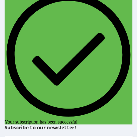
Your subscription has been successful.
Subscribe to our newsletter!