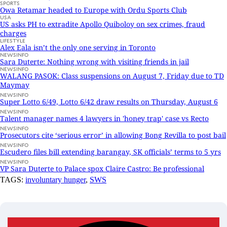
SPORTS
Owa Retamar headed to Europe with Ordu Sports Club
USA
US asks PH to extradite Apollo Quiboloy on sex crimes, fraud
charges
LIFESTYLE
Alex Eala isn’t the only one serving in Toronto
NEWSINFO
Sara Duterte: Nothing wrong with visiting friends in jail
NEWSINFO
WALANG PASOK: Class suspensions on August 7, Friday due to TD
Maymay
NEWSINFO
Super Lotto 6/49, Lotto 6/42 draw results on Thursday, August 6
NEWSINFO
Talent manager names 4 lawyers in 'honey trap' case vs Recto
NEWSINFO
Prosecutors cite ‘serious error’ in allowing Bong Revilla to post bail
NEWSINFO
Escudero files bill extending barangay, SK officials’ terms to 5 yrs
NEWSINFO
VP Sara Duterte to Palace spox Claire Castro: Be professional
TAGS:
involuntary hunger
,
SWS