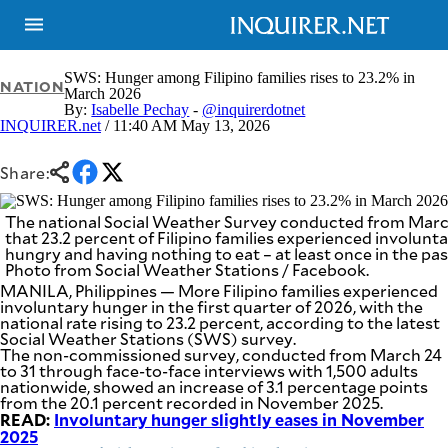
SWS: Hunger among Filipino families rises to 23.2% in
NATION
March 2026
By:
Isabelle Pechay
-
@inquirerdotnet
INQUIRER.net
/ 11:40 AM May 13, 2026
NEWS
ENTERTAINMENT
GLOBAL
TECHNOLOGY
NATION
Share:
SPORTS
BUSINESS
OPINION
LIFESTYLE
The national Social Weather Survey conducted from March
that 23.2 percent of Filipino families experienced involunt
hungry and having nothing to eat – at least once in the pa
USA
VIDEOS
Photo from Social Weather Stations / Facebook.
&
F&B
CANADA
MANILA, Philippines — More Filipino families experienced
ESPORTS
involuntary hunger in the first quarter of 2026, with the
BANDERA
national rate rising to 23.2 percent, according to the latest
MULTISPORT
CDN
Social Weather Stations (SWS) survey.
DIGITAL
MOBILITY
The non-commissioned survey, conducted from March 24
to 31 through face-to-face interviews with 1,500 adults
POP
PROJECT
nationwide, showed an increase of 3.1 percentage points
REBOUND
PREEN
from the 20.1 percent recorded in November 2025.
ADVERTISE
READ:
NOLI
Involuntary hunger slightly eases in November
SOLI
2025