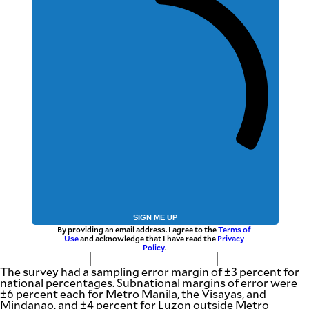
SIGN ME UP
By providing an email address. I agree to the
Terms of
Use
and acknowledge that I have read the
Privacy
Policy
.
The survey had a sampling error margin of ±3 percent for
national percentages. Subnational margins of error were
±6 percent each for Metro Manila, the Visayas, and
Mindanao, and ±4 percent for Luzon outside Metro