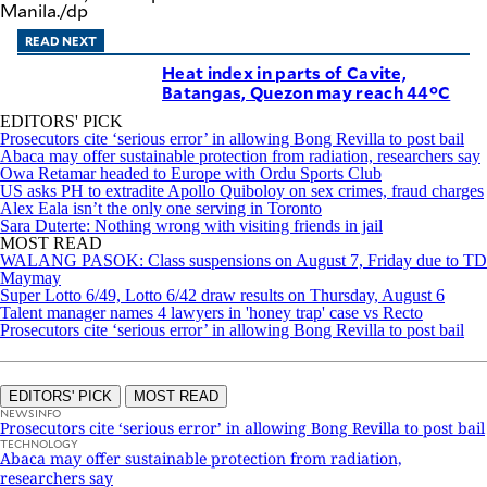
Manila./dp
READ NEXT
Heat index in parts of Cavite,
Batangas, Quezon may reach 44°C
EDITORS' PICK
Prosecutors cite ‘serious error’ in allowing Bong Revilla to post bail
Abaca may offer sustainable protection from radiation, researchers say
Owa Retamar headed to Europe with Ordu Sports Club
US asks PH to extradite Apollo Quiboloy on sex crimes, fraud charges
Alex Eala isn’t the only one serving in Toronto
Sara Duterte: Nothing wrong with visiting friends in jail
MOST READ
WALANG PASOK: Class suspensions on August 7, Friday due to TD
Maymay
Super Lotto 6/49, Lotto 6/42 draw results on Thursday, August 6
Talent manager names 4 lawyers in 'honey trap' case vs Recto
Prosecutors cite ‘serious error’ in allowing Bong Revilla to post bail
EDITORS' PICK
MOST READ
NEWSINFO
Prosecutors cite ‘serious error’ in allowing Bong Revilla to post bail
TECHNOLOGY
Abaca may offer sustainable protection from radiation,
researchers say