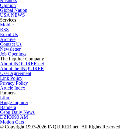
Business
Opinion
Global Nation
USA NEWS
Services
Mobile
RSS
Email Us
Archive
Contact Us
Newsletter
Job Openings
The Inquirer Company
About INQUIRER.net
About the INQUIRER
User Agreement
Link Policy
Privacy Policy
Article Index
Partners
Libre
Hinge Inquirer
Bandera
Cebu Daily News
DZIQ990 AM
Motion Cars
© Copyright 1997-2026 INQUIRER.net | All Rights Reserved