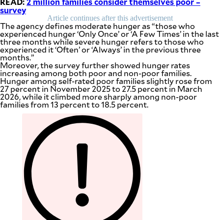
READ:
2 million families consider themselves poor –
be
survey
saved.
Article continues after this advertisement
Please
The agency defines moderate hunger as “those who
try
experienced hunger ‘Only Once’ or ‘A Few Times’ in the last
again.
three months while severe hunger refers to those who
experienced it ‘Often’ or ‘Always’ in the previous three
Your
months.”
subscription
Moreover, the survey further showed hunger rates
has
increasing among both poor and non-poor families.
been
Hunger among self-rated poor families slightly rose from
successful.
27 percent in November 2025 to 27.5 percent in March
2026, while it climbed more sharply among non-poor
families from 13 percent to 18.5 percent.
By providing
an email
address. I
agree to the
Terms of Use
and
acknowledge
that I have
read the
Privacy
Policy
.
S
U
B
M
I
T