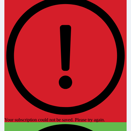
Your subscription could not be saved. Please try again.