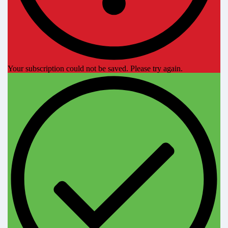
Your subscription could not be saved. Please try again.