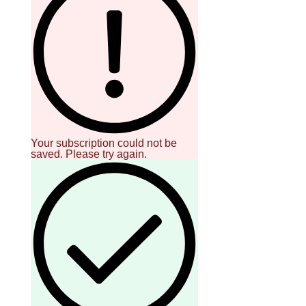
Your subscription could not be
saved. Please try again.