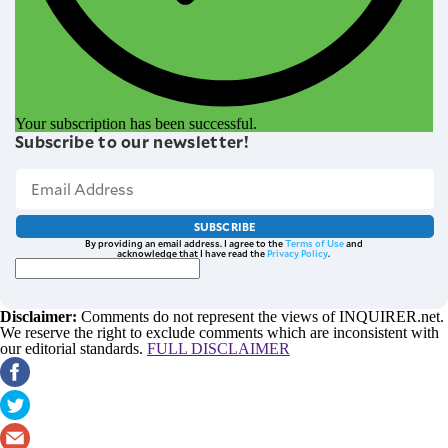
Your subscription has been successful.
Subscribe to our newsletter!
SUBSCRIBE
By providing an email address. I agree to the
Terms of Use
and
acknowledge that I have read the
Privacy Policy
.
Disclaimer:
Comments do not represent the views of INQUIRER.net.
We reserve the right to exclude comments which are inconsistent with
our editorial standards.
FULL DISCLAIMER