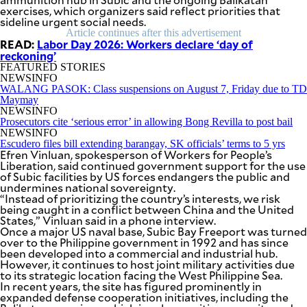
SCOUT
exercises, which organizers said reflect priorities that
PH
sideline urgent social needs.
Article continues after this advertisement
READ:
Labor Day 2026: Workers declare ‘day of
reckoning’
FEATURED STORIES
NEWSINFO
WALANG PASOK: Class suspensions on August 7, Friday due to TD
Maymay
NEWSINFO
Prosecutors cite ‘serious error’ in allowing Bong Revilla to post bail
NEWSINFO
Escudero files bill extending barangay, SK officials’ terms to 5 yrs
Efren Vinluan, spokesperson of Workers for People’s
Liberation, said continued government support for the use
of Subic facilities by US forces endangers the public and
undermines national sovereignty.
“Instead of prioritizing the country’s interests, we risk
being caught in a conflict between China and the United
SUBSCRIBE
States,” Vinluan said in a phone interview.
TO OUR
DAILY
Once a major US naval base, Subic Bay Freeport was turned
NEWSLETTER
over to the Philippine government in 1992 and has since
been developed into a commercial and industrial hub.
However, it continues to host joint military activities due
Your
to its strategic location facing the West Philippine Sea.
subscription
In recent years, the site has figured prominently in
could
expanded defense cooperation initiatives, including the
not