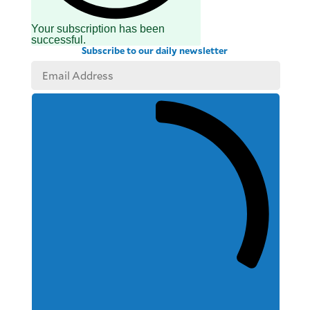
Your subscription has been
successful.
Subscribe to our daily newsletter