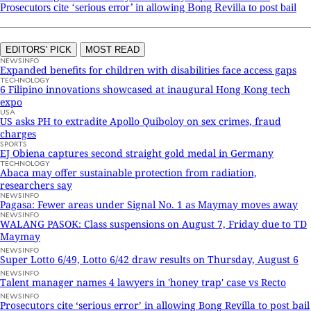
Prosecutors cite ‘serious error’ in allowing Bong Revilla to post bail
EDITORS' PICK
MOST READ
NEWSINFO
Expanded benefits for children with disabilities face access gaps
TECHNOLOGY
6 Filipino innovations showcased at inaugural Hong Kong tech
expo
USA
US asks PH to extradite Apollo Quiboloy on sex crimes, fraud
charges
SPORTS
EJ Obiena captures second straight gold medal in Germany
TECHNOLOGY
Abaca may offer sustainable protection from radiation,
researchers say
NEWSINFO
Pagasa: Fewer areas under Signal No. 1 as Maymay moves away
NEWSINFO
WALANG PASOK: Class suspensions on August 7, Friday due to TD
Maymay
NEWSINFO
Super Lotto 6/49, Lotto 6/42 draw results on Thursday, August 6
NEWSINFO
Talent manager names 4 lawyers in 'honey trap' case vs Recto
NEWSINFO
Prosecutors cite ‘serious error’ in allowing Bong Revilla to post bail