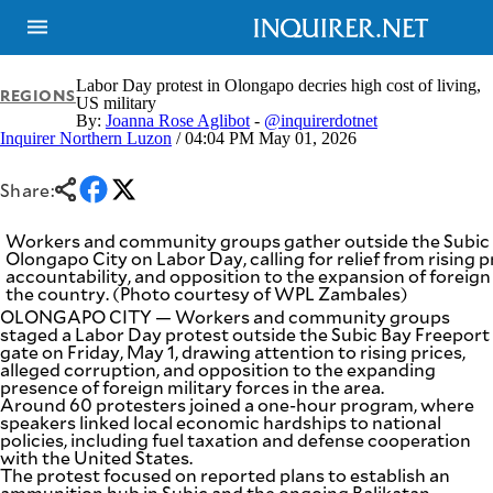
Labor Day protest in Olongapo decries high cost of living,
REGIONS
US military
By:
Joanna Rose Aglibot
-
@inquirerdotnet
Inquirer Northern Luzon
/ 04:04 PM May 01, 2026
NEWS
ENTERTAINMENT
GLOBAL
TECHNOLOGY
NATION
Share:
SPORTS
BUSINESS
OPINION
LIFESTYLE
Workers and community groups gather outside the Subic 
Olongapo City on Labor Day, calling for relief from rising
accountability, and opposition to the expansion of foreign
USA
VIDEOS
the country. (Photo courtesy of WPL Zambales)
&
F&B
CANADA
OLONGAPO CITY — Workers and community groups
staged a Labor Day protest outside the Subic Bay Freeport
ESPORTS
BANDERA
gate on Friday, May 1, drawing attention to rising prices,
MULTISPORT
CDN
alleged corruption, and opposition to the expanding
DIGITAL
presence of foreign military forces in the area.
MOBILITY
Around 60 protesters joined a one-hour program, where
POP
PROJECT
speakers linked local economic hardships to national
REBOUND
PREEN
policies, including fuel taxation and defense cooperation
ADVERTISE
with the United States.
NOLI
The protest focused on reported plans to establish an
SOLI
ammunition hub in Subic and the ongoing Balikatan