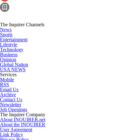
The Inquirer Channels
News
Sports
Entertainment
Lifestyle
Technology
Business
Opinion
Global Nation
USA NEWS
Services
Mobile
RSS
Email Us
Archive
Contact Us
Newsletter
Job Openings
The Inquirer Company
About INQUIRER.net
About the INQUIRER
User Agreement
Link Policy
Privacy Policy