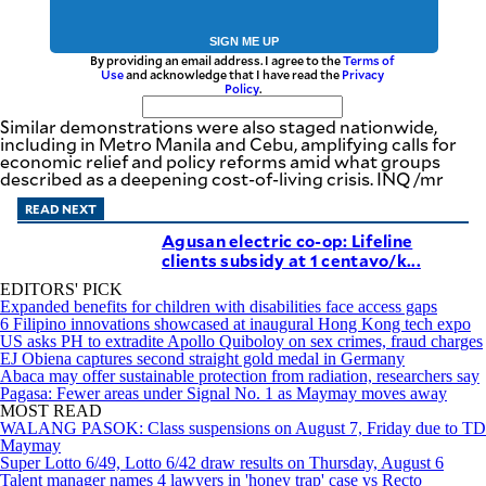
SIGN ME UP
By providing an email address. I agree to the
Terms of
Use
and acknowledge that I have read the
Privacy
Policy
.
Similar demonstrations were also staged nationwide,
including in Metro Manila and Cebu, amplifying calls for
economic relief and policy reforms amid what groups
described as a deepening cost-of-living crisis. INQ /mr
READ NEXT
Agusan electric co-op: Lifeline
clients subsidy at 1 centavo/k...
EDITORS' PICK
Expanded benefits for children with disabilities face access gaps
6 Filipino innovations showcased at inaugural Hong Kong tech expo
US asks PH to extradite Apollo Quiboloy on sex crimes, fraud charges
EJ Obiena captures second straight gold medal in Germany
Abaca may offer sustainable protection from radiation, researchers say
Pagasa: Fewer areas under Signal No. 1 as Maymay moves away
MOST READ
WALANG PASOK: Class suspensions on August 7, Friday due to TD
Maymay
Super Lotto 6/49, Lotto 6/42 draw results on Thursday, August 6
Talent manager names 4 lawyers in 'honey trap' case vs Recto