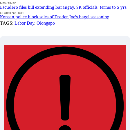
NEWSINFO
Escudero files bill extending barangay, SK officials’ terms to 5 yrs
GLOBALNATION
Korean police block sales of Trader Joe’s bagel seasoning
TAGS:
Labor Day
,
Olongapo