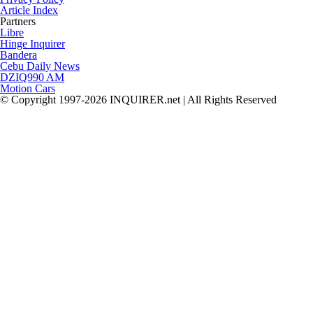
Article Index
Partners
Libre
Hinge Inquirer
Bandera
Cebu Daily News
DZIQ990 AM
Motion Cars
© Copyright 1997-2026 INQUIRER.net | All Rights Reserved