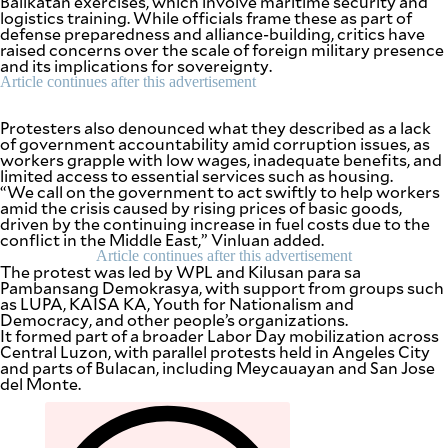
Balikatan exercises, which involve maritime security and
be
logistics training. While officials frame these as part of
saved.
defense preparedness and alliance-building, critics have
Please
raised concerns over the scale of foreign military presence
try
and its implications for sovereignty.
again.
Article continues after this advertisement
Your
subscription
Protesters also denounced what they described as a lack
has
of government accountability amid corruption issues, as
been
workers grapple with low wages, inadequate benefits, and
successful.
limited access to essential services such as housing.
“We call on the government to act swiftly to help workers
amid the crisis caused by rising prices of basic goods,
driven by the continuing increase in fuel costs due to the
By providing
conflict in the Middle East,” Vinluan added.
an email
address. I
Article continues after this advertisement
agree to the
The protest was led by WPL and Kilusan para sa
Terms of Use
and
Pambansang Demokrasya, with support from groups such
acknowledge
as LUPA, KAISA KA, Youth for Nationalism and
that I have
read the
Democracy, and other people’s organizations.
Privacy
Policy
.
It formed part of a broader Labor Day mobilization across
Central Luzon, with parallel protests held in Angeles City
and parts of Bulacan, including Meycauayan and San Jose
S
del Monte.
U
B
M
I
T