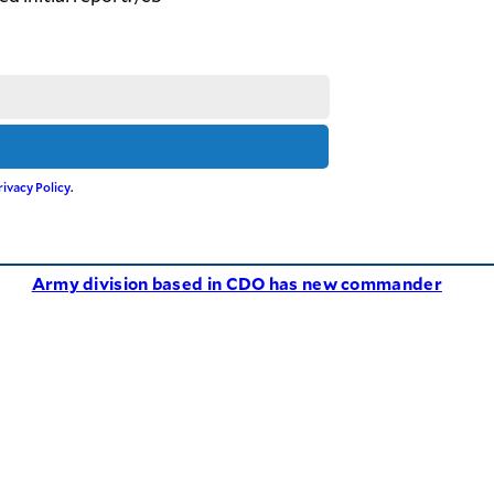
rivacy Policy
.
Army division based in CDO has new commander