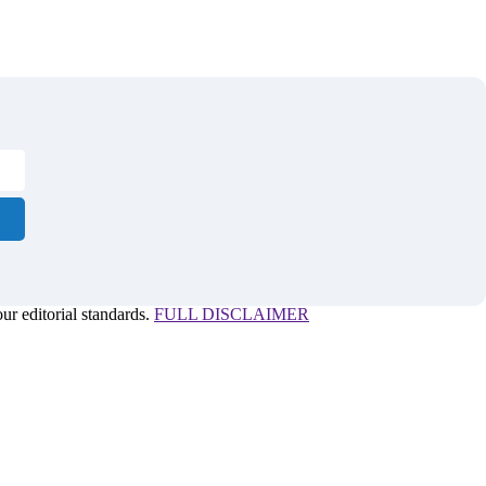
r editorial standards.
FULL DISCLAIMER