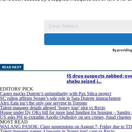
agree to the
Terms of Use
and
acknowledge
that I have
read the
Privacy
Policy
.
S
U
B
By providing
M
I
READ NEXT
T
15 drug suspects nabbed; ov
shabu seized i...
EDITORS' PICK
Castro mocks Duterte’s unfamiliarity with Pax Silica project
SC ruling affirms Senate’s sole role in Sara Duterte impeachment
Alex Eala isn’t the only one serving in Toronto
Talent manager details alleged ‘honey trap’ plot vs Recto
House under Dy OKs bill for more land funding for housing – Sandro
US asks PH to extradite Apollo Quiboloy on sex crimes, fraud charges
MOST READ
WALANG PASOK: Class suspensions on August 7, Friday due to 
Talent manager names 4 lawyers in 'honey trap' case vs Recto