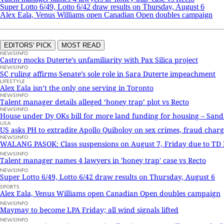
Super Lotto 6/49, Lotto 6/42 draw results on Thursday, August 6
Alex Eala, Venus Williams open Canadian Open doubles campaign
EDITORS' PICK
MOST READ
NEWSINFO
Castro mocks Duterte’s unfamiliarity with Pax Silica project
NEWSINFO
SC ruling affirms Senate’s sole role in Sara Duterte impeachment
LIFESTYLE
Alex Eala isn’t the only one serving in Toronto
NEWSINFO
Talent manager details alleged ‘honey trap’ plot vs Recto
NEWSINFO
House under Dy OKs bill for more land funding for housing – San
USA
US asks PH to extradite Apollo Quiboloy on sex crimes, fraud charg
NEWSINFO
WALANG PASOK: Class suspensions on August 7, Friday due to T
NEWSINFO
Talent manager names 4 lawyers in 'honey trap' case vs Recto
NEWSINFO
Super Lotto 6/49, Lotto 6/42 draw results on Thursday, August 6
SPORTS
Alex Eala, Venus Williams open Canadian Open doubles campaign
NEWSINFO
Maymay to become LPA Friday; all wind signals lifted
NEWSINFO