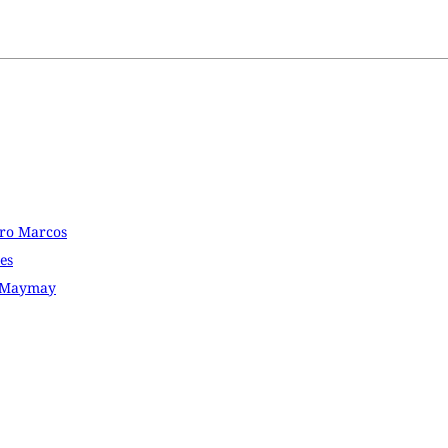
dro Marcos
es
D Maymay