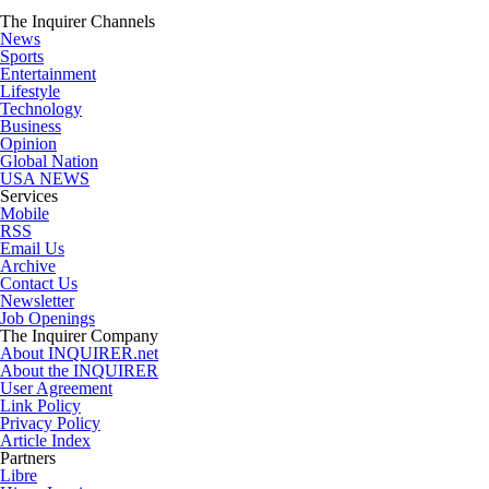
The Inquirer Channels
News
Sports
Entertainment
Lifestyle
Technology
Business
Opinion
Global Nation
USA NEWS
Services
Mobile
RSS
Email Us
Archive
Contact Us
Newsletter
Job Openings
The Inquirer Company
About INQUIRER.net
About the INQUIRER
User Agreement
Link Policy
Privacy Policy
Article Index
Partners
Libre