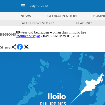
July 10, 2022
NEWS
GLOBAL NATION
BUSIN
LATEST NEWS STORIES
HEADLINES
NEWS
ENTERTAINMENT
89-year-old bedridden woman dies in Iloilo fire
REGIONS
GLOBAL
TECHNOLOGY
Inquirer Visayas
/ 04:13 AM May 01, 2026
NATION
SPORTS
BUSINESS
Share:
OPINION
LIFESTYLE
USA
VIDEOS
&
F&B
CANADA
ESPORTS
BANDERA
MULTISPORT
CDN
DIGITAL
MOBILITY
POP
PROJECT
REBOUND
PREEN
ADVERTISE
NOLI
SOLI