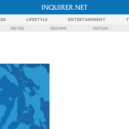
ESS
LIFESTYLE
ENTERTAINMENT
T
METRO
REGIONS
NATION