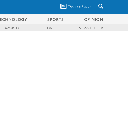
ECHNOLOGY
SPORTS
OPINION
WORLD
CDN
NEWSLETTER