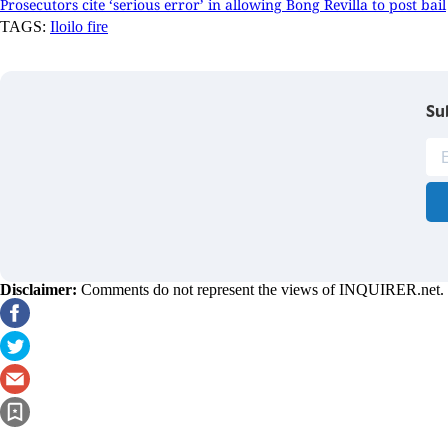
Prosecutors cite ‘serious error’ in allowing Bong Revilla to post bail
TAGS:
Iloilo fire
Su
Disclaimer:
Comments do not represent the views of INQUIRER.net. We 