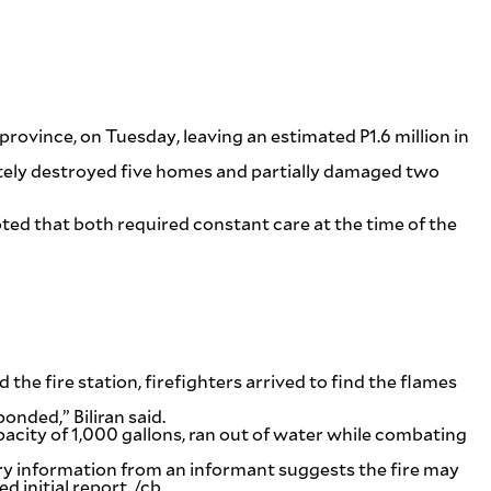
rovince, on Tuesday, leaving an estimated P1.6 million in
pletely destroyed five homes and partially damaged two
oted that both required constant care at the time of the
the fire station, firefighters arrived to find the flames
nded,” Biliran said.
capacity of 1,000 gallons, ran out of water while combating
ary information from an informant suggests the fire may
 initial report. /cb