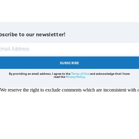
bscribe to our newsletter!
SUBSCRIBE
By providing an email address. I agree to the
Terms of Use
and acknowledge that I have
read the
Privacy Policy
.
reserve the right to exclude comments which are inconsistent with ou