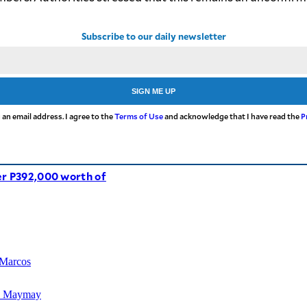
Subscribe to our daily newsletter
SIGN ME UP
 an email address. I agree to the
Terms of Use
and acknowledge that I have read the
P
er P392,000 worth of
 Marcos
TD Maymay