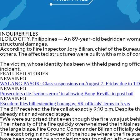
SCOUT
PH
INQUIRER FILES
ILOILO CITY, Philippines — An 89-year-old bedridden woman d
structural damages.
According to Fire Inspector Jory Biliran, chief of the Bure
others. The affected structures were built with a mix of con
The victim, whose identity has been withheld pending officia
incident.
FEATURED STORIES
NEWSINFO
WALANG PASOK: Class suspensions on August 7, Friday due to 
NEWSINFO
Prosecutors cite ‘serious error’ in allowing Bong Revilla to post bail
SUBSCRIBE
NEWSINFO
TO OUR
Escudero files bill extending barangay, SK officials’ terms to 5 yrs
DAILY
NEWSLETTER
The BFP received the fire call at exactly 9:10 p.m. Despite 
already at an advanced stage.
“We were surprised that even though the fire was just behi
The intensity of the fire quickly overwhelmed the initial re
the large blaze. Fire Ground Commander Biliran officially de
The exact origin and owner of the house where the fire st
By providing
an email
have been caused by a toppled mosquito coil or left-over em
address. I