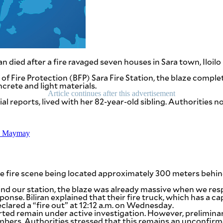
ied after a fire ravaged seven houses in Sara town, Iloilo p
au of Fire Protection (BFP) Sara Fire Station, the blaze com
crete and light materials.
Article continues after this advertisement
l reports, lived with her 82-year-old sibling. Authorities n
TD Maymay
the fire scene being located approximately 300 meters behind 
nd our station, the blaze was already massive when we respo
sponse. Biliran explained that their fire truck, which has a 
clared a “fire out” at 12:12 a.m. on Wednesday.
arted remain under active investigation. However, prelimin
bers. Authorities stressed that this remains an unconfirmed