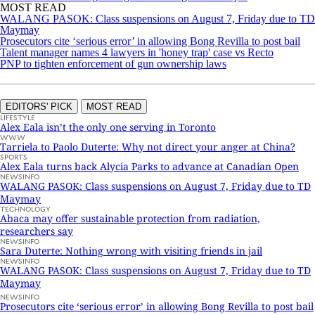
MOST READ
WALANG PASOK: Class suspensions on August 7, Friday due to TD
Maymay
Prosecutors cite ‘serious error’ in allowing Bong Revilla to post bail
Talent manager names 4 lawyers in 'honey trap' case vs Recto
PNP to tighten enforcement of gun ownership laws
EDITORS' PICK
MOST READ
LIFESTYLE
Alex Eala isn’t the only one serving in Toronto
WWW
Tarriela to Paolo Duterte: Why not direct your anger at China?
SPORTS
Alex Eala turns back Alycia Parks to advance at Canadian Open
NEWSINFO
WALANG PASOK: Class suspensions on August 7, Friday due to TD
Maymay
TECHNOLOGY
Abaca may offer sustainable protection from radiation,
researchers say
NEWSINFO
Sara Duterte: Nothing wrong with visiting friends in jail
NEWSINFO
WALANG PASOK: Class suspensions on August 7, Friday due to TD
Maymay
NEWSINFO
Prosecutors cite ‘serious error’ in allowing Bong Revilla to post bail