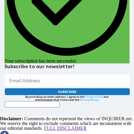
Your subscription has been successful.
Subscribe to our newsletter!
SUBSCRIBE
By providing an email address. I agree to the
Terms of Use
and
acknowledge that I have read the
Privacy Policy
.
Disclaimer:
Comments do not represent the views of INQUIRER.net.
We reserve the right to exclude comments which are inconsistent with
our editorial standards.
FULL DISCLAIMER