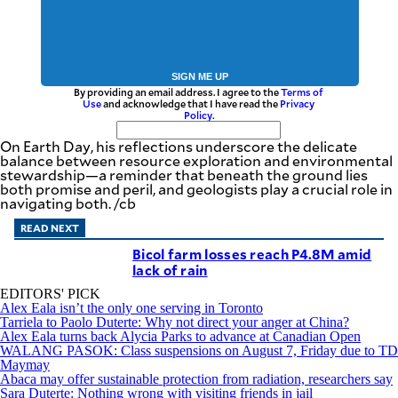
SIGN ME UP
By providing an email address. I agree to the
Terms of
Use
and acknowledge that I have read the
Privacy
Policy
.
On Earth Day, his reflections underscore the delicate
balance between resource exploration and environmental
stewardship—a reminder that beneath the ground lies
both promise and peril, and geologists play a crucial role in
navigating both. /cb
READ NEXT
Bicol farm losses reach P4.8M amid
lack of rain
EDITORS' PICK
Alex Eala isn’t the only one serving in Toronto
Tarriela to Paolo Duterte: Why not direct your anger at China?
Alex Eala turns back Alycia Parks to advance at Canadian Open
WALANG PASOK: Class suspensions on August 7, Friday due to TD
Maymay
Abaca may offer sustainable protection from radiation, researchers say
Sara Duterte: Nothing wrong with visiting friends in jail