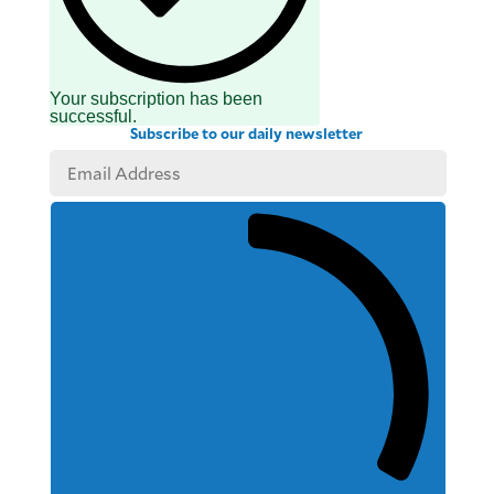
Your subscription has been
successful.
Subscribe to our daily newsletter