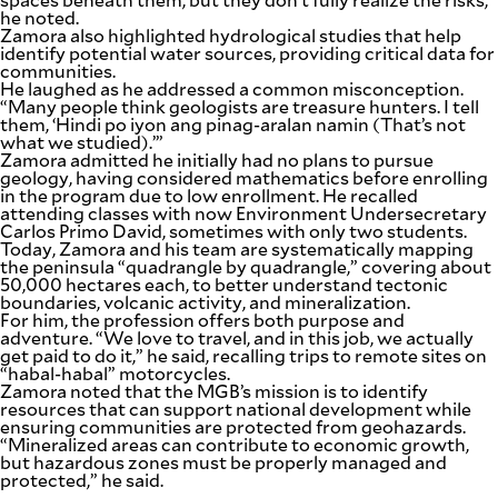
he noted.
Zamora also highlighted hydrological studies that help
identify potential water sources, providing critical data for
communities.
He laughed as he addressed a common misconception.
“Many people think geologists are treasure hunters. I tell
them, ‘Hindi po iyon ang pinag-aralan namin (That’s not
what we studied).’”
Zamora admitted he initially had no plans to pursue
geology, having considered mathematics before enrolling
in the program due to low enrollment. He recalled
attending classes with now Environment Undersecretary
Carlos Primo David, sometimes with only two students.
Today, Zamora and his team are systematically mapping
the peninsula “quadrangle by quadrangle,” covering about
50,000 hectares each, to better understand tectonic
boundaries, volcanic activity, and mineralization.
For him, the profession offers both purpose and
adventure. “We love to travel, and in this job, we actually
get paid to do it,” he said, recalling trips to remote sites on
“habal-habal” motorcycles.
Zamora noted that the MGB’s mission is to identify
resources that can support national development while
ensuring communities are protected from geohazards.
“Mineralized areas can contribute to economic growth,
but hazardous zones must be properly managed and
protected,” he said.