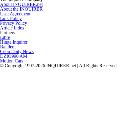
About INQUIRER.net
About the INQUIRER
User Agreement
Link Policy
Privacy Policy
Article Index
Partners
Libre
Hinge Inquirer
Bandera
Cebu Daily News
DZIQ990 AM
Motion Cars
© Copyright 1997-2026 INQUIRER.net | All Rights Reserved