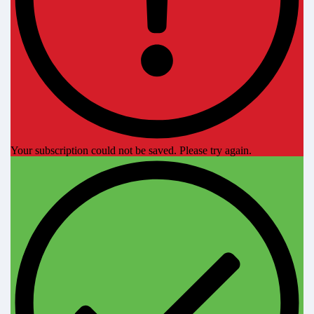
Your subscription could not be saved. Please try again.