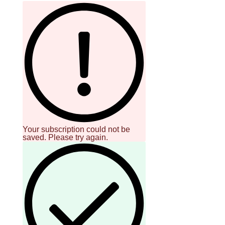
Your subscription could not be
saved. Please try again.