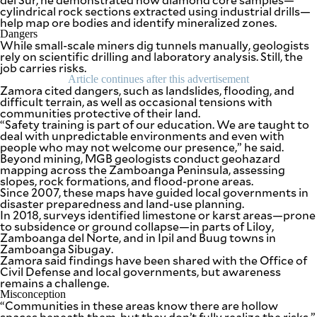
cylindrical rock sections extracted using industrial drills—
help map ore bodies and identify mineralized zones.
Dangers
While small-scale miners dig tunnels manually, geologists
rely on scientific drilling and laboratory analysis. Still, the
job carries risks.
Article continues after this advertisement
Zamora cited dangers, such as landslides, flooding, and
difficult terrain, as well as occasional tensions with
communities protective of their land.
“Safety training is part of our education. We are taught to
deal with unpredictable environments and even with
people who may not welcome our presence,” he said.
Beyond mining, MGB geologists conduct geohazard
mapping across the Zamboanga Peninsula, assessing
slopes, rock formations, and flood-prone areas.
Since 2007, these maps have guided local governments in
disaster preparedness and land-use planning.
In 2018, surveys identified limestone or karst areas—prone
to subsidence or ground collapse—in parts of Liloy,
Zamboanga del Norte, and in Ipil and Buug towns in
Zamboanga Sibugay.
Zamora said findings have been shared with the Office of
Civil Defense and local governments, but awareness
remains a challenge.
Misconception
“Communities in these areas know there are hollow
spaces beneath them, but they don’t fully realize the risks,”