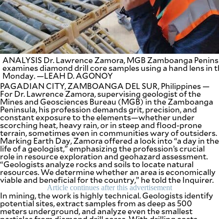
SCOUT
PH
ANALYSIS Dr. Lawrence Zamora, MGB Zamboanga Peninsul
examines diamond drill core samples using a hand lens in 
Monday. —LEAH D. AGONOY
PAGADIAN CITY, ZAMBOANGA DEL SUR, Philippines —
For Dr. Lawrence Zamora, supervising geologist of the
Mines and Geosciences Bureau (MGB) in the Zamboanga
Peninsula, his profession demands grit, precision, and
constant exposure to the elements—whether under
scorching heat, heavy rain, or in steep and flood-prone
terrain, sometimes even in communities wary of outsiders.
Marking Earth Day, Zamora offered a look into “a day in the
life of a geologist,” emphasizing the profession’s crucial
SUBSCRIBE
role in resource exploration and geohazard assessment.
TO OUR
“Geologists analyze rocks and soils to locate natural
DAILY
NEWSLETTER
resources. We determine whether an area is economically
viable and beneficial for the country,” he told the Inquirer.
Article continues after this advertisement
Your
In mining, the work is highly technical. Geologists identify
subscription
potential sites, extract samples from as deep as 500
could
meters underground, and analyze even the smallest
not
particles from diamond drill cores. With drilling costs