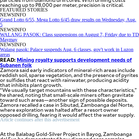
be
reaching up to P8,000 per meter, precision is critical.
saved.
FEATURED STORIES
Please
NEWSINFO
try
Grand Lotto 6/55, Mega Lotto 6/45 draw results on Wednesday, Aug.
again.
5
NEWSINFO
Your
WALANG PASOK: Class suspensions on August 7, Friday due to TD
subscription
Maymay
has
NEWSINFO
been
Walang pasok: Palace suspends Aug. 6 classes, gov't work in Luzon
successful.
areas
READ:
Mining royalty supports development needs of
Subanen folk
Zamora said early indicators of mineral-rich areas include
By providing
reddish soil, sparse vegetation, and the presence of pyrites
an email
address. I
or sulfides that react with rainwater, producing acidity
agree to the
that inhibits plant growth.
Terms of Use
and
“We usually target mountains with these characteristics,”
acknowledge
that I have
he shared, noting that small-scale miners often gravitate
read the
toward such areas—another sign of possible deposits.
Privacy
Policy
.
Zamora recalled a case in Sibutad, Zamboanga del Norte,
where exploration was halted after a resort owner
opposed drilling, fearing it would affect the water supply.
S
Article continues after this advertisement
U
B
M
I
At the Balabag Gold-Silver Project in Bayog, Zamboanga
T
del Sur, he demonstrated how diamond core samples—