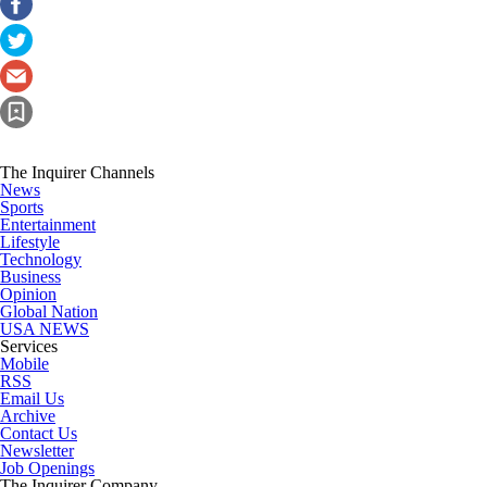
The Inquirer Channels
News
Sports
Entertainment
Lifestyle
Technology
Business
Opinion
Global Nation
USA NEWS
Services
Mobile
RSS
Email Us
Archive
Contact Us
Newsletter
Job Openings
The Inquirer Company