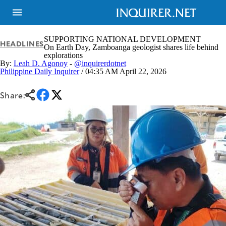
SUPPORTING NATIONAL DEVELOPMENT
HEADLINES
On Earth Day, Zamboanga geologist shares life behind
explorations
By:
Leah D. Agonoy
-
@inquirerdotnet
NEWS
ENTERTAINMENT
Philippine Daily Inquirer
/ 04:35 AM April 22, 2026
GLOBAL
TECHNOLOGY
NATION
SPORTS
Share:
BUSINESS
OPINION
LIFESTYLE
USA
VIDEOS
&
F&B
CANADA
ESPORTS
BANDERA
MULTISPORT
CDN
DIGITAL
MOBILITY
POP
PROJECT
REBOUND
PREEN
ADVERTISE
NOLI
SOLI