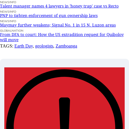
NEWSINFO
Talent manager names 4 lawyers in 'honey trap' case vs Recto
NEWSINFO
PNP to tighten enforcement of gun ownership laws
NEWSINFO
Maymay further weakens; Signal No. 1 in 15 N. Luzon areas
GLOBALNATION
From DFA to court: How the US extradition request for Quiboloy
will move
TAGS:
Earth Day
,
geologists
,
Zamboanga