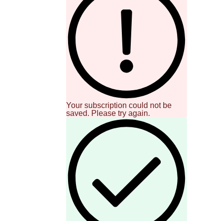
Your subscription could not be
saved. Please try again.