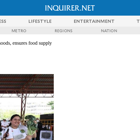
ESS
LIFESTYLE
ENTERTAINMENT
T
METRO
REGIONS
NATION
ihoods, ensures food supply