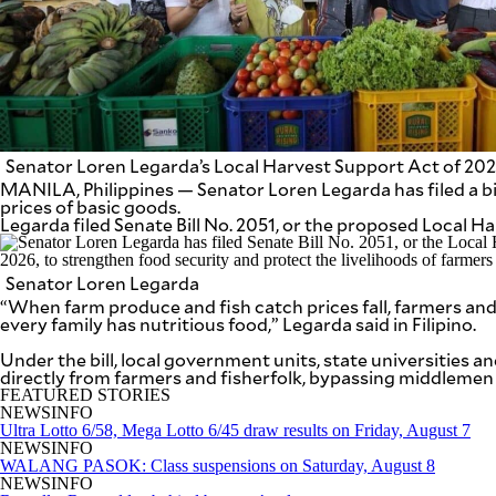
SCOUT
PH
Senator Loren Legarda’s Local Harvest Support Act of 2026 
MANILA, Philippines — Senator Loren Legarda has filed a bil
prices of basic goods.
Legarda filed Senate Bill No. 2051, or the proposed Local H
Senator Loren Legarda
“When farm produce and fish catch prices fall, farmers and 
every family has nutritious food,” Legarda said in Filipino.
SUBSCRIBE
Under the bill, local government units, state universities
TO OUR
DAILY
directly from farmers and fisherfolk, bypassing middlemen
NEWSLETTER
FEATURED STORIES
NEWSINFO
Ultra Lotto 6/58, Mega Lotto 6/45 draw results on Friday, August 7
Your
NEWSINFO
subscription
WALANG PASOK: Class suspensions on Saturday, August 8
could
NEWSINFO
not