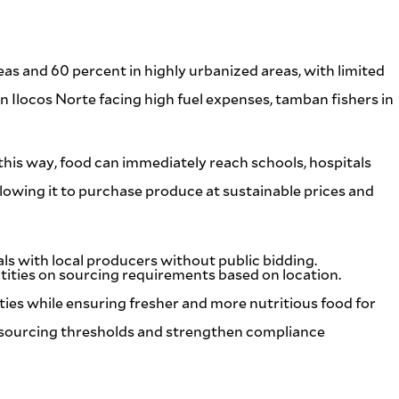
as and 60 percent in highly urbanized areas, with limited
in Ilocos Norte facing high fuel expenses, tamban fishers in
this way, food can immediately reach schools, hospitals
lowing it to purchase produce at sustainable prices and
s with local producers without public bidding.
tities on sourcing requirements based on location.
ties while ensuring fresher and more nutritious food for
ze sourcing thresholds and strengthen compliance