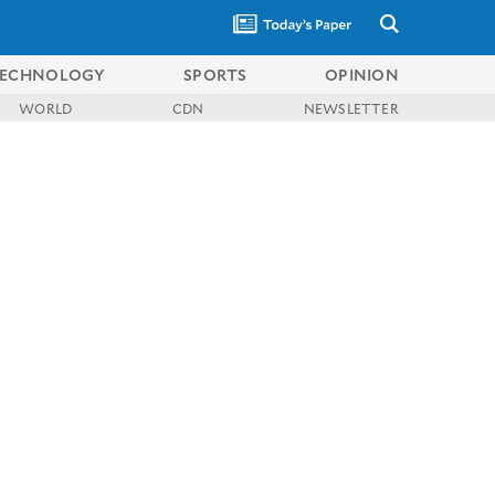
ECHNOLOGY
SPORTS
OPINION
WORLD
CDN
NEWSLETTER