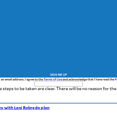
SIGN ME UP
 an email address. I agree to the
Terms of Use
and acknowledge that I have read the
P
e steps to be taken are clear. There will be no reason for t
es with Leni Robredo plan