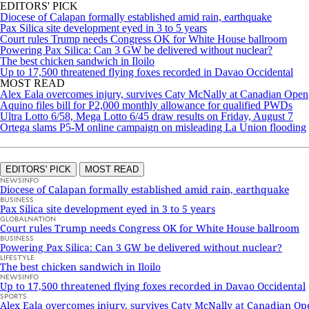
EDITORS' PICK
Diocese of Calapan formally established amid rain, earthquake
Pax Silica site development eyed in 3 to 5 years
Court rules Trump needs Congress OK for White House ballroom
Powering Pax Silica: Can 3 GW be delivered without nuclear?
The best chicken sandwich in Iloilo
Up to 17,500 threatened flying foxes recorded in Davao Occidental
MOST READ
Alex Eala overcomes injury, survives Caty McNally at Canadian Open
Aquino files bill for P2,000 monthly allowance for qualified PWDs
Ultra Lotto 6/58, Mega Lotto 6/45 draw results on Friday, August 7
Ortega slams P5-M online campaign on misleading La Union flooding
EDITORS' PICK
MOST READ
NEWSINFO
Diocese of Calapan formally established amid rain, earthquake
BUSINESS
Pax Silica site development eyed in 3 to 5 years
GLOBALNATION
Court rules Trump needs Congress OK for White House ballroom
BUSINESS
Powering Pax Silica: Can 3 GW be delivered without nuclear?
LIFESTYLE
The best chicken sandwich in Iloilo
NEWSINFO
Up to 17,500 threatened flying foxes recorded in Davao Occidental
SPORTS
Alex Eala overcomes injury, survives Caty McNally at Canadian Op