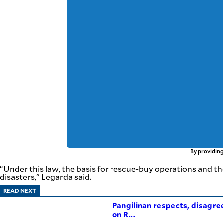
By providing
“Under this law, the basis for rescue-buy operations and th
disasters,” Legarda said.
READ NEXT
Pangilinan respects, disagre
on R...