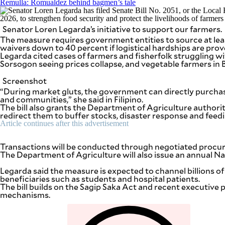
Remulla: Romualdez behind bagmen’s tale
be
saved.
Please
Senator Loren Legarda’s initiative to support our farmers.
try
again.
The measure requires government entities to source at leas
waivers down to 40 percent if logistical hardships are prov
Your
Legarda cited cases of farmers and fisherfolk struggling wi
subscription
Sorsogon seeing prices collapse, and vegetable farmers in
has
been
Screenshot
successful.
“During market gluts, the government can directly purchase
and communities,” she said in Filipino.
The bill also grants the Department of Agriculture authori
redirect them to buffer stocks, disaster response and feed
By providing
an email
Article continues after this advertisement
address. I
agree to the
Terms of Use
and
Transactions will be conducted through negotiated procure
acknowledge
that I have
The Department of Agriculture will also issue an annual N
read the
Privacy
Policy
.
Legarda said the measure is expected to channel billions o
beneficiaries such as students and hospital patients.
The bill builds on the Sagip Saka Act and recent executive
S
mechanisms.
U
B
M
I
T