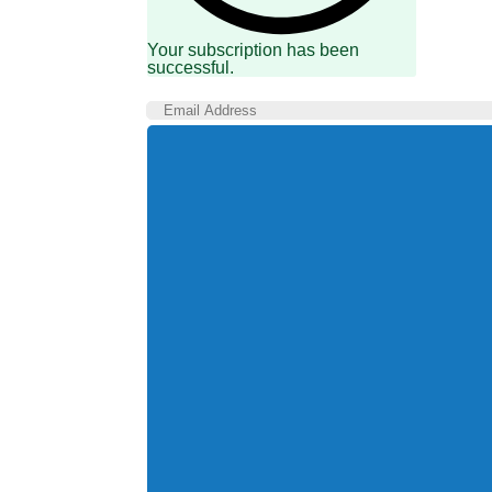
Your subscription has been
successful.