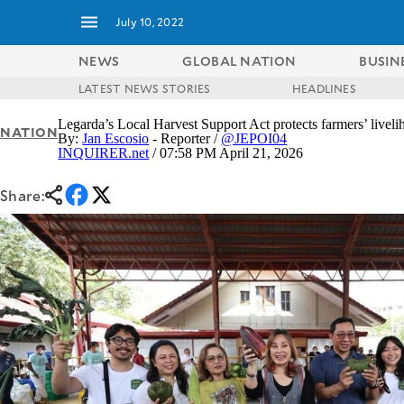
July 10, 2022
NEWS
GLOBAL NATION
BUSIN
LATEST NEWS STORIES
HEADLINES
NEWS
ENTERTAINMENT
Legarda’s Local Harvest Support Act protects farmers’ livel
NATION
GLOBAL
TECHNOLOGY
By:
Jan Escosio
- Reporter /
@JEPOI04
NATION
INQUIRER.net
/ 07:58 PM April 21, 2026
SPORTS
BUSINESS
OPINION
Share:
LIFESTYLE
USA
VIDEOS
&
F&B
CANADA
ESPORTS
BANDERA
MULTISPORT
CDN
DIGITAL
MOBILITY
POP
PROJECT
REBOUND
PREEN
ADVERTISE
NOLI
SOLI