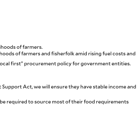
ihoods of farmers.
hoods of farmers and fisherfolk amid rising fuel costs and
local first” procurement policy for government entities.
st Support Act, we will ensure they have stable income and
d be required to source most of their food requirements