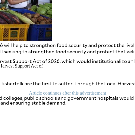
will help to strengthen food security and protect the livel
l seeking to strengthen food security and protect the liveli
arvest Support Act of 2026, which would institutionalize a “
fisherfolk are the first to suffer. Through the Local Harve
Article continues after this advertisement
 and colleges, public schools and government hospitals woul
 and ensuring stable demand.