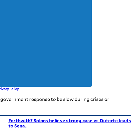
rivacy Policy
.
he government response to be slow during crises or
Forthwith? Solons believe strong case vs Duterte leads
to Sena...