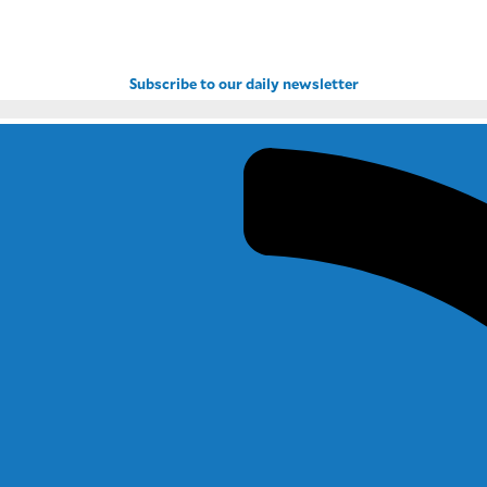
Subscribe to our daily newsletter