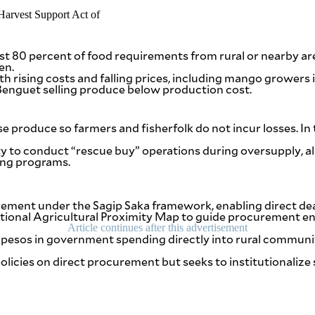
t 80 percent of food requirements from rural or nearby are
en.
th rising costs and falling prices, including mango growers 
 Benguet selling produce below production cost.
 produce so farmers and fisherfolk do not incur losses. In 
ty to conduct “rescue buy” operations during oversupply, al
ing programs.
ment under the Sagip Saka framework, enabling direct deal
ational Agricultural Proximity Map to guide procurement en
Article continues after this advertisement
f pesos in government spending directly into rural communi
 policies on direct procurement but seeks to institutionali