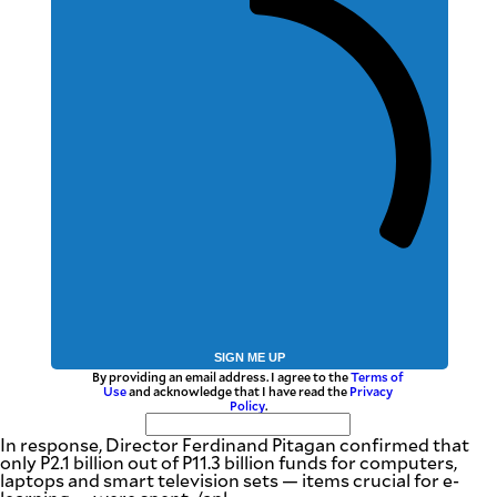
SIGN ME UP
By providing an email address. I agree to the
Terms of
Use
and acknowledge that I have read the
Privacy
Policy
.
In response, Director Ferdinand Pitagan confirmed that
only P2.1 billion out of P11.3 billion funds for computers,
laptops and smart television sets — items crucial for e-