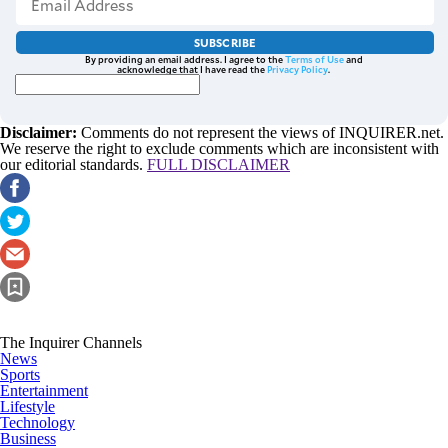
SUBSCRIBE
By providing an email address. I agree to the
Terms of Use
and
acknowledge that I have read the
Privacy Policy
.
Disclaimer:
Comments do not represent the views of INQUIRER.net.
We reserve the right to exclude comments which are inconsistent with
our editorial standards.
FULL DISCLAIMER
The Inquirer Channels
News
Sports
Entertainment
Lifestyle
Technology
Business