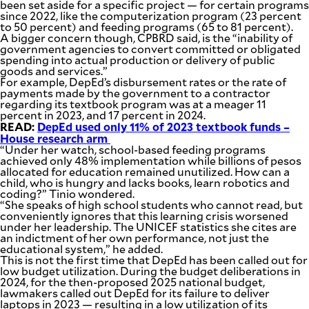
been set aside for a specific project — for certain programs
since 2022, like the computerization program (23 percent
to 50 percent) and feeding programs (65 to 81 percent).
A bigger concern though, CPBRD said, is the “inability of
government agencies to convert committed or obligated
spending into actual production or delivery of public
goods and services.”
For example, DepEd’s disbursement rates or the rate of
payments made by the government to a contractor
regarding its textbook program was at a meager 11
percent in 2023, and 17 percent in 2024.
READ:
DepEd used only 11% of 2023 textbook funds –
House research arm
“Under her watch, school-based feeding programs
achieved only 48% implementation while billions of pesos
allocated for education remained unutilized. How can a
child, who is hungry and lacks books, learn robotics and
coding?” Tinio wondered.
“She speaks of high school students who cannot read, but
conveniently ignores that this learning crisis worsened
under her leadership. The UNICEF statistics she cites are
an indictment of her own performance, not just the
educational system,” he added.
This is not the first time that DepEd has been called out for
low budget utilization. During the budget deliberations in
2024, for the then-proposed 2025 national budget,
lawmakers called out DepEd for its failure to deliver
laptops in 2023 — resulting in a low utilization of its