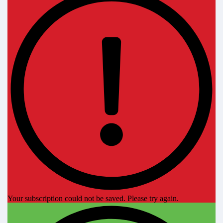
Your subscription could not be saved. Please try again.