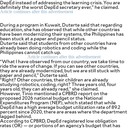
DepEd instead of addressing the learning crisis. You are
be
definitely the worst DepEd secretary ever,” he claimed.
saved.
Please
Article continues after this advertisement
try
again.
During a program in Kuwait, Duterte said that regarding
education, she has observed that while other countries
Your
have been modernizing their systems, the Philippines has
subscription
been stuck at a paper and pencil status.
has
Duterte said that students from other countries have
been
already been doing robotics and coding while the
successful.
Philippines cannot catch up.
Article continues after this advertisement
“What I have observed from our country, we take time to
ride the wave of change. If you can see other countries,
By providing
an email
they are already modernized, but we are still stuck with
address. I
paper and pencil,” Duterte said.
agree to the
Terms of Use
“Right? Other countries, their children are already
and
studying robotics, coding, right? Three years old, four
acknowledge
that I have
years old, they can already read,” she claimed.
read the
Privacy
However, Tinio mentioned a CPBRD report on the
Policy
.
proposed 2026 national budget or the National
Expenditures Program (NEP), which stated that while
DepEd has a high average budget utilization rate of 89.2
S
U
percent since 2020, there are areas where the department
B
lagged behind.
M
According to CPBRD, DepEd registered low obligation
I
T
rates (OR) — or portions of an agency’s budget that has