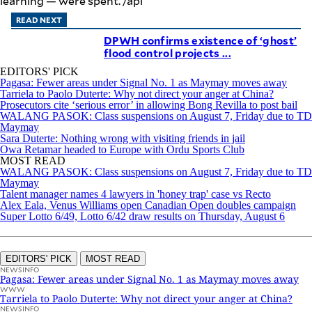
learning — were spent. /apl
READ NEXT
DPWH confirms existence of ‘ghost’
flood control projects ...
EDITORS' PICK
Pagasa: Fewer areas under Signal No. 1 as Maymay moves away
Tarriela to Paolo Duterte: Why not direct your anger at China?
Prosecutors cite ‘serious error’ in allowing Bong Revilla to post bail
WALANG PASOK: Class suspensions on August 7, Friday due to TD
Maymay
Sara Duterte: Nothing wrong with visiting friends in jail
Owa Retamar headed to Europe with Ordu Sports Club
MOST READ
WALANG PASOK: Class suspensions on August 7, Friday due to TD
Maymay
Talent manager names 4 lawyers in 'honey trap' case vs Recto
Alex Eala, Venus Williams open Canadian Open doubles campaign
Super Lotto 6/49, Lotto 6/42 draw results on Thursday, August 6
EDITORS' PICK
MOST READ
NEWSINFO
Pagasa: Fewer areas under Signal No. 1 as Maymay moves away
WWW
Tarriela to Paolo Duterte: Why not direct your anger at China?
NEWSINFO