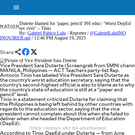
Duterte blamed for ‘paper, pencil’ PH educ: ‘Worst DepEd
NATION
sec ever’ – Tinio
By:
Gabriel Pabico Lalu
- Reporter /
@GabrielLaluINQ
INQUIRER.net
/ 12:46 PM August 19, 2025
NEWS
ENTERTAINMENT
GLOBAL
TECHNOLOGY
NATION
Share:
SPORTS
BUSINESS
OPINION
Vice President Sara Duterte (Screengrab from SMNI channe
LIFESTYLE
MANILA, Philippines — ACT Teachers party-list Rep.
Antonio Tinio has labeled Vice President Sara Duterte as
USA
VIDEOS
the country’s worst education secretary, saying that the
&
country’s second-highest official is also to blame as to why
F&B
CANADA
the country’s state of education is still at a “paper and
ESPORTS
BANDERA
pencil” level.
Tinio in a statement criticized Duterte for claiming that
MULTISPORT
CDN
the Philippines is being left behind by other countries with
DIGITAL
MOBILITY
regards to the education sector, saying that the vice
POP
president cannot complain about this when she failed to
PROJECT
REBOUND
deliver when she headed the Department of Education
PREEN
(DepEd).
ADVERTISE
NOLI
Article continues after this advertisement
SOLI
According to Tinio, DepEd under Duterte — from June