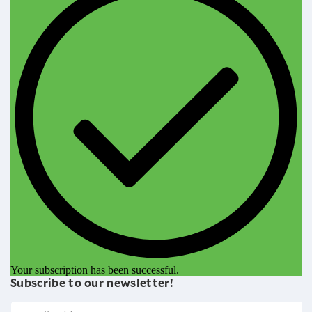
Your subscription has been successful.
Subscribe to our newsletter!