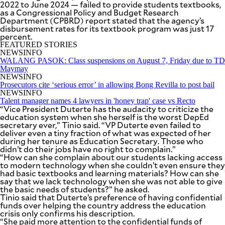
2022 to June 2024 — failed to provide students textbooks,
SCOUT
PH
as a Congressional Policy and Budget Research
Department (CPBRD) report stated that the agency’s
disbursement rates for its textbook program was just 17
percent.
FEATURED STORIES
NEWSINFO
WALANG PASOK: Class suspensions on August 7, Friday due to TD
Maymay
NEWSINFO
Prosecutors cite ‘serious error’ in allowing Bong Revilla to post bail
NEWSINFO
Talent manager names 4 lawyers in 'honey trap' case vs Recto
“Vice President Duterte has the audacity to criticize the
education system when she herself is the worst DepEd
secretary ever,” Tinio said. “VP Duterte even failed to
deliver even a tiny fraction of what was expected of her
during her tenure as Education Secretary. Those who
didn’t do their jobs have no right to complain.”
“How can she complain about our students lacking access
SUBSCRIBE
TO OUR
to modern technology when she couldn’t even ensure they
DAILY
had basic textbooks and learning materials? How can she
NEWSLETTER
say that we lack technology when she was not able to give
the basic needs of students?” he asked.
Tinio said that Duterte’s preference of having confidential
Your
funds over helping the country address the education
subscription
crisis only confirms his description.
could
“She paid more attention to the confidential funds of
not