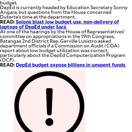
budget.
DepEd is currently headed by Education Secretary Sonny
Angara, but questions from the House concerned
Duterte’s time at the department.
READ:
Solons blast low budget use, non-delivery of
laptops of DepEd under Sara
At one of the hearings by the House of Representatives’
committee on appropriations in the 19th Congress,
Batangas 2nd District Rep. Gerville Lusistro asked
department officials if a Commission on Audit (COA)
report about low budget utilization was correct,
particularly about the DepEd Computerization Program
(DCP).
READ:
DepEd budget expose billions in unspent funds