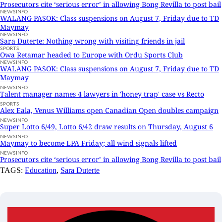
Prosecutors cite ‘serious error’ in allowing Bong Revilla to post bail
NEWSINFO
WALANG PASOK: Class suspensions on August 7, Friday due to TD
Maymay
NEWSINFO
Sara Duterte: Nothing wrong with visiting friends in jail
SPORTS
Owa Retamar headed to Europe with Ordu Sports Club
NEWSINFO
WALANG PASOK: Class suspensions on August 7, Friday due to TD
Maymay
NEWSINFO
Talent manager names 4 lawyers in 'honey trap' case vs Recto
SPORTS
Alex Eala, Venus Williams open Canadian Open doubles campaign
NEWSINFO
Super Lotto 6/49, Lotto 6/42 draw results on Thursday, August 6
NEWSINFO
Maymay to become LPA Friday; all wind signals lifted
NEWSINFO
Prosecutors cite ‘serious error’ in allowing Bong Revilla to post bail
TAGS:
Education
,
Sara Duterte