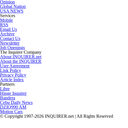
Opinion
Global Nation
USA NEWS
Services
Mobile
RSS
Email Us
Archive
Contact Us
Newsletter
Job Openings
The Inquirer Company
About INQUIRER.net
About the INQUIRER
User Agreement
Link Policy
Privacy Policy
Article Index
Partners
Libre
Hinge Inquirer
Bandera
Cebu Daily News
DZIQ990 AM
Motion Cars
© Copyright 1997-2026 INQUIRER.net | All Rights Reserved