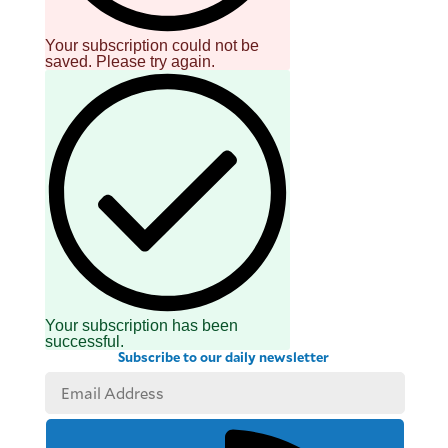
Your subscription could not be
saved. Please try again.
Your subscription has been
successful.
Subscribe to our daily newsletter