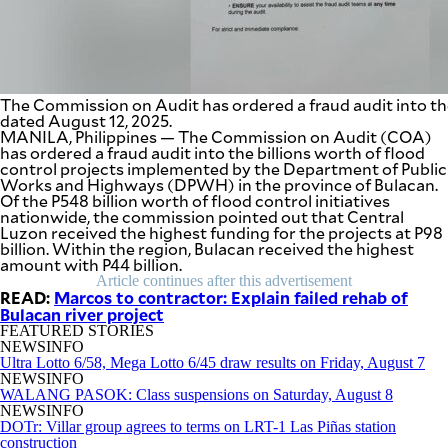
SCOUT
PH
The Commission on Audit has ordered a fraud audit into t
dated August 12, 2025.
MANILA, Philippines — The Commission on Audit (COA)
has ordered a fraud audit into the billions worth of flood
control projects implemented by the Department of Public
Works and Highways (DPWH) in the province of Bulacan.
Of the P548 billion worth of flood control initiatives
nationwide, the commission pointed out that Central
Luzon received the highest funding for the projects at P98
billion. Within the region, Bulacan received the highest
amount with P44 billion.
Article continues after this advertisement
READ:
Marcos to contractor: Explain failed rehab of
Bulacan river project
SUBSCRIBE
TO OUR
FEATURED STORIES
DAILY
NEWSLETTER
NEWSINFO
Ultra Lotto 6/58, Mega Lotto 6/45 draw results on Friday, August 7
NEWSINFO
WALANG PASOK: Class suspensions on Saturday, August 8
NEWSINFO
DOTr: Villar group agrees to terms on LRT-1 Las Piñas station
By providing
an email
construction
address. I