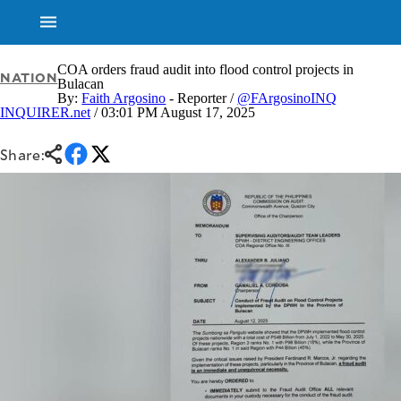
COA orders fraud audit into flood control projects in
NATION
Bulacan
By:
Faith Argosino
- Reporter /
@FArgosinoINQ
INQUIRER.net
/ 03:01 PM August 17, 2025
NEWS
ENTERTAINMENT
GLOBAL
TECHNOLOGY
NATION
Share:
SPORTS
BUSINESS
OPINION
LIFESTYLE
USA
VIDEOS
&
F&B
CANADA
ESPORTS
BANDERA
MULTISPORT
CDN
DIGITAL
MOBILITY
POP
PROJECT
REBOUND
PREEN
ADVERTISE
NOLI
SOLI