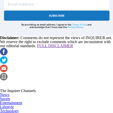
SUBSCRIBE
By providing an email address. I agree to the
Terms of Use
and
acknowledge that I have read the
Privacy Policy
.
Disclaimer:
Comments do not represent the views of INQUIRER.net.
We reserve the right to exclude comments which are inconsistent with
our editorial standards.
FULL DISCLAIMER
The Inquirer Channels
News
Sports
Entertainment
Lifestyle
Technology