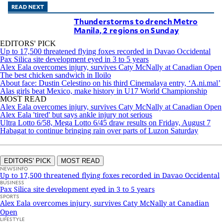
READ NEXT
Thunderstorms to drench Metro
Manila, 2 regions on Sunday
EDITORS' PICK
Up to 17,500 threatened flying foxes recorded in Davao Occidental
Pax Silica site development eyed in 3 to 5 years
Alex Eala overcomes injury, survives Caty McNally at Canadian Open
The best chicken sandwich in Iloilo
About face: Dustin Celestino on his third Cinemalaya entry, ‘A.ni.mal’
Alas girls beat Mexico, make history in U17 World Championship
MOST READ
Alex Eala overcomes injury, survives Caty McNally at Canadian Open
Alex Eala 'tired' but says ankle injury not serious
Ultra Lotto 6/58, Mega Lotto 6/45 draw results on Friday, August 7
Habagat to continue bringing rain over parts of Luzon Saturday
EDITORS' PICK
MOST READ
NEWSINFO
Up to 17,500 threatened flying foxes recorded in Davao Occidental
BUSINESS
Pax Silica site development eyed in 3 to 5 years
SPORTS
Alex Eala overcomes injury, survives Caty McNally at Canadian
Open
LIFESTYLE