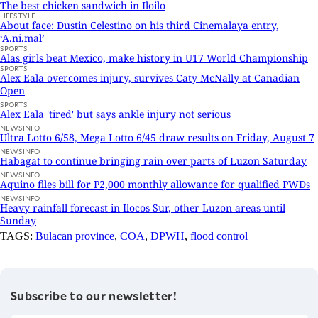
The best chicken sandwich in Iloilo
LIFESTYLE
About face: Dustin Celestino on his third Cinemalaya entry,
‘A.ni.mal’
SPORTS
Alas girls beat Mexico, make history in U17 World Championship
SPORTS
Alex Eala overcomes injury, survives Caty McNally at Canadian
Open
SPORTS
Alex Eala 'tired' but says ankle injury not serious
NEWSINFO
Ultra Lotto 6/58, Mega Lotto 6/45 draw results on Friday, August 7
NEWSINFO
Habagat to continue bringing rain over parts of Luzon Saturday
NEWSINFO
Aquino files bill for P2,000 monthly allowance for qualified PWDs
NEWSINFO
Heavy rainfall forecast in Ilocos Sur, other Luzon areas until
Sunday
TAGS:
Bulacan province
,
COA
,
DPWH
,
flood control
Subscribe to our newsletter!