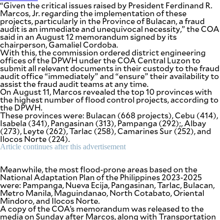
“Given the critical issues raised by President Ferdinand R.
agree to the
Terms of Use
Marcos, Jr. regarding the implementation of these
and
projects, particularly in the Province of Bulacan, a fraud
acknowledge
that I have
audit is an immediate and unequivocal necessity,” the COA
read the
Privacy
said in an August 12 memorandum signed by its
Policy
.
chairperson, Gamaliel Cordoba.
With this, the commission ordered district engineering
S
offices of the DPWH under the COA Central Luzon to
submit all relevant documents in their custody to the fraud
U
audit office “immediately” and “ensure” their availability to
B
assist the fraud audit teams at any time.
On August 11, Marcos revealed the top 10 provinces with
M
the highest number of flood control projects, according to
I
the DPWH.
T
These provinces were: Bulacan (668 projects), Cebu (414),
Isabela (341), Pangasinan (313), Pampanga (292);, Albay
(273), Leyte (262), Tarlac (258), Camarines Sur (252), and
Ilocos Norte (224).
Article continues after this advertisement
Meanwhile, the most flood-prone areas based on the
National Adaptation Plan of the Philippines 2023-2025
were: Pampanga, Nueva Ecija, Pangasinan, Tarlac, Bulacan,
Metro Manila, Maguindanao, North Cotabato, Oriental
Mindoro, and Ilocos Norte.
A copy of the COA’s memorandum was released to the
media on Sunday after Marcos, along with Transportation