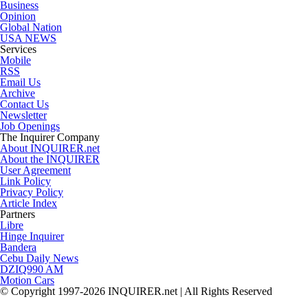
Business
Opinion
Global Nation
USA NEWS
Services
Mobile
RSS
Email Us
Archive
Contact Us
Newsletter
Job Openings
The Inquirer Company
About INQUIRER.net
About the INQUIRER
User Agreement
Link Policy
Privacy Policy
Article Index
Partners
Libre
Hinge Inquirer
Bandera
Cebu Daily News
DZIQ990 AM
Motion Cars
© Copyright 1997-2026 INQUIRER.net | All Rights Reserved