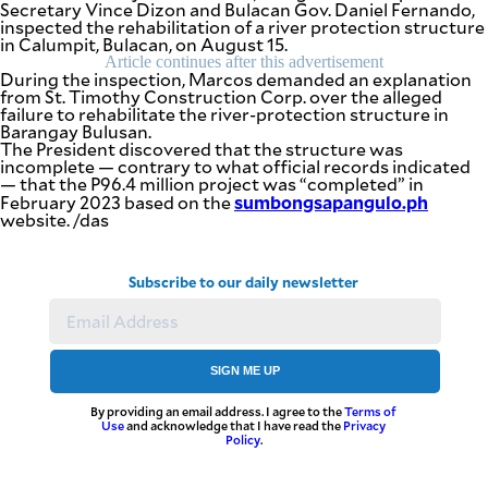
Secretary Vince Dizon and Bulacan Gov. Daniel Fernando,
inspected the rehabilitation of a river protection structure
in Calumpit, Bulacan, on August 15.
Article continues after this advertisement
During the inspection, Marcos demanded an explanation
from St. Timothy Construction Corp. over the alleged
failure to rehabilitate the river-protection structure in
Barangay Bulusan.
The President discovered that the structure was
incomplete — contrary to what official records indicated
— that the P96.4 million project was “completed” in
sumbongsapangulo.ph
February 2023 based on the
website. /das
Subscribe to our daily newsletter
SIGN ME UP
By providing an email address. I agree to the
Terms of
Use
and acknowledge that I have read the
Privacy
Policy
.