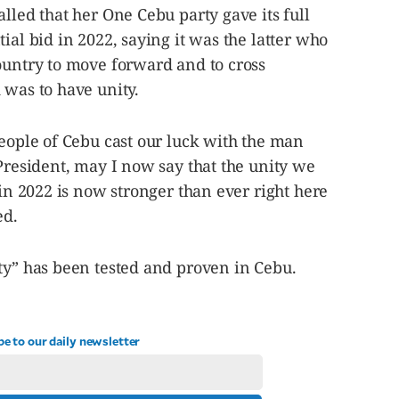
lled that her One Cebu party gave its full
ial bid in 2022, saying it was the latter who
ountry to move forward and to cross
 was to have unity.
people of Cebu cast our luck with the man
 President, may I now say that the unity we
 in 2022 is now stronger than ever right here
ed.
ty” has been tested and proven in Cebu.
be to our daily newsletter