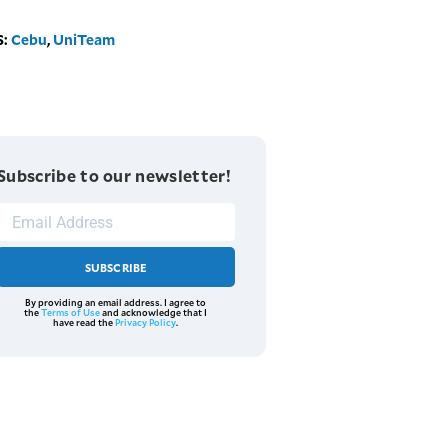
S:
Cebu
,
UniTeam
Subscribe to our newsletter!
SUBSCRIBE
By providing an email address. I agree to
the
Terms of Use
and acknowledge that I
have read the
Privacy Policy
.