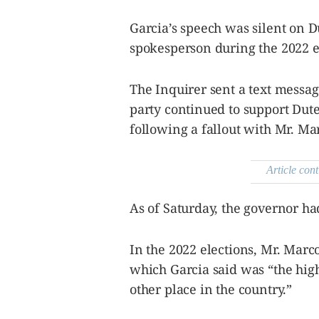
Garcia’s speech was silent on 
spokesperson during the 2022 e
The Inquirer sent a text messag
party continued to support Dut
following a fallout with Mr. Ma
Article cont
As of Saturday, the governor ha
In the 2022 elections, Mr. Marc
which Garcia said was “the hig
other place in the country.”