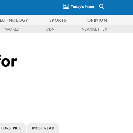
ECHNOLOGY
SPORTS
OPINION
WORLD
CDN
NEWSLETTER
for
ITORS' PICK
MOST READ