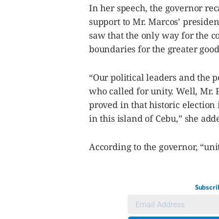
In her speech, the governor reca
support to Mr. Marcos’ president
saw that the only way for the c
boundaries for the greater good
“Our political leaders and the 
who called for unity. Well, Mr.
proved in that historic election
in this island of Cebu,” she add
According to the governor, “uni
Subscri