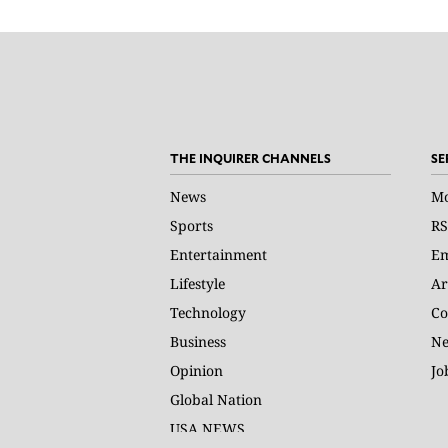
THE INQUIRER CHANNELS
SE
News
Mo
Sports
RS
Entertainment
Em
Lifestyle
Ar
Technology
Co
Business
Ne
Opinion
Jo
Global Nation
USA NEWS