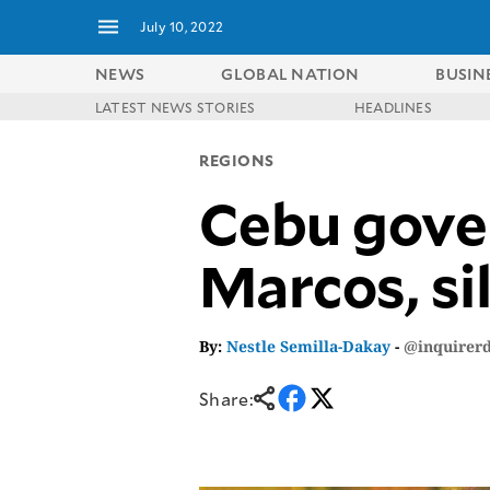
July 10, 2022
NEWS
GLOBAL NATION
BUSIN
LATEST NEWS STORIES
HEADLINES
NEWS
ENTERTAINMENT
REGIONS
GLOBAL
TECHNOLOGY
NATION
Cebu gover
SPORTS
BUSINESS
OPINION
LIFESTYLE
Marcos, si
USA
VIDEOS
&
F&B
CANADA
ESPORTS
BANDERA
By:
Nestle Semilla-Dakay
-
@inquirer
MULTISPORT
CDN
DIGITAL
MOBILITY
Share:
POP
PROJECT
REBOUND
PREEN
ADVERTISE
NOLI
SOLI