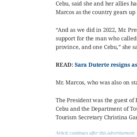
Cebu, said she and her allies h
Marcos as the country gears up 
“And as we did in 2022, Mr. Pre
support for the man who called 
province, and one Cebu,” she sa
READ:
Sara Duterte resigns a
Mr. Marcos, who was also on st
The President was the guest of 
Cebu and the Department of Tou
Tourism Secretary Christina Gar
Article continues after this advertisement