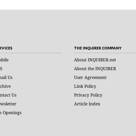
RVICES
THE INQUIRER COMPANY
bile
About INQUIRER.net
S
About the INQUIRER
ail Us
User Agreement
chive
Link Policy
ntact Us
Privacy Policy
wsletter
Article Index
b Openings