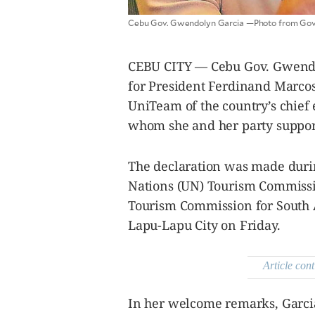
agree to the
Terms of Use
and
Cebu Gov. Gwendolyn Garcia —Photo from Gov
acknowledge
that I have
read the
Privacy
Policy
.
CEBU CITY — Cebu Gov. Gwendol
S
for President Ferdinand Marcos 
U
UniTeam of the country’s chief 
B
whom she and her party suppor
M
I
T
The declaration was made durin
Nations (UN) Tourism Commissio
Tourism Commission for South A
Lapu-Lapu City on Friday.
Article cont
In her welcome remarks, Garcia