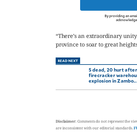
By providing an emai
acknowledge 
“There’s an extraordinary unity
province to soar to great heigh
READ NEXT
5 dead, 20 hurt afte
firecracker wareho
explosion in Zambo..
Disclaimer:
Comments do not represent the vie
are inconsistent with our editorial standards.
F