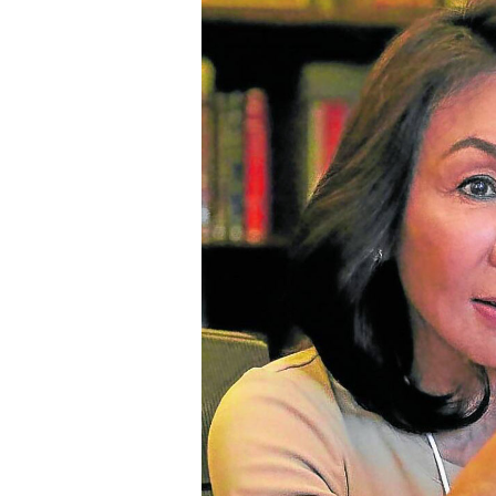
SCOUT
PH
SUBSCRIBE
TO OUR
DAILY
NEWSLETTER
By providing
an email
address. I