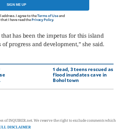
SIGN ME UP
l address. I agree to the
Terms of Use
and
that I have read the
Privacy Policy
.
 that has been the impetus for this island
ts of progress and development,” she said.
r
1 dead, 3 teens rescued as
use
flood inundates cave in
.
Bohol town
ws of INQUIRER.net. We reserve the right to exclude comments which
ULL DISCLAIMER