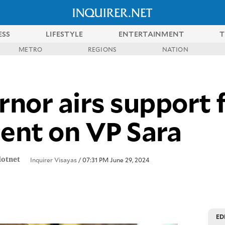
ESS
LIFESTYLE
ENTERTAINMENT
T
METRO
REGIONS
NATION
nor airs support 
lent on VP Sara
dotnet
Inquirer Visayas
/ 07:31 PM June 29, 2024
ED