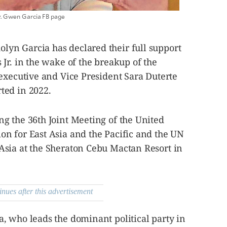
. Gwen Garcia FB page
yn Garcia has declared their full support
Jr. in the wake of the breakup of the
executive and Vice President Sara Duterte
ted in 2022.
g the 36th Joint Meeting of the United
n for East Asia and the Pacific and the UN
sia at the Sheraton Cebu Mactan Resort in
inues after this advertisement
, who leads the dominant political party in