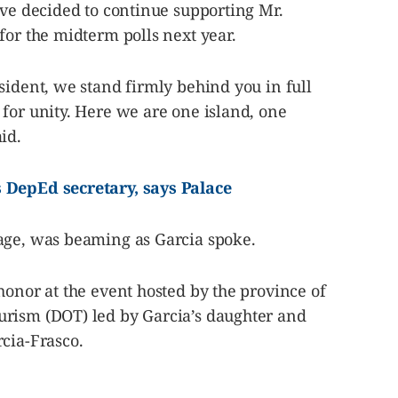
ave decided to continue supporting Mr.
for the midterm polls next year.
sident, we stand firmly behind you in full
for unity. Here we are one island, one
id.
s DepEd secretary, says Palace
age, was beaming as Garcia spoke.
honor at the event hosted by the province of
rism (DOT) led by Garcia’s daughter and
cia-Frasco.