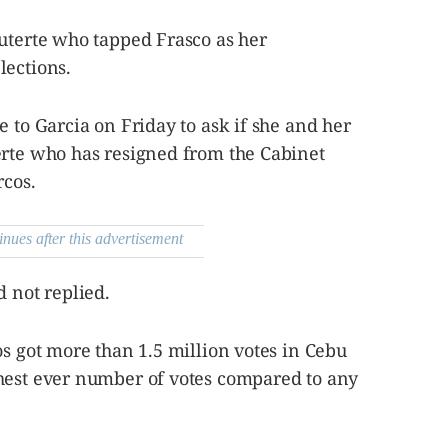
Duterte who tapped Frasco as her
lections.
e to Garcia on Friday to ask if she and her
erte who has resigned from the Cabinet
rcos.
inues after this advertisement
d not replied.
os got more than 1.5 million votes in Cebu
hest ever number of votes compared to any