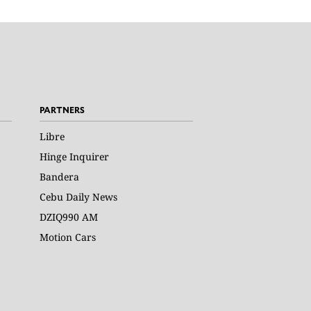
PARTNERS
Libre
Hinge Inquirer
Bandera
Cebu Daily News
DZIQ990 AM
Motion Cars