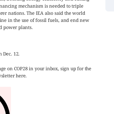
financing mechanism is needed to triple
er nations. The IEA also said the world
ne in the use of fossil fuels, and end new
ed power plants.
 Dec. 12.
ge on COP28 in your inbox, sign up for the
sletter here.