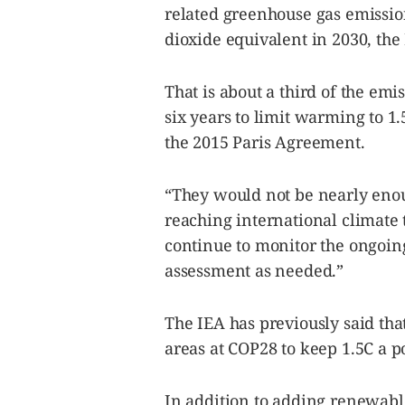
be
related greenhouse gas emission
saved.
Please
dioxide equivalent in 2030, the 
try
again.
That is about a third of the emi
Your
subscription
six years to limit warming to 1.
has
been
the 2015 Paris Agreement.
successful.
“They would not be nearly enou
By providing
reaching international climate t
an email
address. I
agree to the
continue to monitor the ongoin
Terms of Use
and
acknowledge
assessment as needed.”
that I have
read the
Privacy
Policy
.
The IEA has previously said tha
S
areas at COP28 to keep 1.5C a po
U
B
M
I
T
In addition to adding renewable