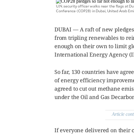
SCOUT
PH
U.N. security officer walks near the flags at 
Conference (COP28) in Dubai, United Arab Em
DUBAI — A raft of new pledge
from tripling renewables to re
enough on their own to limit gl
International Energy Agency (I
So far, 130 countries have agre
of energy efficiency improveme
agreed to cut out methane emis
SUBSCRIBE
under the Oil and Gas Decarbon
TO OUR
DAILY
NEWSLETTER
Article cont
Your
subscription
could
If everyone delivered on their
not