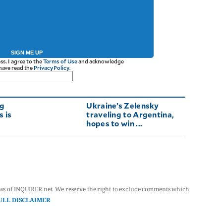
SIGN ME UP
ss. I agree to the
Terms of Use
and acknowledge
 have read the
Privacy Policy
.
ng
Ukraine’s Zelensky
 is
traveling to Argentina,
hopes to win ...
ws of INQUIRER.net. We reserve the right to exclude comments which
ULL DISCLAIMER