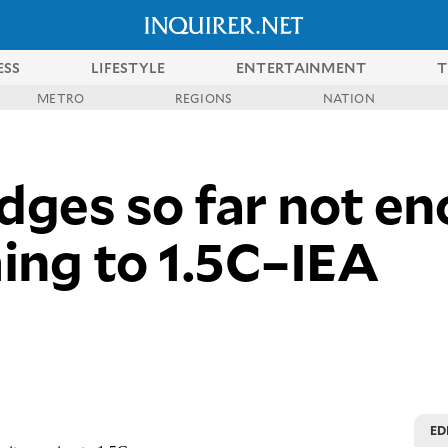
ESS
LIFESTYLE
ENTERTAINMENT
T
METRO
REGIONS
NATION
ges so far not en
ing to 1.5C–IEA
ED