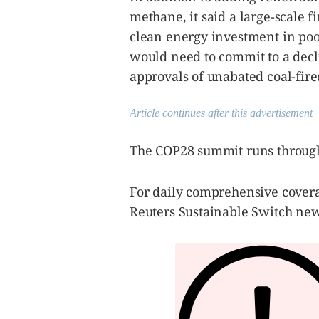
methane, it said a large-scale 
clean energy investment in poor
would need to commit to a decli
approvals of unabated coal-fir
Article continues after this advertisement
The COP28 summit runs through
For daily comprehensive covera
Reuters Sustainable Switch new