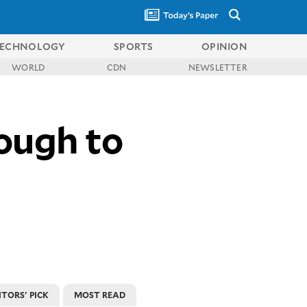
ECHNOLOGY
SPORTS
OPINION
WORLD
CDN
NEWSLETTER
ough to
ITORS' PICK
MOST READ