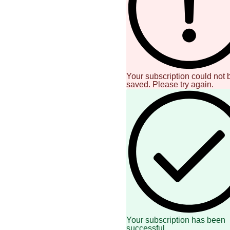
Your subscription could not 
saved. Please try again.
Your subscription has been
successful.