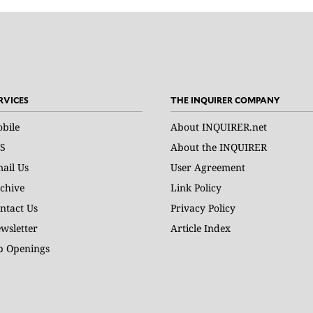
RVICES
THE INQUIRER COMPANY
bile
About INQUIRER.net
S
About the INQUIRER
ail Us
User Agreement
chive
Link Policy
ntact Us
Privacy Policy
wsletter
Article Index
b Openings