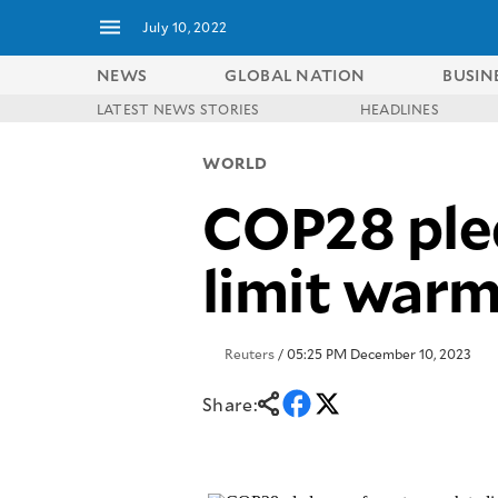
July 10, 2022
NEWS
GLOBAL NATION
BUSIN
LATEST NEWS STORIES
HEADLINES
NEWS
ENTERTAINMENT
WORLD
GLOBAL
TECHNOLOGY
NATION
COP28 pled
SPORTS
BUSINESS
OPINION
LIFESTYLE
limit warm
USA
VIDEOS
&
F&B
CANADA
ESPORTS
BANDERA
Reuters
/ 05:25 PM December 10, 2023
MULTISPORT
CDN
DIGITAL
MOBILITY
Share:
POP
PROJECT
REBOUND
PREEN
ADVERTISE
NOLI
SOLI