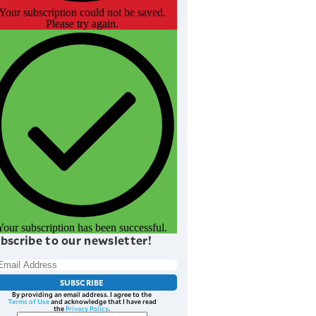
Your subscription could not be saved.
Please try again.
Your subscription has been successful.
bscribe to our newsletter!
SUBSCRIBE
By providing an email address. I agree to the
Terms of Use
and acknowledge that I have read
the
Privacy Policy
.