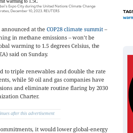
Dubai’s Expo City during the United Nations Climate Change
irates, December 10, 2023. REUTERS
TAG
war
s announced at the
COP28 climate summit
–
ining in methane emissions – won’t be
obal warming to 1.5 degrees Celsius, the
EA) said on Sunday.
ed to triple renewables and double the rate
nts, while 50 oil and gas companies have
sions and eliminate routine flaring by 2030
ization Charter.
inues after this advertisement
 commitments, it would lower global-energy