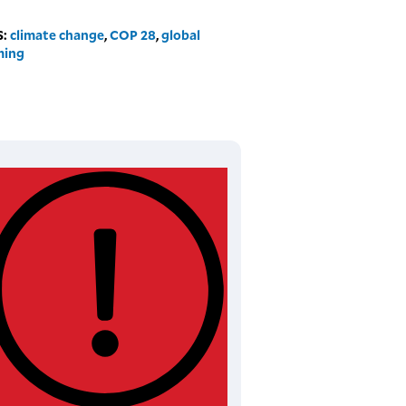
S:
climate change
,
COP 28
,
global
ming