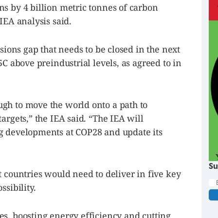
s by 4 billion metric tonnes of carbon
IEA analysis said.
ssions gap that needs to be closed in the next
5C above preindustrial levels, as agreed to in
gh to move the world onto a path to
argets,” the IEA said. “The IEA will
g developments at COP28 and update its
Su
t countries would need to deliver in five key
ssibility.
s, boosting energy efficiency and cutting