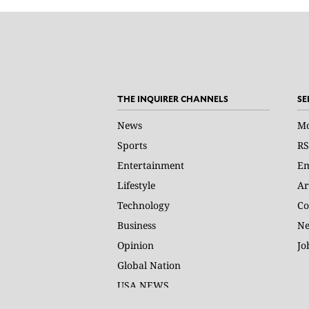
THE INQUIRER CHANNELS
SE
News
Mo
Sports
RS
Entertainment
Em
Lifestyle
Ar
Technology
Co
Business
Ne
Opinion
Jo
Global Nation
USA NEWS