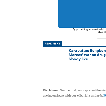
By providing an email addre
that I
READ NEXT
Karapatan: Bongbo
Marcos’ war on drugs
bloody like ...
Disclaimer:
Comments do not represent the vie
are inconsistent with our editorial standards.
F