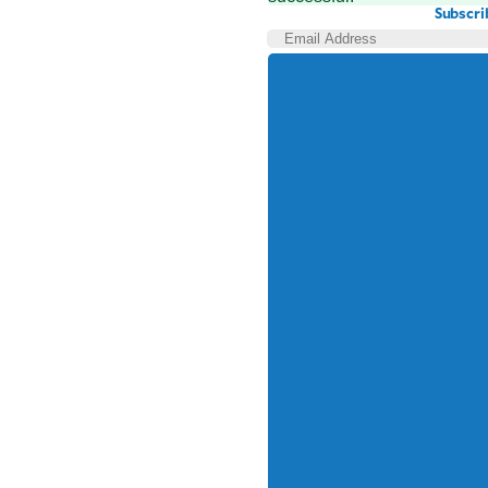
Subscri