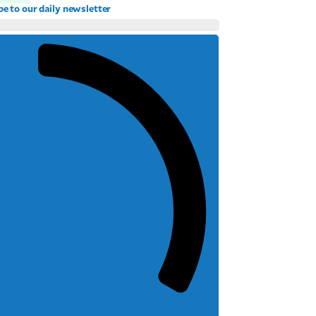
be to our daily newsletter