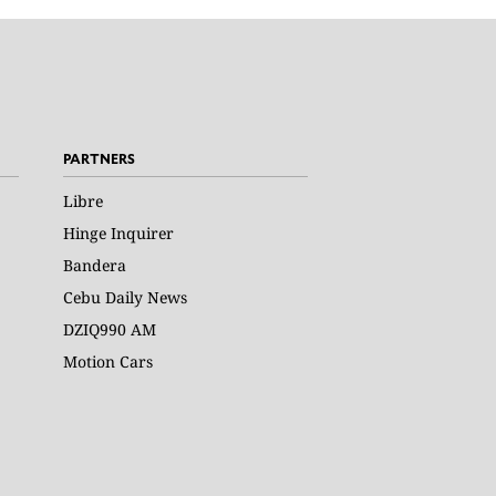
PARTNERS
Libre
Hinge Inquirer
Bandera
Cebu Daily News
DZIQ990 AM
Motion Cars