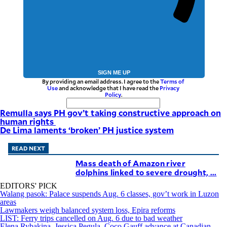
SIGN ME UP
By providing an email address. I agree to the
Terms of
Use
and acknowledge that I have read the
Privacy
Policy
.
Remulla says PH gov’t taking constructive approach on
human rights
De Lima laments ‘broken’ PH justice system
READ NEXT
Mass death of Amazon river
dolphins linked to severe drought, ...
EDITORS' PICK
Walang pasok: Palace suspends Aug. 6 classes, gov’t work in Luzon
areas
Lawmakers weigh balanced system loss, Epira reforms
LIST: Ferry trips cancelled on Aug. 6 due to bad weather
Elena Rybakina, Jessica Pegula, Coco Gauff advance at Canadian