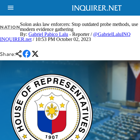
Solon asks law enforcers: Stop outdated probe methods, use
NATION
modern evidence gathering
By:
Gabriel Pabico Lalu
- Reporter /
@GabrielLaluINQ
INQUIRER.net
/ 10:53 PM October 02, 2023
NEWS
ENTERTAINMENT
GLOBAL
TECHNOLOGY
NATION
Share:
SPORTS
BUSINESS
OPINION
LIFESTYLE
USA
VIDEOS
&
F&B
CANADA
ESPORTS
BANDERA
MULTISPORT
CDN
DIGITAL
MOBILITY
POP
PROJECT
REBOUND
PREEN
ADVERTISE
NOLI
SOLI