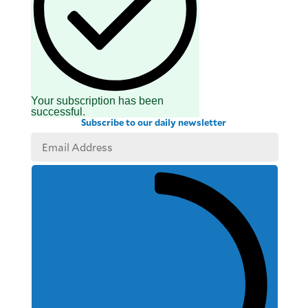
Your subscription has been
successful.
Subscribe to our daily newsletter