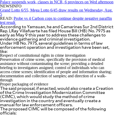
Palace suspends work, classes in NCR, 6 provinces on Wed afternoon
be
NEWSINFO
saved.
Grand Lotto 6/55, Mega Lotto 6/45 draw results on Wednesday, Aug.
Please
5
try
READ:
Probe vs 4 Carbon cops to continue despite negative paraffin
again.
test result
According to Yamsuan, he and Camarines Sur 2nd District
Your
Rep. LRay Villafuerte has filed House Bill (HB) No. 7975 as
subscription
early as May 9 this year to address these challenges to
has
evidence gathering and criminal investigation.
been
Under HB No. 7975, several guidelines in terms of law
successful.
enforcement operation and investigation have been set,
like:
Respect of constitutional rights in crime investigation
Preservation of crime scene, specifically the provision of medical
By providing
an email
assistance without contaminating the scene; providing a detailed
address. I
agree to the
briefing to investigators assigned; control of individuals who can
Terms of Use
access crime scenes; identification of people and information sharing;
and
acknowledge
documentation and collection of samples; and direction of a walk-
that I have
through
read the
Privacy
Proper packaging of evidence
Policy
.
The said proposal, if enacted, would also create a Creation
of the Crime Investigation Modernization Committee
(CIMC), which would study the method of crime
S
U
investigation in the country and eventually create a
B
manual for law enforcement officers.
M
The proposed CIMC will be composed of the following
I
T
officials: