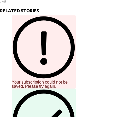
JMS
RELATED STORIES
Your subscription could not be
saved. Please try again.