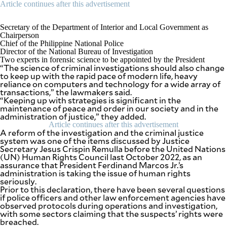
Article continues after this advertisement
Secretary of the Department of Interior and Local Government as
Chairperson
Chief of the Philippine National Police
Director of the National Bureau of Investigation
Two experts in forensic science to be appointed by the President
“The science of criminal investigations should also change
to keep up with the rapid pace of modern life, heavy
reliance on computers and technology for a wide array of
transactions,” the lawmakers said.
“Keeping up with strategies is significant in the
maintenance of peace and order in our society and in the
administration of justice,” they added.
Article continues after this advertisement
A reform of the investigation and the criminal justice
system was one of the items discussed by Justice
Secretary Jesus Crispin Remulla before the United Nations
(UN) Human Rights Council last October 2022, as an
assurance that President Ferdinand Marcos Jr.’s
administration is taking the issue of human rights
seriously.
Prior to this declaration, there have been several questions
if police officers and other law enforcement agencies have
observed protocols during operations and investigation,
with some sectors claiming that the suspects’ rights were
breached.