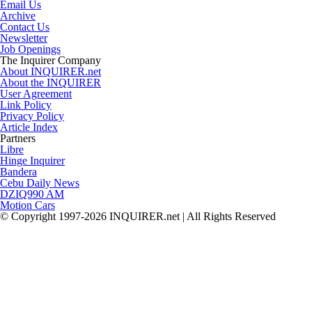
Email Us
Archive
Contact Us
Newsletter
Job Openings
The Inquirer Company
About INQUIRER.net
About the INQUIRER
User Agreement
Link Policy
Privacy Policy
Article Index
Partners
Libre
Hinge Inquirer
Bandera
Cebu Daily News
DZIQ990 AM
Motion Cars
© Copyright 1997-2026 INQUIRER.net | All Rights Reserved