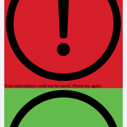
Your subscription could not be saved. Please try again.