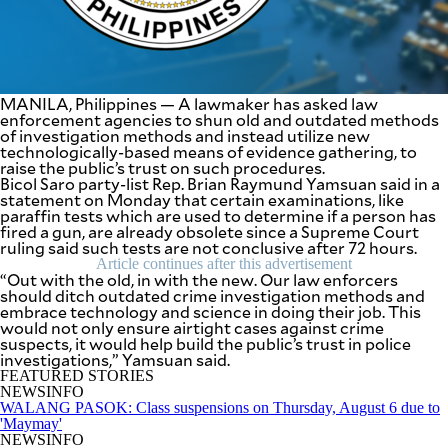
SCOUT
PH
MANILA, Philippines — A lawmaker has asked law
enforcement agencies to shun old and outdated methods
of investigation methods and instead utilize new
technologically-based means of evidence gathering, to
raise the public’s trust on such procedures.
Bicol Saro party-list Rep. Brian Raymund Yamsuan said in a
statement on Monday that certain examinations, like
paraffin tests which are used to determine if a person has
fired a gun, are already obsolete since a Supreme Court
ruling said such tests are not conclusive after 72 hours.
Article continues after this advertisement
“Out with the old, in with the new. Our law enforcers
should ditch outdated crime investigation methods and
embrace technology and science in doing their job. This
SUBSCRIBE
TO OUR
would not only ensure airtight cases against crime
DAILY
suspects, it would help build the public’s trust in police
NEWSLETTER
investigations,” Yamsuan said.
FEATURED STORIES
NEWSINFO
Your
WALANG PASOK: Class suspensions on Thursday, August 6 due to
subscription
'Maymay'
could
NEWSINFO
not