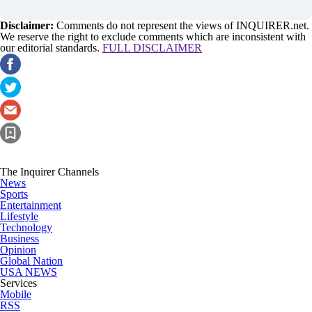
Disclaimer:
Comments do not represent the views of INQUIRER.net.
We reserve the right to exclude comments which are inconsistent with
our editorial standards.
FULL DISCLAIMER
The Inquirer Channels
News
Sports
Entertainment
Lifestyle
Technology
Business
Opinion
Global Nation
USA NEWS
Services
Mobile
RSS