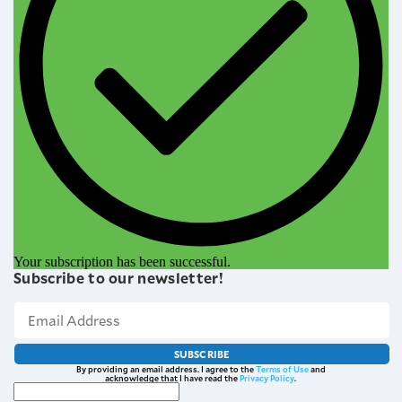
Your subscription has been successful.
Subscribe to our newsletter!
SUBSCRIBE
By providing an email address. I agree to the
Terms of Use
and
acknowledge that I have read the
Privacy Policy
.