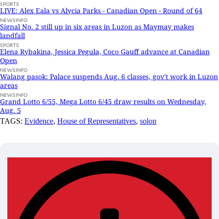
SPORTS
LIVE: Alex Eala vs Alycia Parks - Canadian Open - Round of 64
NEWSINFO
Signal No. 2 still up in six areas in Luzon as Maymay makes
landfall
SPORTS
Elena Rybakina, Jessica Pegula, Coco Gauff advance at Canadian
Open
NEWSINFO
Walang pasok: Palace suspends Aug. 6 classes, gov't work in Luzon
areas
NEWSINFO
Grand Lotto 6/55, Mega Lotto 6/45 draw results on Wednesday,
Aug. 5
TAGS:
Evidence
,
House of Representatives
,
solon