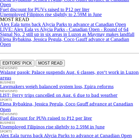
Open
Fuel discount for PUVs raised to P12 per liter
Unemployed Filipinos rise slightly to 2.59M in June
MOST READ
Alex Eala turns back Alycia Parks to advance at Canadian Open
LIVE: Alex Eala vs Alycia Parks - Canadian Open - Round of 64
Signal No. 2 still up in six areas in Luzon as Maymay makes landfall
Elena Rybakina, Jessica Pegula, Coco Gauff advance at Canadian
Open
EDITORS' PICK
MOST READ
NEWSINFO
Walang pasok: Palace suspends Aug. 6 classes, gov’t work in Luzon
areas
BUSINESS
Lawmakers weigh balanced system loss, Epira reforms
NEWSINFO
LIST: Ferry trips cancelled on Aug. 6 due to bad weather
SPORTS
Elena Rybakina, Jessica Pegula, Coco Gauff advance at Canadian
Open
NEWSINFO
Fuel discount for PUVs raised to P12 per liter
BUSINESS
Unemployed Filipinos rise slightly to 2.59M in June
SPORTS
Alex Eala turns back Alycia Parks to advance at Canadian Open