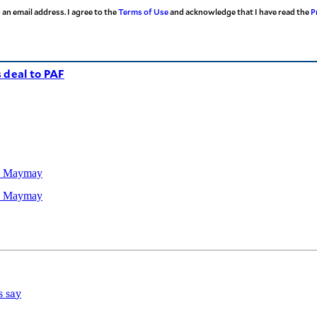
 an email address. I agree to the
Terms of Use
and acknowledge that I have read the
P
 deal to PAF
TD Maymay
TD Maymay
s say