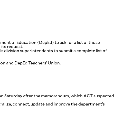
nt of Education (DepEd) to ask for a list of those
 its request.
division superintendents to submit a complete list of
tion and DepEd Teachers’ Union.
ent on Saturday after the memorandum, which ACT suspected
entralize, connect, update and improve the department’s