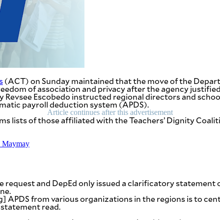
s
(ACT) on Sunday maintained that the move of the Departme
 freedom of association and privacy after the agency justified
evsee Escobedo instructed regional directors and schools 
omatic payroll deduction system (APDS).
Article continues after this advertisement
lists of those affiliated with the Teachers’ Dignity Coali
TD Maymay
 the request and DepEd only issued a clarificatory statem
ne.
ing] APDS from various organizations in the regions is to c
 statement read.