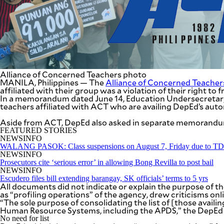
SCOUT
PH
Alliance of Concerned Teachers photo
MANILA, Philippines — The
Alliance of Concerned Teacher
affiliated with their group was a violation of their right to
In a memorandum dated June 14, Education Undersecretary R
teachers affiliated with ACT who are availing DepEd’s aut
Aside from ACT, DepEd also asked in separate memorandums 
FEATURED STORIES
NEWSINFO
WALANG PASOK: Class suspensions on August 7, Friday due to 
NEWSINFO
SUBSCRIBE
TO OUR
Prosecutors cite ‘serious error’ in allowing Bong Revilla to post bail
DAILY
NEWSINFO
NEWSLETTER
Escudero files bill extending barangay, SK officials’ terms to 5 yrs
All documents did not indicate or explain the purpose of
as “profiling operations” of the agency, drew criticisms onli
“The sole purpose of consolidating the list of [those avail
Human Resource Systems, including the APDS,” the DepEd
By providing
No need for list
an email
address. I