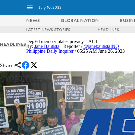
July 10, 2022
NEWS
GLOBAL NATION
BUSIN
LATEST NEWS STORIES
HEADLINES
NEWS
ENTERTAINMENT
DepEd memo violates privacy – ACT
HEADLINES
GLOBAL
TECHNOLOGY
By:
Jane Bautista
- Reporter /
@janebautistaINQ
NATION
Philippine Daily Inquirer
/ 05:25 AM June 26, 2023
SPORTS
BUSINESS
OPINION
Share:
LIFESTYLE
USA
VIDEOS
&
F&B
CANADA
ESPORTS
BANDERA
MULTISPORT
CDN
DIGITAL
MOBILITY
POP
PROJECT
REBOUND
PREEN
ADVERTISE
NOLI
SOLI