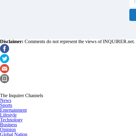
Disclaimer:
Comments do not represent the views of INQUIRER.net. We 
The Inquirer Channels
News
Sports
Entertainment
Lifestyle
Technology
Business
Opinion
Global Nation