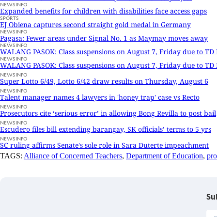
NEWSINFO
Expanded benefits for children with disabilities face access gaps
SPORTS
EJ Obiena captures second straight gold medal in Germany
NEWSINFO
Pagasa: Fewer areas under Signal No. 1 as Maymay moves away
NEWSINFO
WALANG PASOK: Class suspensions on August 7, Friday due to T
NEWSINFO
WALANG PASOK: Class suspensions on August 7, Friday due to T
NEWSINFO
Super Lotto 6/49, Lotto 6/42 draw results on Thursday, August 6
NEWSINFO
Talent manager names 4 lawyers in 'honey trap' case vs Recto
NEWSINFO
Prosecutors cite ‘serious error’ in allowing Bong Revilla to post bail
NEWSINFO
Escudero files bill extending barangay, SK officials’ terms to 5 yrs
NEWSINFO
SC ruling affirms Senate's sole role in Sara Duterte impeachment
TAGS:
Alliance of Concerned Teachers
,
Department of Education
,
pro
Su