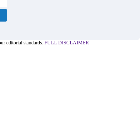
r editorial standards.
FULL DISCLAIMER