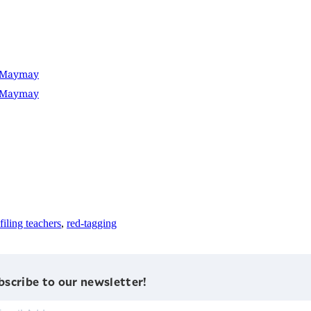
D Maymay
D Maymay
filing teachers
,
red-tagging
bscribe to our newsletter!