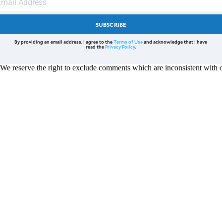
SUBSCRIBE
By providing an email address. I agree to the
Terms of Use
and acknowledge that I have
read the
Privacy Policy
.
reserve the right to exclude comments which are inconsistent with ou