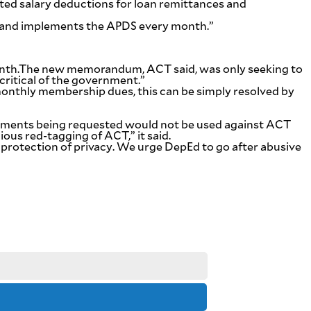
ed salary deductions for loan remittances and
es and implements the APDS every month.”
month.The new memorandum, ACT said, was only seeking to
critical of the government.”
onthly membership dues, this can be simply resolved by
ocuments being requested would not be used against ACT
ous red-tagging of ACT,” it said.
nd protection of privacy. We urge DepEd to go after abusive