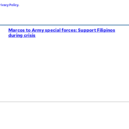
rivacy Policy
.
Marcos to Army special forces: Support Filipinos
during crisis