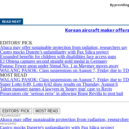
By providing
READ NEXT
Korean aircraft maker offers
EDITORS' PICK
Abaca may offer sustainable protection from radiation, researchers say
Castro mocks Duterte’s unfamiliarity with Pax Silica project
Expanded benefits for children with disabilities face access gaps
EJ Obiena captures second straight gold medal in Germany
Pagasa: Fewer areas under Signal No. 1 as Maymay moves away
WALANG PASOK: Class suspensions on August 7, Friday due to 
MOST READ
WALANG PASOK: Class suspensions on August 7, Friday due to 
Super Lotto 6/49, Lotto 6/42 draw results on Thursday, August 6
Talent manager names 4 lawyers in 'honey trap' case vs Recto
Prosecutors cite ‘serious error’ in allowing Bong Revilla to post bail
EDITORS' PICK
MOST READ
TECHNOLOGY
Abaca may offer sustainable protection from radiation, researcher
NEWSINFO
Castro mocks Duterte’s unfamiliarity with Pax Silica project