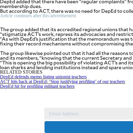
DepEd added that there have been “regular complaints” fr
agree to the
membership dues.
Terms of Use
and
But according to ACT, there was no need for DepEd to coll
acknowledge
that I have
Article continues after this advertisement
read the
Privacy
Policy
.
The group added that its accredited regional unions that
“stigmatize ACT’s work, repress its advocacies and restric
S
“As with DepEd’s justification that the memorandum was t
U
fixing their record mechanisms without compromising the p
B
The group likewise pointed out that it had all the reason
M
and its members, “knowing that the current Secretary and Vi
“This is opening the big possibility of violating ACT’s and
I
loan sharks and lending institutions instead and spare uni
T
RELATED STORIES
DepEd defends memo listing unionist teachers
ACT hits back at DepEd: ‘Stop justifying profiling’ of our teachers
DepEd hit for profiling militant teachers