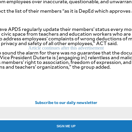
om employees over inaccurate, questionable, and unwarrant
ect the list of their members “as it is DepEd which approv
 have APDS regularly update their members’ status every 
t civic space from teachers and education workers who are 
o address employees’ complaints of wrong deductions of m
rivacy and safety of all other employees,” ACT said.
Article continues after this advertisement
s to sound the alarm for there was no guarantee that the d
ce President Duterte is [engaging in] relentless and malici
 its members’ right to association, freedom of expression, a
ons and teachers’ organizations,” the group added.
Subscribe to our daily newsletter
SIGN ME UP