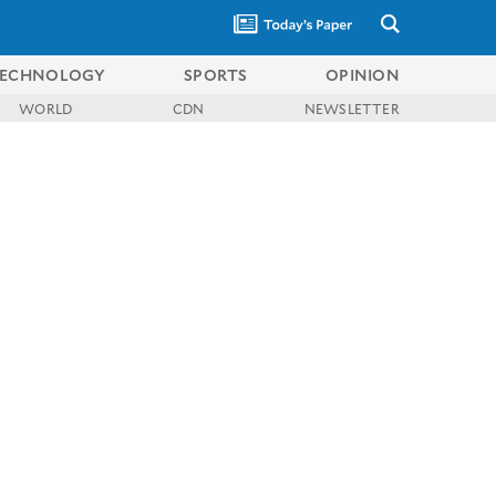
ECHNOLOGY
SPORTS
OPINION
WORLD
CDN
NEWSLETTER