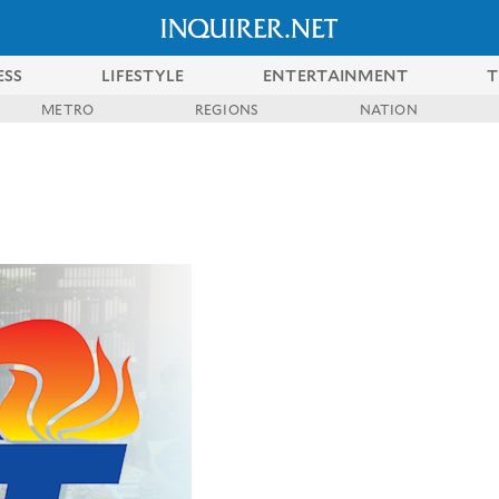
ESS
LIFESTYLE
ENTERTAINMENT
T
METRO
REGIONS
NATION