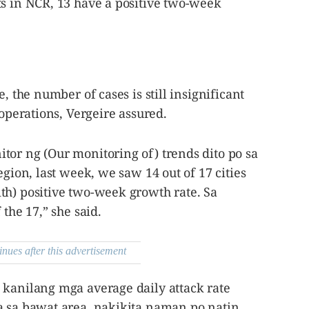
ts in NCR, 13 have a positive two-week
, the number of cases is still insignificant
 operations, Vergeire assured.
tor ng (Our monitoring of) trends dito po sa
egion, last week, we saw 14 out of 17 cities
th) positive two-week growth rate. Sa
 the 17,” she said.
inues after this advertisement
 kanilang mga average daily attack rate
a sa bawat area, nakikita naman po natin