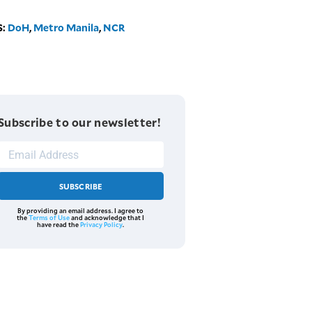
S:
DoH
,
Metro Manila
,
NCR
Subscribe to our newsletter!
SUBSCRIBE
By providing an email address. I agree to
the
Terms of Use
and acknowledge that I
have read the
Privacy Policy
.