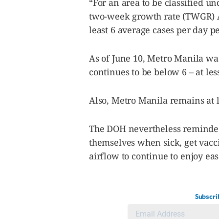
“For an area to be classified un
two-week growth rate (TWGR) A
least 6 average cases per day p
As of June 10, Metro Manila w
continues to be below 6 – at les
Also, Metro Manila remains at l
The DOH nevertheless reminded 
themselves when sick, get vacc
airflow to continue to enjoy eas
Subscri