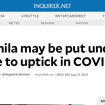
ESS
LIFESTYLE
ENTERTAINMENT
T
METRO
REGIONS
NATION
la may be put un
e to uptick in COV
-
@inquirerdotnet
INQUIRER.net
/ 08:52 AM June 13, 2022
ED