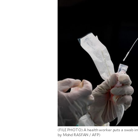
SCOUT
PH
SUBSCRIBE
TO OUR
DAILY
NEWSLETTER
(FILE PHOTO) A health worker puts a swab into 
By providing
by Mohd RASFAN / AFP)
an email
address. I