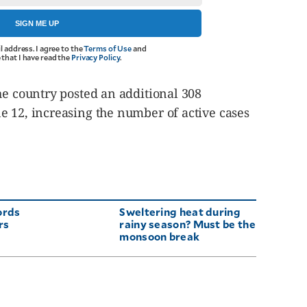
SIGN ME UP
l address. I agree to the
Terms of Use
and
that I have read the
Privacy Policy
.
he country posted an additional 308
e 12, increasing the number of active cases
ords
Sweltering heat during
rs
rainy season? Must be the
monsoon break