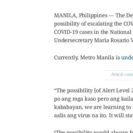
agree to the
Terms of Use
and
acknowledge
MANILA, Philippines — The De
that I have
read the
Privacy
possibility of escalating the CO
Policy
.
COVID-19 cases in the National
S
Undersecretary Maria Rosario 
U
B
M
Currently, Metro Manila is
unde
I
T
Article cont
“The possibility [of Alert Level
po ang mga kaso pero ang kail
kababayan, we are learning to l
aalis ang virus na ito. It will s
(The possibility would always b