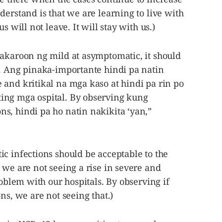
derstand is that we are learning to live with
s will not leave. It will stay with us.)
kakaroon ng mild at asymptomatic, it should
n. Ang pinaka-importante hindi pa natin
 and kritikal na mga kaso at hindi pa rin po
ing mga ospital. By observing kung
s, hindi pa ho natin nakikita ‘yan,”
c infections should be acceptable to the
 we are not seeing a rise in severe and
roblem with our hospitals. By observing if
ns, we are not seeing that.)