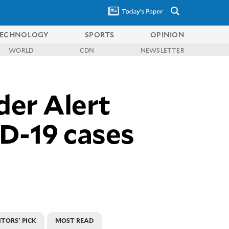
ECHNOLOGY
SPORTS
OPINION
WORLD
CDN
NEWSLETTER
der Alert
ID-19 cases
ITORS' PICK
MOST READ