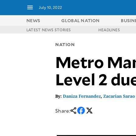
July 10, 2022
NEWS
GLOBAL NATION
BUSIN
LATEST NEWS STORIES
HEADLINES
NEWS
ENTERTAINMENT
NATION
GLOBAL
TECHNOLOGY
NATION
Metro Mani
SPORTS
BUSINESS
OPINION
LIFESTYLE
Level 2 du
USA
VIDEOS
&
F&B
CANADA
ESPORTS
BANDERA
By:
Daniza Fernandez
,
Zacarian Sarao
MULTISPORT
CDN
DIGITAL
MOBILITY
Share:
POP
PROJECT
REBOUND
PREEN
ADVERTISE
NOLI
SOLI