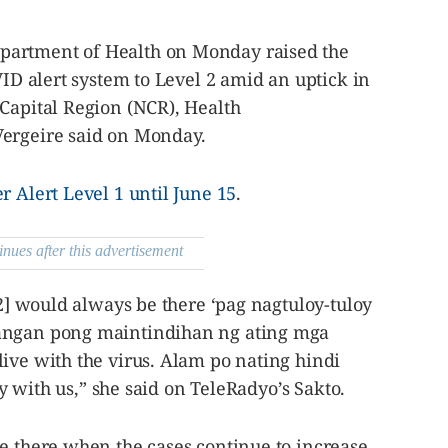
partment of Health on Monday raised the
VID alert system to Level 2 amid an uptick in
 Capital Region (NCR), Health
Vergeire said on Monday.
r Alert Level 1 until June 15
.
inues after this advertisement
 2] would always be there ‘pag nagtuloy-tuloy
angan pong maintindihan ng ating mga
ive with the virus. Alam po nating hindi
tay with us,” she said on TeleRadyo’s Sakto.
e there when the cases continue to increase