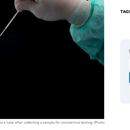
TAG
a tube after collecting a sample for coronavirus testing. (Photo