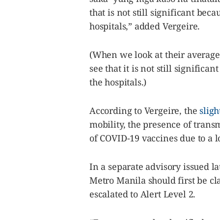
that is not still significant beca
hospitals,” added Vergeire.
(When we look at their average 
see that it is not still significa
the hospitals.)
According to Vergeire, the
sligh
mobility, the presence of tran
of COVID-19 vaccines due to a l
In a separate advisory issued l
Metro Manila should first be cl
escalated to Alert Level 2.