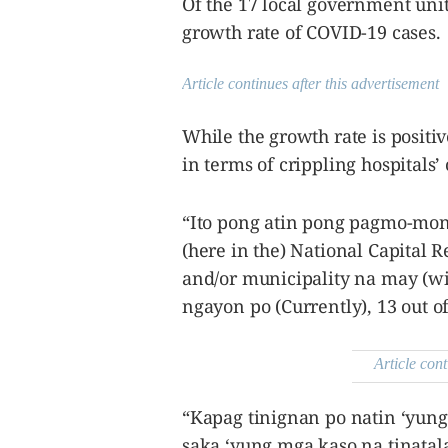
Of the 17 local government uni
growth rate of COVID-19 cases.
Article continues after this advertisement
While the growth rate is positive
in terms of crippling hospitals’
“Ito pong atin pong pagmo-moni
(here in the) National Capital R
and/or municipality na may (wi
ngayon po (Currently), 13 out of
Article cont
“Kapag tinignan po natin ‘yung
saka ‘yung mga kaso na tinatal