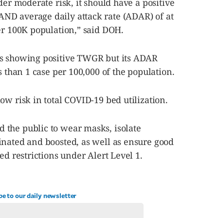
der moderate risk, it should have a positive
ND average daily attack rate (ADAR) of at
er 100K population,” said DOH.
as showing positive TWGR but its ADAR
s than 1 case per 100,000 of the population.
ow risk in total COVID-19 bed utilization.
the public to wear masks, isolate
inated and boosted, as well as ensure good
ed restrictions under Alert Level 1.
be to our daily newsletter