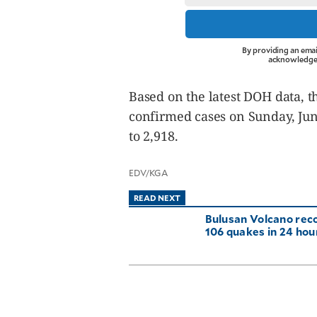
By providing an emai
acknowledge 
Based on the latest DOH data, t
confirmed cases on Sunday, Jun
to 2,918.
EDV/KGA
READ NEXT
Bulusan Volcano rec
106 quakes in 24 hou