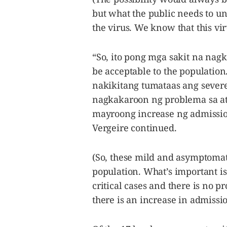
but what the public needs to un
the virus. We know that this viru
“So, ito pong mga sakit na nag
be acceptable to the populatio
nakikitang tumataas ang severe
nagkakaroon ng problema sa at
mayroong increase ng admission
Vergeire continued.
(So, these mild and asymptomati
population. What’s important is
critical cases and there is no p
there is an increase in admissio