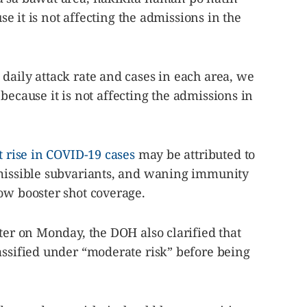
use it is not affecting the admissions in the
daily attack rate and cases in each area, we
nt because it is not affecting the admissions in
t rise in COVID-19 cases
may be attributed to
smissible subvariants, and waning immunity
ow booster shot coverage.
ater on Monday, the DOH also clarified that
assified under “moderate risk” before being