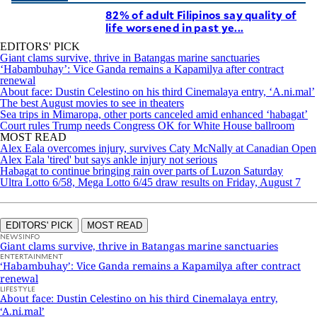
82% of adult Filipinos say quality of
life worsened in past ye...
EDITORS' PICK
Giant clams survive, thrive in Batangas marine sanctuaries
‘Habambuhay’: Vice Ganda remains a Kapamilya after contract
renewal
About face: Dustin Celestino on his third Cinemalaya entry, ‘A.ni.mal’
The best August movies to see in theaters
Sea trips in Mimaropa, other ports canceled amid enhanced ‘habagat’
Court rules Trump needs Congress OK for White House ballroom
MOST READ
Alex Eala overcomes injury, survives Caty McNally at Canadian Open
Alex Eala 'tired' but says ankle injury not serious
Habagat to continue bringing rain over parts of Luzon Saturday
Ultra Lotto 6/58, Mega Lotto 6/45 draw results on Friday, August 7
EDITORS' PICK
MOST READ
NEWSINFO
Giant clams survive, thrive in Batangas marine sanctuaries
ENTERTAINMENT
‘Habambuhay’: Vice Ganda remains a Kapamilya after contract
renewal
LIFESTYLE
About face: Dustin Celestino on his third Cinemalaya entry,
‘A.ni.mal’