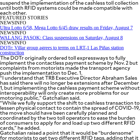
suspend the implementation of the cashless toll collection
SCOUT
PH
until both RFID systems could be made compatible with
each other.
FEATURED STORIES
NEWSINFO
Ultra Lotto 6/58, Mega Lotto 6/45 draw results on Friday, August 7
NEWSINFO
WALANG PASOK: Class suspensions on Saturday, August 8
NEWSINFO
DOTr: Villar group agrees to terms on LRT-1 Las Piñas station
construction
The DOTr originally ordered toll expressways to fully
implement the contactless payment scheme by Nov. 2 but
complaints from motorists made the transport agency
push the implementation to Dec. 1.
“I understand that TRB Executive Director Abraham Sales
has said there will no longer be extensions after December
1, but implementing the cashless payment scheme without
interoperability will only create more problems for our
motoring public,” Gatchalian said.
SUBSCRIBE
TO OUR
“While we fully support the shift to cashless transaction to
DAILY
lessen physical contact to contain the spread of COVID-19,
NEWSLETTER
the move should have been carefully planned and
coordinated by the two toll operators to ease the burden
of consumers to apply for and load up two different RFID
Your
cards,” he added.
subscription
Gatchalian raised a point that it would be “burdensome”
could
for motorists to get two different RFID tags, adding that it
not