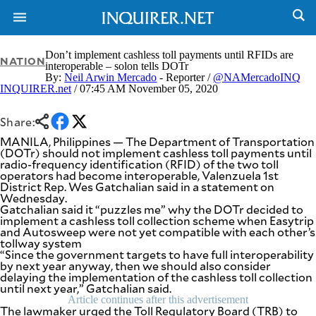
Don’t implement cashless toll payments until RFIDs are
NATION
interoperable – solon tells DOTr
By:
Neil Arwin Mercado
- Reporter /
@NAMercadoINQ
INQUIRER.net
/ 07:45 AM November 05, 2020
NEWS
ENTERTAINMENT
GLOBAL
TECHNOLOGY
NATION
Share:
SPORTS
BUSINESS
MANILA, Philippines — The Department of Transportation
OPINION
(DOTr) should not implement cashless toll payments until
LIFESTYLE
radio-frequency identification (RFID) of the two toll
operators had become interoperable, Valenzuela 1st
USA
VIDEOS
District Rep. Wes Gatchalian said in a statement on
&
Wednesday.
F&B
CANADA
Gatchalian said it “puzzles me” why the DOTr decided to
ESPORTS
BANDERA
implement a cashless toll collection scheme when Easytrip
and Autosweep were not yet compatible with each other’s
MULTISPORT
CDN
tollway system
DIGITAL
MOBILITY
“Since the government targets to have full interoperability
POP
by next year anyway, then we should also consider
PROJECT
REBOUND
delaying the implementation of the cashless toll collection
PREEN
until next year,” Gatchalian said.
ADVERTISE
NOLI
Article continues after this advertisement
SOLI
The lawmaker urged the Toll Regulatory Board (TRB) to