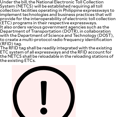
Under the bill, the National Electronic Toll Collection
System (NETCS) will be established requiring all toll
collection facilities operating in Philippine expressways to
implement technologies and business practices that will
provide for the interoperability of electronic toll collection
(ETC) programs in their respective expressways.
It also orders various government agencies such as the
Department of Transportation (DOTR), in collaboration
with the Department of Science and Technology (DOST),
to create a multi-protocol radio frequency identification
(RFID) tag.
The RFID tag shall be readily integrated with the existing
ETC system of all expressways and the RFID account for
the NETCS shall be reloadable in the reloading stations of
the existing ETCs.