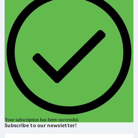
Your subscription has been successful.
Subscribe to our newsletter!