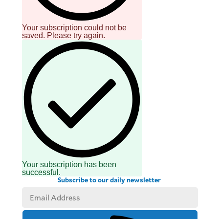
Your subscription could not be
saved. Please try again.
Your subscription has been
successful.
Subscribe to our daily newsletter