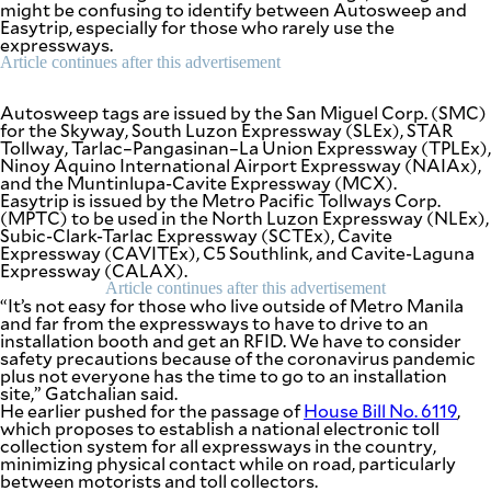
might be confusing to identify between Autosweep and
be
Easytrip, especially for those who rarely use the
saved.
expressways.
Please
try
Article continues after this advertisement
again.
Autosweep tags are issued by the San Miguel Corp. (SMC)
Your
for the Skyway, South Luzon Expressway (SLEx), STAR
subscription
Tollway, Tarlac–Pangasinan–La Union Expressway (TPLEx),
has
Ninoy Aquino International Airport Expressway (NAIAx),
been
and the Muntinlupa-Cavite Expressway (MCX).
successful.
Easytrip is issued by the Metro Pacific Tollways Corp.
(MPTC) to be used in the North Luzon Expressway (NLEx),
Subic-Clark-Tarlac Expressway (SCTEx), Cavite
Expressway (CAVITEx), C5 Southlink, and Cavite-Laguna
By providing
an email
Expressway (CALAX).
address. I
agree to the
Article continues after this advertisement
Terms of Use
“It’s not easy for those who live outside of Metro Manila
and
and far from the expressways to have to drive to an
acknowledge
that I have
installation booth and get an RFID. We have to consider
read the
Privacy
safety precautions because of the coronavirus pandemic
Policy
.
plus not everyone has the time to go to an installation
site,” Gatchalian said.
He earlier pushed for the passage of
House Bill No. 6119
,
S
U
which proposes to establish a national electronic toll
B
collection system for all expressways in the country,
M
minimizing physical contact while on road, particularly
I
T
between motorists and toll collectors.