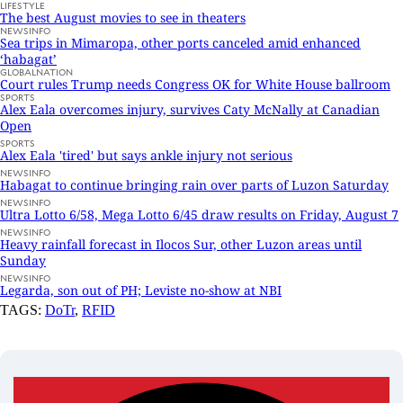
LIFESTYLE
The best August movies to see in theaters
NEWSINFO
Sea trips in Mimaropa, other ports canceled amid enhanced
‘habagat’
GLOBALNATION
Court rules Trump needs Congress OK for White House ballroom
SPORTS
Alex Eala overcomes injury, survives Caty McNally at Canadian
Open
SPORTS
Alex Eala 'tired' but says ankle injury not serious
NEWSINFO
Habagat to continue bringing rain over parts of Luzon Saturday
NEWSINFO
Ultra Lotto 6/58, Mega Lotto 6/45 draw results on Friday, August 7
NEWSINFO
Heavy rainfall forecast in Ilocos Sur, other Luzon areas until
Sunday
NEWSINFO
Legarda, son out of PH; Leviste no-show at NBI
TAGS:
DoTr
,
RFID