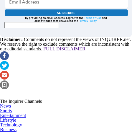
SUBSCRIBE
By providing an email address. I agree to the
Terms of Use
and
acknowledge that I have read the
Privacy Policy
.
Disclaimer:
Comments do not represent the views of INQUIRER.net.
We reserve the right to exclude comments which are inconsistent with
our editorial standards.
FULL DISCLAIMER
The Inquirer Channels
News
Sports
Entertainment
Lifestyle
Technology
Business