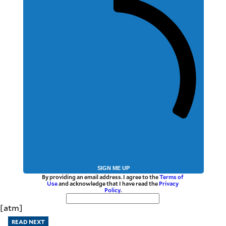
SIGN ME UP
By providing an email address. I agree to the
Terms of
Use
and acknowledge that I have read the
Privacy
Policy
.
[atm]
READ NEXT