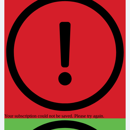
Your subscription could not be saved. Please try again.