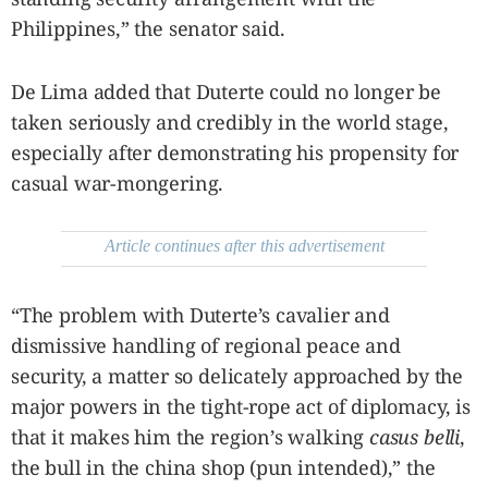
Philippines,” the senator said.
De Lima added that Duterte could no longer be
taken seriously and credibly in the world stage,
especially after demonstrating his propensity for
casual war-mongering.
Article continues after this advertisement
“The problem with Duterte’s cavalier and
dismissive handling of regional peace and
security, a matter so delicately approached by the
major powers in the tight-rope act of diplomacy, is
that it makes him the region’s walking
casus belli
,
the bull in the china shop (pun intended),” the