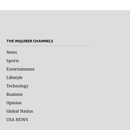
THE INQUIRER CHANNELS
News
Sports
Entertainment
Lifestyle
Technology
Business
Opinion
Global Nation
USA NEWS