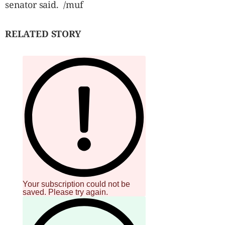
senator said. /muf
RELATED STORY
Your subscription could not be
saved. Please try again.