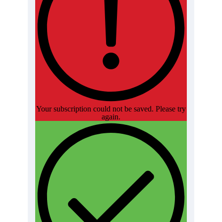
Your subscription could not be saved. Please try
again.