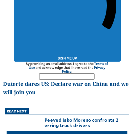
SIGN ME UP
By providing an email address. I agree to the
Terms of
Use
and acknowledge that I have read the
Privacy
Policy
.
Duterte dares US: Declare war on China and we
will join you
READ NEXT
Peeved Isko Moreno confronts 2
erring truck drivers