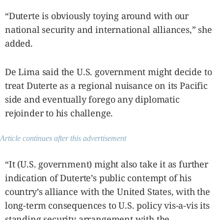
“Duterte is obviously toying around with our
national security and international alliances,” she
added.
De Lima said the U.S. government might decide to
treat Duterte as a regional nuisance on its Pacific
side and eventually forego any diplomatic
rejoinder to his challenge.
Article continues after this advertisement
“It (U.S. government) might also take it as further
indication of Duterte’s public contempt of his
country’s alliance with the United States, with the
long-term consequences to U.S. policy vis-a-vis its
standing security arrangement with the