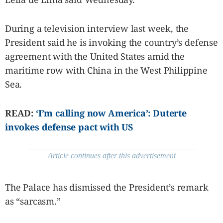
SCOUT
PH
During a television interview last week, the
President said he is invoking the country’s defense
agreement with the United States amid the
maritime row with China in the West Philippine
Sea.
READ:
‘I’m calling now America’: Duterte
invokes defense pact with US
Article continues after this advertisement
SUBSCRIBE
TO OUR
DAILY
NEWSLETTER
The Palace has dismissed the President’s remark
Your
as “sarcasm.”
subscription
could
not