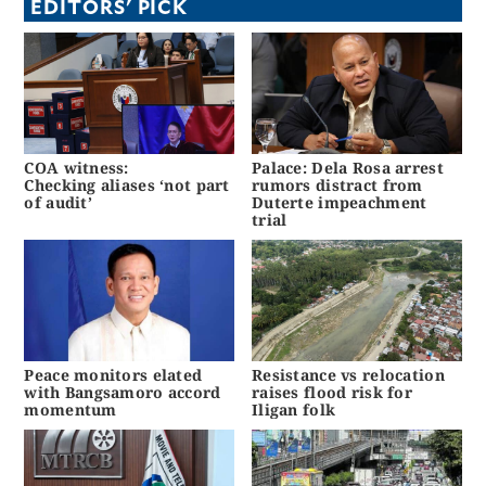
EDITORS' PICK
COA witness:
Palace: Dela Rosa arrest
Checking aliases ‘not part
rumors distract from
of audit’
Duterte impeachment
trial
Peace monitors elated
Resistance vs relocation
with Bangsamoro accord
raises flood risk for
momentum
Iligan folk