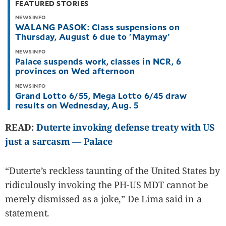
FEATURED STORIES
be
saved.
NEWSINFO
Please
WALANG PASOK: Class suspensions on
try
Thursday, August 6 due to 'Maymay'
again.
Your
NEWSINFO
Palace suspends work, classes in NCR, 6
subscription
has
provinces on Wed afternoon
been
successful.
NEWSINFO
Grand Lotto 6/55, Mega Lotto 6/45 draw
results on Wednesday, Aug. 5
By providing
an email
READ:
Duterte invoking defense treaty with US
address. I
agree to the
Terms of Use
just a sarcasm — Palace
and
acknowledge
that I have
read the
Privacy
Policy
.
“Duterte’s reckless taunting of the United States by
ridiculously invoking the PH-US MDT cannot be
S
U
merely dismissed as a joke,” De Lima said in a
B
M
statement.
I
T