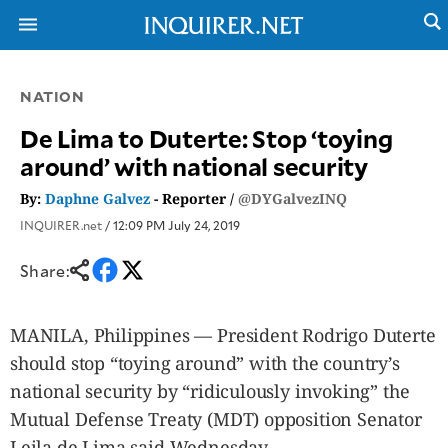
NATION
NEWS
ENTERTAINMENT
De Lima to Duterte: Stop ‘toying
GLOBAL
TECHNOLOGY
around’ with national security
NATION
SPORTS
BUSINESS
By:
Daphne Galvez
- Reporter /
@DYGalvezINQ
OPINION
LIFESTYLE
INQUIRER.net
/ 12:09 PM July 24, 2019
USA
VIDEOS
&
Share:
F&B
CANADA
ESPORTS
BANDERA
MULTISPORT
CDN
MANILA, Philippines — President Rodrigo Duterte
DIGITAL
MOBILITY
should stop “toying around” with the country’s
POP
PROJECT
national security by “ridiculously invoking” the
REBOUND
PREEN
ADVERTISE
Mutual Defense Treaty (MDT) opposition Senator
NOLI
SOLI
Leila de Lima said Wednesday.