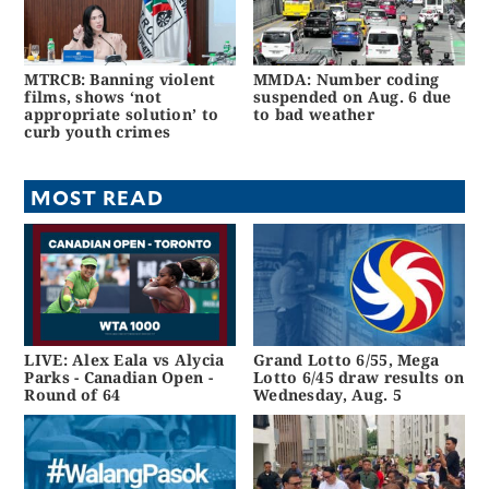
MTRCB: Banning violent
MMDA: Number coding
films, shows ‘not
suspended on Aug. 6 due
appropriate solution’ to
to bad weather
curb youth crimes
MOST READ
LIVE: Alex Eala vs Alycia
Grand Lotto 6/55, Mega
Parks - Canadian Open -
Lotto 6/45 draw results on
Round of 64
Wednesday, Aug. 5