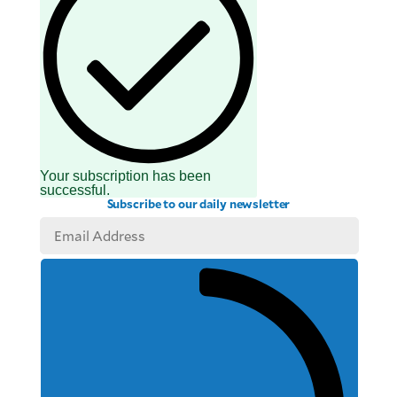
Your subscription has been
successful.
Subscribe to our daily newsletter