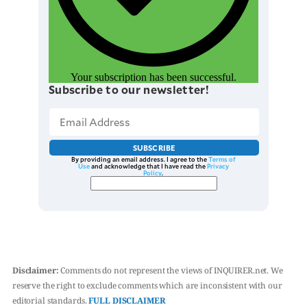
Your subscription has been successful.
Subscribe to our newsletter!
SUBSCRIBE
By providing an email address. I agree to the
Terms of
Use
and acknowledge that I have read the
Privacy
Policy
.
Disclaimer:
Comments do not represent the views of INQUIRER.net. We
reserve the right to exclude comments which are inconsistent with our
editorial standards.
FULL DISCLAIMER