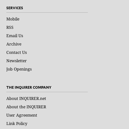
SERVICES
Mobile
RSS
Email Us
Archive
Contact Us
Newsletter
Job Openings
THE INQUIRER COMPANY
About INQUIRER.net
About the INQUIRER
User Agreement
Link Policy