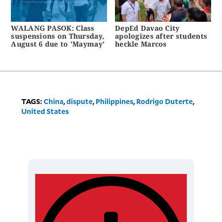
WALANG PASOK: Class
DepEd Davao City
suspensions on Thursday,
apologizes after students
August 6 due to 'Maymay'
heckle Marcos
TAGS:
China
,
dispute
,
Philippines
,
Rodrigo Duterte
,
United States