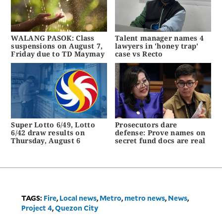
WALANG PASOK: Class
Talent manager names 4
suspensions on August 7,
lawyers in 'honey trap'
Friday due to TD Maymay
case vs Recto
Super Lotto 6/49, Lotto
Prosecutors dare
6/42 draw results on
defense: Prove names on
Thursday, August 6
secret fund docs are real
TAGS:
Fire
,
Local news
,
Metro
,
metro news
,
News
,
Project 4
,
Quezon City