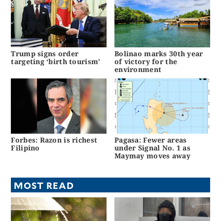
Trump signs order
Bolinao marks 30th year
targeting ‘birth tourism’
of victory for the
environment
Forbes: Razon is richest
Pagasa: Fewer areas
Filipino
under Signal No. 1 as
Maymay moves away
MOST READ