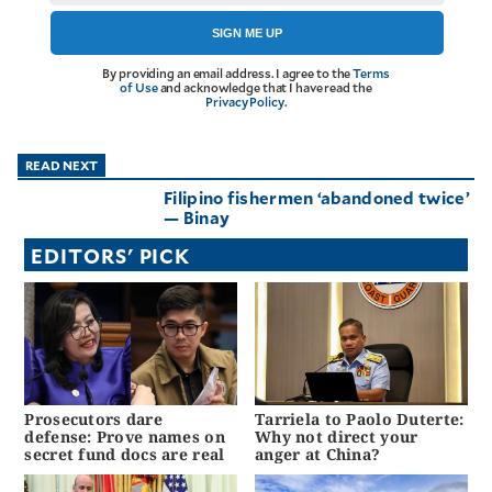
agree to the
Terms of Use
and
SIGN ME UP
acknowledge
that I have
read the
By providing an email address. I agree to the
Terms
Privacy
Policy
.
of Use
and acknowledge that I have read the
Privacy Policy
.
S
U
READ NEXT
B
Filipino fishermen ‘abandoned twice’
M
— Binay
I
EDITORS' PICK
T
Prosecutors dare
Tarriela to Paolo Duterte:
defense: Prove names on
Why not direct your
secret fund docs are real
anger at China?