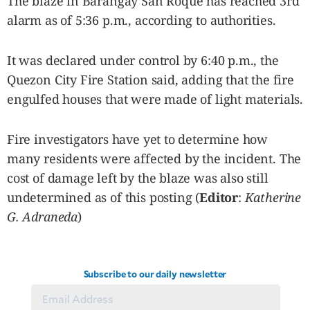
The blaze in Barangay San Roque has reached 3rd
SCOUT
PH
alarm as of 5:36 p.m., according to authorities.
It was declared under control by 6:40 p.m., the
Quezon City Fire Station said, adding that the fire
engulfed houses that were made of light materials.
Fire investigators have yet to determine how
many residents were affected by the incident. The
cost of damage left by the blaze was also still
undetermined as of this posting (
Editor
:
Katherine
G. Adraneda
)
SUBSCRIBE
TO OUR
DAILY
NEWSLETTER
Subscribe to our daily newsletter
By providing
an email
address. I