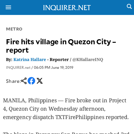
METRO
NEWS
ENTERTAINMENT
Fire hits village in Quezon City –
GLOBAL
TECHNOLOGY
report
NATION
SPORTS
BUSINESS
By:
Katrina Hallare
- Reporter /
@KHallareINQ
OPINION
LIFESTYLE
INQUIRER.net
/ 06:05 PM June 19, 2019
USA
VIDEOS
&
Share:
F&B
CANADA
ESPORTS
BANDERA
MULTISPORT
CDN
MANILA, Philippines — Fire broke out in Project
DIGITAL
MOBILITY
4, Quezon City on Wednesday afternoon,
POP
PROJECT
emergency dispatch TXTFirePhilippines reported.
REBOUND
PREEN
ADVERTISE
NOLI
SOLI