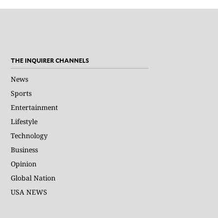
THE INQUIRER CHANNELS
News
Sports
Entertainment
Lifestyle
Technology
Business
Opinion
Global Nation
USA NEWS