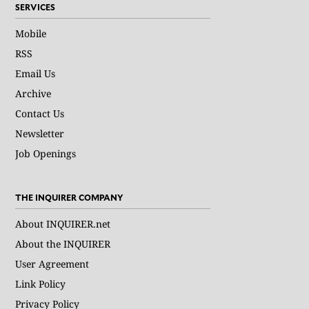
SERVICES
Mobile
RSS
Email Us
Archive
Contact Us
Newsletter
Job Openings
THE INQUIRER COMPANY
About INQUIRER.net
About the INQUIRER
User Agreement
Link Policy
Privacy Policy