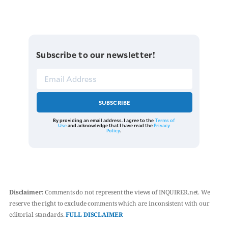
Subscribe to our newsletter!
SUBSCRIBE
By providing an email address. I agree to the
Terms of
Use
and acknowledge that I have read the
Privacy
Policy
.
Disclaimer:
Comments do not represent the views of INQUIRER.net. We
reserve the right to exclude comments which are inconsistent with our
editorial standards.
FULL DISCLAIMER